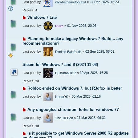
Last post by
«
24 Dec 2025, 15:23
idkwhatnametoputxd
Replies:
4
Windows 7 Lite
Last post by
«
01 Nov 2025, 20:06
Duke
Planning to make a legacy Windows 7 Build... any
recommendations?
Last post by
«
02 Sep 2025, 08:09
Dimitris Balafoutis
Steam for Windows 7 and 8 (2024-11-08)
Last post by
«
10 Apr 2026, 16:28
Dustman0192
Replies:
20
Roblox ended on Windows 7, but R3dfox is better
Last post by
«
30 Mar 2025, 02:16
NeseOS
Any ungoogled chromium forks for windows 7?
Last post by
«
27 Mar 2025, 06:32
The-10-Pen
Replies:
18
Is it possible to get Windows Server 2008 R2 updates
on Windows 7?