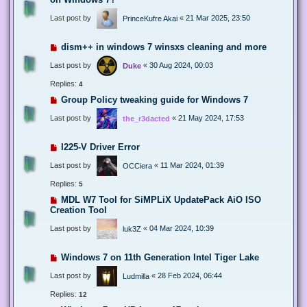
Last post by
«
21 Mar 2025, 23:50
PrinceKufre Akai
dism++ in windows 7 winsxs cleaning and more
Last post by
«
30 Aug 2024, 00:03
Duke
Replies:
4
Group Policy tweaking guide for Windows 7
Last post by
«
21 May 2024, 17:53
the_r3dacted
I225-V Driver Error
Last post by
«
11 Mar 2024, 01:39
OCCiera
Replies:
5
MDL W7 Tool for SiMPLiX UpdatePack AiO ISO
Creation Tool
Last post by
«
04 Mar 2024, 10:39
luk3Z
Windows 7 on 11th Generation Intel Tiger Lake
Last post by
«
28 Feb 2024, 06:44
Ludmilla
Replies:
12