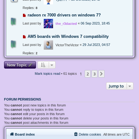
Replies:
8
radeon rx 7000 drivers on windows 7?
Last post by
«
06 Sep 2023, 18:45
the_r3dacted
AM5 boards with Windows 7 compatibility
Last post by
«
29 Jul 2023, 04:57
VictorTheVictor
Replies:
2
New Topic
1
2
3
Next
Mark topics read
• 61 topics
Jump to
FORUM PERMISSIONS
You
cannot
post new topics in this forum
You
cannot
reply to topics in this forum
You
cannot
edit your posts in this forum
You
cannot
delete your posts in this forum
You
cannot
post attachments in this forum
Board index
Delete cookies
All times are
UTC