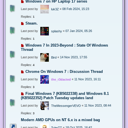
Windows 7 on HP Laptop 17 series
Last post by
«
08 Feb 2024, 15:23
luk3Z
Replies:
1
Steam.
Last post by
«
07 Jan 2024, 05:26
splashy
Replies:
1
Windows 7 In 2023-Beyond : State Of Windows
Thread
Last post by
«
14 Nov 2023, 17:55
Bird
Replies:
4
Chrome On Windows 7 : Discussion Thread
Last post by
«
11 Nov 2023, 16:11
the_r3dacted
Replies:
3
Final Windows 7 (KB5022338) and Windows 8.1
(KB5022352) Patch Tuesday updates land
Last post by
«
11 Nov 2023, 08:44
TheMessengerVEVO
Replies:
3
Modern AMD GPUs on NT 6.x is a mixed bag
Last post by
«
18 Oct 2025, 16:42
TylerTT