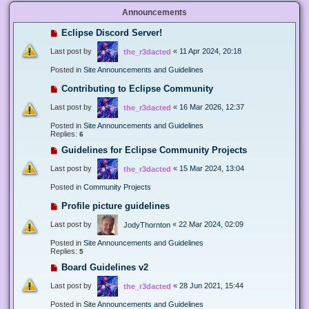
Announcements
Eclipse Discord Server!
Last post by
«
11 Apr 2024, 20:18
the_r3dacted
Posted in
Site Announcements and Guidelines
Contributing to Eclipse Community
Last post by
«
16 Mar 2026, 12:37
the_r3dacted
Posted in
Site Announcements and Guidelines
Replies:
6
Guidelines for Eclipse Community Projects
Last post by
«
15 Mar 2024, 13:04
the_r3dacted
Posted in
Community Projects
Profile picture guidelines
Last post by
«
22 Mar 2024, 02:09
JodyThornton
Posted in
Site Announcements and Guidelines
Replies:
5
Board Guidelines v2
Last post by
«
28 Jun 2021, 15:44
the_r3dacted
Posted in
Site Announcements and Guidelines