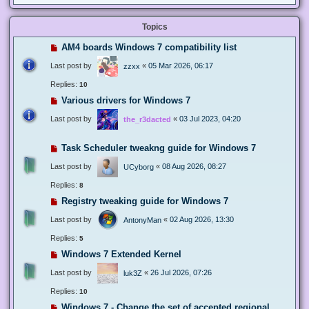
Topics
AM4 boards Windows 7 compatibility list
Last post by
«
05 Mar 2026, 06:17
zzxx
Replies:
10
Various drivers for Windows 7
Last post by
«
03 Jul 2023, 04:20
the_r3dacted
Task Scheduler tweakng guide for Windows 7
Last post by
«
08 Aug 2026, 08:27
UCyborg
Replies:
8
Registry tweaking guide for Windows 7
Last post by
«
02 Aug 2026, 13:30
AntonyMan
Replies:
5
Windows 7 Extended Kernel
Last post by
«
26 Jul 2026, 07:26
luk3Z
Replies:
10
Windows 7 - Change the set of accepted regional