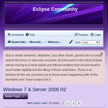
Eclipse Community
Smartfeed
FAQ
Register
Login
Board index
Microsoft Software
Windows 7 & Server 2008 R2
Style:
Due to server slowness, downtime, and other issues, guests can no longer
search the forum or view user accounts. At some point in the future Eclipse
will be moving to a more stable and efficient platform that should result in
much better stability and the lifting of these restrictions. There is no
timeline for this yet, just want you to know what's happening with all the
downtime and I have a plan to fix it.
Windows 7 & Server 2008 R2
New Topic
1
2
3
Next
Mark topics read
• 61 topics