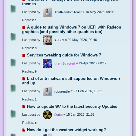
themes
Last post by
«
10 May 2026, 09:02
ThatRandomToast
Replies:
1
A guide to using Windows 7 on UEFI with Radeon
graphics (and possibly other graphics too)
Last post by
«
02 May 2026, 00:46
ATB69
Replies:
3
Services tweaking guide for Windows 7
Last post by
«
24 Apr 2026, 00:17
the_r3dacted
Replies:
9
List of anti-malware still supported on Windows 7
and up
Last post by
«
27 Feb 2026, 19:31
roboreptile
Replies:
1
How to update W7 to the latest Security Updates
Last post by
«
15 Jan 2026, 21:52
Duke
Replies:
5
How do I get the weather widget working?