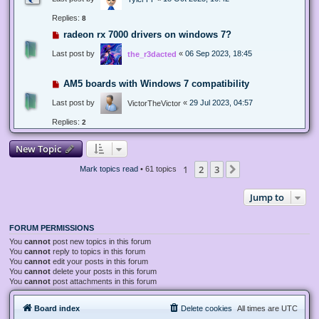
Replies:
8
radeon rx 7000 drivers on windows 7?
Last post by
«
06 Sep 2023, 18:45
the_r3dacted
AM5 boards with Windows 7 compatibility
Last post by
«
29 Jul 2023, 04:57
VictorTheVictor
Replies:
2
New Topic
1
2
3
Next
Mark topics read
• 61 topics
Jump to
FORUM PERMISSIONS
You
cannot
post new topics in this forum
You
cannot
reply to topics in this forum
You
cannot
edit your posts in this forum
You
cannot
delete your posts in this forum
You
cannot
post attachments in this forum
Board index
Delete cookies
All times are
UTC