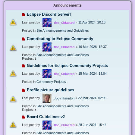
Announcements
Eclipse Discord Server!
Last post by
«
11 Apr 2024, 20:18
the_r3dacted
Posted in
Site Announcements and Guidelines
Contributing to Eclipse Community
Last post by
«
16 Mar 2026, 12:37
the_r3dacted
Posted in
Site Announcements and Guidelines
Replies:
6
Guidelines for Eclipse Community Projects
Last post by
«
15 Mar 2024, 13:04
the_r3dacted
Posted in
Community Projects
Profile picture guidelines
Last post by
«
22 Mar 2024, 02:09
JodyThornton
Posted in
Site Announcements and Guidelines
Replies:
5
Board Guidelines v2
Last post by
«
28 Jun 2021, 15:44
the_r3dacted
Posted in
Site Announcements and Guidelines