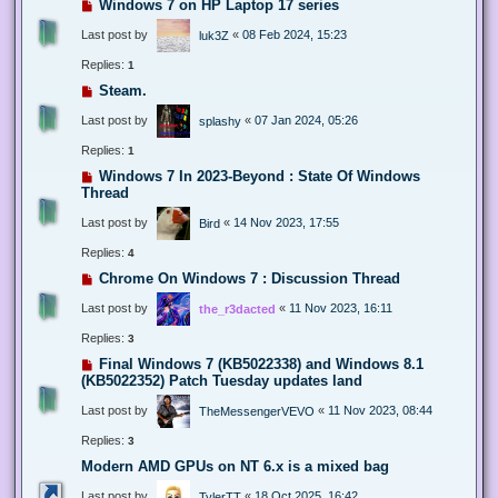
Windows 7 on HP Laptop 17 series
Last post by
«
08 Feb 2024, 15:23
luk3Z
Replies:
1
Steam.
Last post by
«
07 Jan 2024, 05:26
splashy
Replies:
1
Windows 7 In 2023-Beyond : State Of Windows
Thread
Last post by
«
14 Nov 2023, 17:55
Bird
Replies:
4
Chrome On Windows 7 : Discussion Thread
Last post by
«
11 Nov 2023, 16:11
the_r3dacted
Replies:
3
Final Windows 7 (KB5022338) and Windows 8.1
(KB5022352) Patch Tuesday updates land
Last post by
«
11 Nov 2023, 08:44
TheMessengerVEVO
Replies:
3
Modern AMD GPUs on NT 6.x is a mixed bag
Last post by
«
18 Oct 2025, 16:42
TylerTT