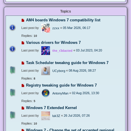
Topics
AM4 boards Windows 7 compatibility list
Last post by
«
05 Mar 2026, 06:17
zzxx
Replies:
10
Various drivers for Windows 7
Last post by
«
03 Jul 2023, 04:20
the_r3dacted
Task Scheduler tweakng guide for Windows 7
Last post by
«
08 Aug 2026, 08:27
UCyborg
Replies:
8
Registry tweaking guide for Windows 7
Last post by
«
02 Aug 2026, 13:30
AntonyMan
Replies:
5
Windows 7 Extended Kernel
Last post by
«
26 Jul 2026, 07:26
luk3Z
Replies:
10
Windows 7 - Change the set of accepted regional