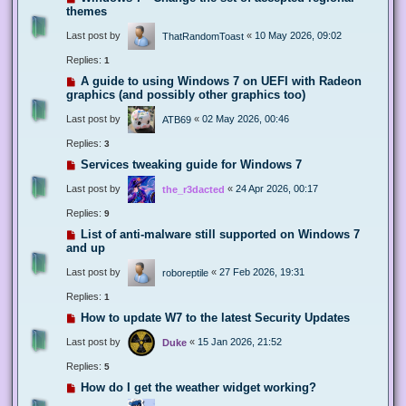
themes
Last post by
«
10 May 2026, 09:02
ThatRandomToast
Replies:
1
A guide to using Windows 7 on UEFI with Radeon
graphics (and possibly other graphics too)
Last post by
«
02 May 2026, 00:46
ATB69
Replies:
3
Services tweaking guide for Windows 7
Last post by
«
24 Apr 2026, 00:17
the_r3dacted
Replies:
9
List of anti-malware still supported on Windows 7
and up
Last post by
«
27 Feb 2026, 19:31
roboreptile
Replies:
1
How to update W7 to the latest Security Updates
Last post by
«
15 Jan 2026, 21:52
Duke
Replies:
5
How do I get the weather widget working?