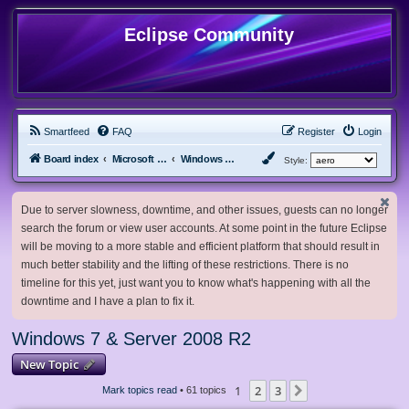
Eclipse Community
Smartfeed
FAQ
Register
Login
Board index
Microsoft Software
Windows 7 & Server 2008 R2
Style:
Due to server slowness, downtime, and other issues, guests can no longer
search the forum or view user accounts. At some point in the future Eclipse
will be moving to a more stable and efficient platform that should result in
much better stability and the lifting of these restrictions. There is no
timeline for this yet, just want you to know what's happening with all the
downtime and I have a plan to fix it.
Windows 7 & Server 2008 R2
New Topic
1
2
3
Next
Mark topics read
• 61 topics