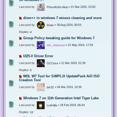
Last post by
«
21 Mar 2025, 23:50
PrinceKufre Akai
dism++ in windows 7 winsxs cleaning and more
Last post by
«
30 Aug 2024, 00:03
Duke
Replies:
4
Group Policy tweaking guide for Windows 7
Last post by
«
21 May 2024, 17:53
the_r3dacted
I225-V Driver Error
Last post by
«
11 Mar 2024, 01:39
OCCiera
Replies:
5
MDL W7 Tool for SiMPLiX UpdatePack AiO ISO
Creation Tool
Last post by
«
04 Mar 2024, 10:39
luk3Z
Windows 7 on 11th Generation Intel Tiger Lake
Last post by
«
28 Feb 2024, 06:44
Ludmilla
Replies:
12