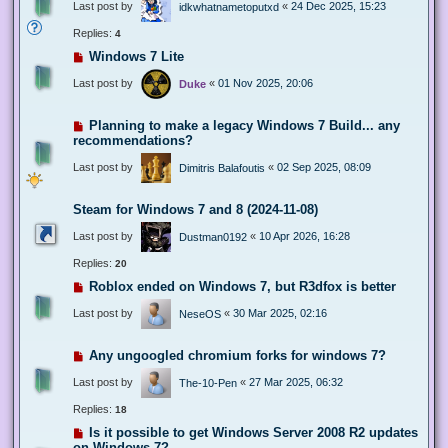
Last post by
«
24 Dec 2025, 15:23
idkwhatnametoputxd
Replies:
4
Windows 7 Lite
Last post by
«
01 Nov 2025, 20:06
Duke
Planning to make a legacy Windows 7 Build... any
recommendations?
Last post by
«
02 Sep 2025, 08:09
Dimitris Balafoutis
Steam for Windows 7 and 8 (2024-11-08)
Last post by
«
10 Apr 2026, 16:28
Dustman0192
Replies:
20
Roblox ended on Windows 7, but R3dfox is better
Last post by
«
30 Mar 2025, 02:16
NeseOS
Any ungoogled chromium forks for windows 7?
Last post by
«
27 Mar 2025, 06:32
The-10-Pen
Replies:
18
Is it possible to get Windows Server 2008 R2 updates
on Windows 7?