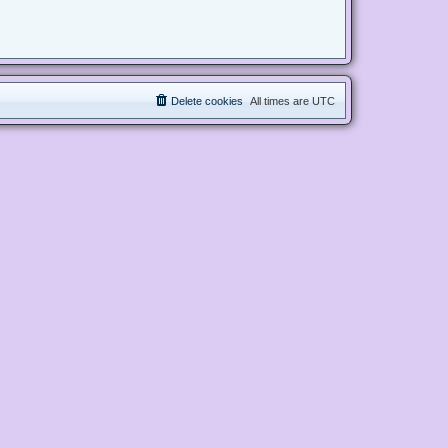
Delete cookies
All times are
UTC