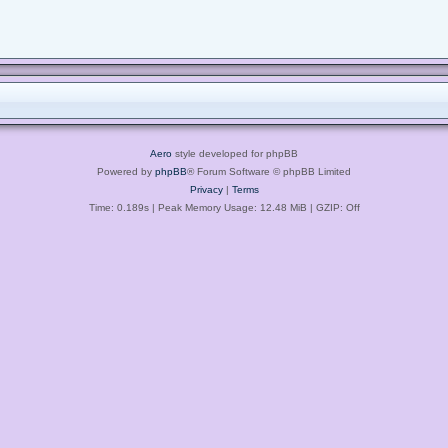
Aero
style developed for phpBB
Powered by
phpBB
® Forum Software © phpBB Limited
Privacy
|
Terms
Time: 0.189s
| Peak Memory Usage: 12.48 MiB | GZIP: Off