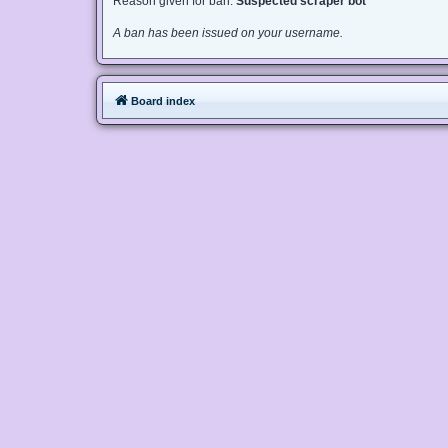
Reason given for ban:
Suspected scraper bot
A ban has been issued on your username.
Board index