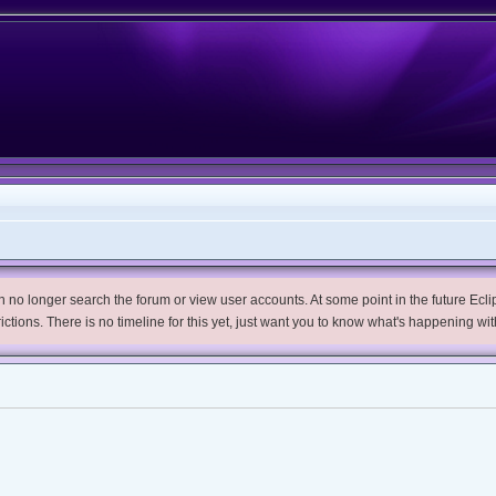
no longer search the forum or view user accounts. At some point in the future Eclips
trictions. There is no timeline for this yet, just want you to know what's happening wit