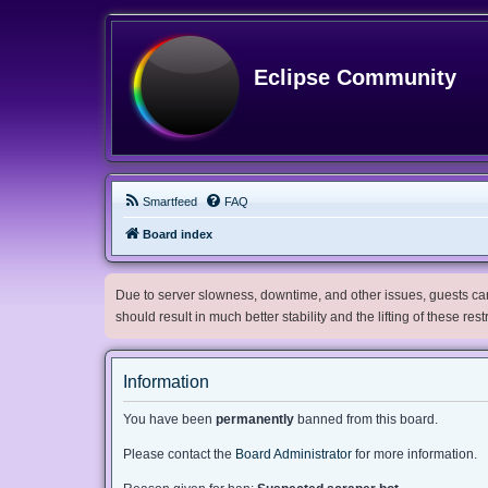
Eclipse Community
Smartfeed
FAQ
Board index
Due to server slowness, downtime, and other issues, guests can 
should result in much better stability and the lifting of these res
Information
You have been
permanently
banned from this board.
Please contact the
Board Administrator
for more information.