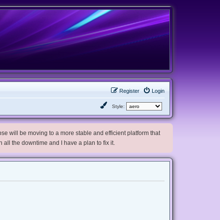
Register
Login
Style:
e will be moving to a more stable and efficient platform that
h all the downtime and I have a plan to fix it.