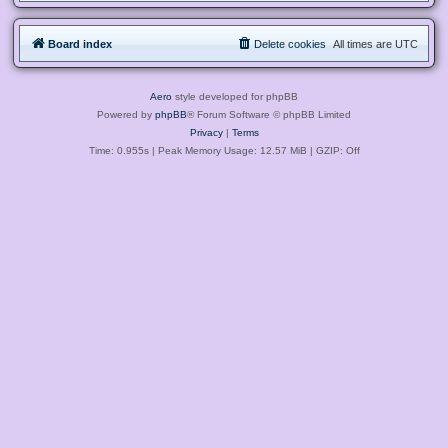
Board index
Delete cookies
All times are
UTC
Aero
style developed for phpBB
Powered by
phpBB
® Forum Software © phpBB Limited
Privacy
|
Terms
Time: 0.955s
| Peak Memory Usage: 12.57 MiB | GZIP: Off