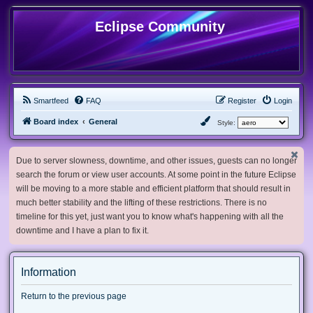
Eclipse Community
Smartfeed
FAQ
Register
Login
Board index
General
Style:
Due to server slowness, downtime, and other issues, guests can no longer
search the forum or view user accounts. At some point in the future Eclipse
will be moving to a more stable and efficient platform that should result in
much better stability and the lifting of these restrictions. There is no
timeline for this yet, just want you to know what's happening with all the
downtime and I have a plan to fix it.
Information
Return to the previous page