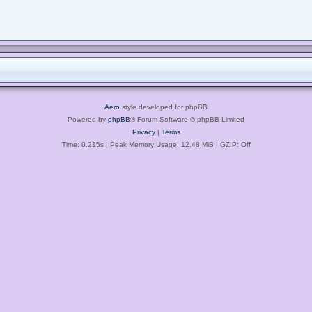
Aero
style developed for phpBB
Powered by
phpBB
® Forum Software © phpBB Limited
Privacy
|
Terms
Time: 0.215s
| Peak Memory Usage: 12.48 MiB | GZIP: Off