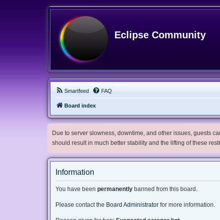
Eclipse Community
Smartfeed
FAQ
Board index
Due to server slowness, downtime, and other issues, guests can 
should result in much better stability and the lifting of these res
Information
You have been
permanently
banned from this board.
Please contact the
Board Administrator
for more information.