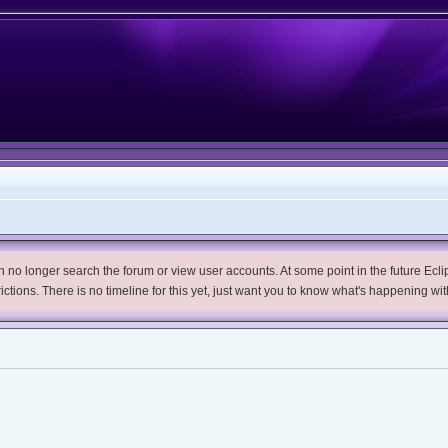
no longer search the forum or view user accounts. At some point in the future Eclips
trictions. There is no timeline for this yet, just want you to know what's happening wit