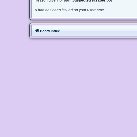
Reason given for ban:
Suspected scraper bot
A ban has been issued on your username.
Board index