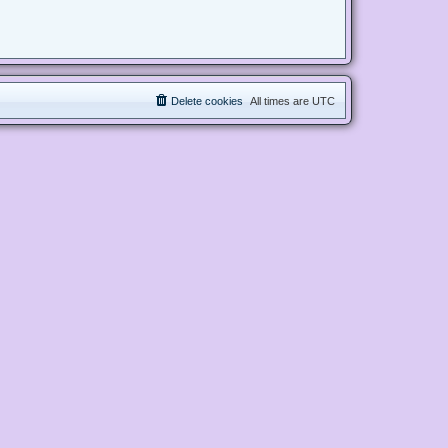
Delete cookies
All times are
UTC