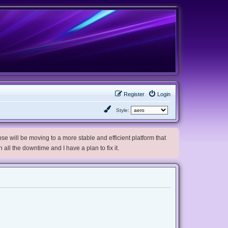
Register
Login
Style:
e will be moving to a more stable and efficient platform that
h all the downtime and I have a plan to fix it.