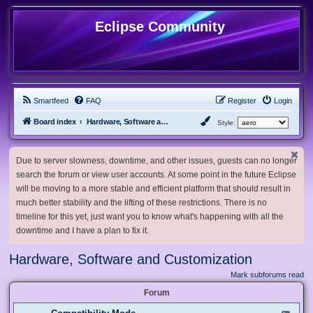
Eclipse Community
Smartfeed
FAQ
Register
Login
Board index
Hardware, Software and Customization
Style:
Due to server slowness, downtime, and other issues, guests can no longer
search the forum or view user accounts. At some point in the future Eclipse
will be moving to a more stable and efficient platform that should result in
much better stability and the lifting of these restrictions. There is no
timeline for this yet, just want you to know what's happening with all the
downtime and I have a plan to fix it.
Hardware, Software and Customization
Mark subforums read
Forum