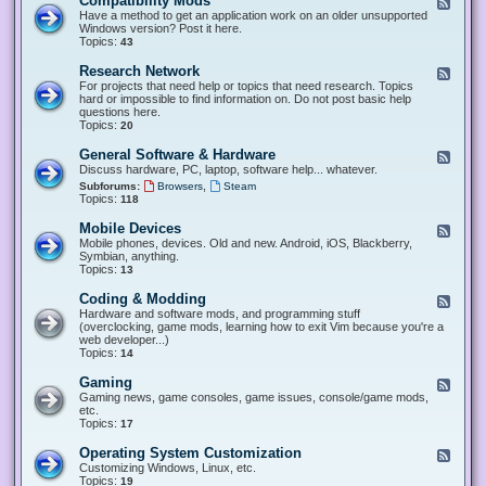
Compatibility Mods
F
e
Have a method to get an application work on an older unsupported
e
Windows version? Post it here.
d
Topics:
43
-
C
Research Network
F
o
e
For projects that need help or topics that need research. Topics
m
e
hard or impossible to find information on. Do not post basic help
p
d
questions here.
a
-
Topics:
20
t
R
i
e
General Software & Hardware
F
b
s
e
Discuss hardware, PC, laptop, software help... whatever.
i
e
e
l
,
Subforums:
Browsers
Steam
a
d
i
Topics:
118
r
-
t
c
G
y
Mobile Devices
h
F
e
M
N
e
Mobile phones, devices. Old and new. Android, iOS, Blackberry,
n
o
e
e
Symbian, anything.
e
d
t
d
Topics:
13
r
s
w
-
a
o
M
Coding & Modding
l
F
r
o
S
e
Hardware and software mods, and programming stuff
k
b
o
e
(overclocking, game mods, learning how to exit Vim because you're a
i
f
d
web developer...)
l
t
-
Topics:
14
e
w
C
D
a
o
Gaming
F
e
r
d
e
Gaming news, game consoles, game issues, console/game mods,
v
e
i
e
etc.
i
&
n
d
Topics:
17
c
H
g
-
e
a
&
G
s
Operating System Customization
F
r
M
a
e
Customizing Windows, Linux, etc.
d
o
m
e
Topics:
w
19
d