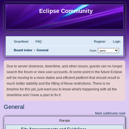
Eclipse Community
Smartfeed
FAQ
Register
Login
Board index
General
Style:
Due to server slowness, downtime, and other issues, guests can no longer
search the forum or view user accounts. At some point in the future Eclipse
will be moving to a more stable and efficient platform that should result in
much better stability and the lifting of these restrictions. There is no
timeline for this yet, just want you to know what's happening with all the
downtime and I have a plan to fix it.
General
Mark subforums read
Forum