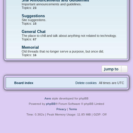
Site Announcements and Guidelines
F
e
Important announcements and guidelines.
e
Topics:
23
d
-
Suggestions
F
S
e
Site suggestions.
i
e
Topics:
15
t
d
e
-
General Chat
F
A
S
e
The place to chill and talk about anything not related to technology.
n
u
e
Topics:
67
n
g
d
o
g
-
u
Memorial
F
e
G
n
e
Old threads that no longer serve a purpose, but once did.
s
e
c
e
Topics:
16
t
n
e
d
i
e
m
-
o
r
e
M
n
a
Jump to
n
e
s
l
t
m
C
s
o
h
a
r
a
n
Board index
Delete cookies
All times are
UTC
i
t
d
a
G
l
u
i
Aero
style developed for phpBB
d
e
Powered by
phpBB
® Forum Software © phpBB Limited
l
Privacy
|
Terms
i
n
Time: 0.362s
| Peak Memory Usage: 11.85 MiB | GZIP: Off
e
s