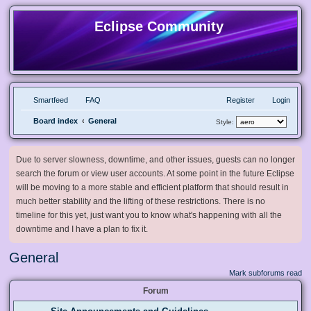
Eclipse Community
Smartfeed
FAQ
Register
Login
Board index
General
Style:
Due to server slowness, downtime, and other issues, guests can no longer
search the forum or view user accounts. At some point in the future Eclipse
will be moving to a more stable and efficient platform that should result in
much better stability and the lifting of these restrictions. There is no
timeline for this yet, just want you to know what's happening with all the
downtime and I have a plan to fix it.
General
Mark subforums read
Forum