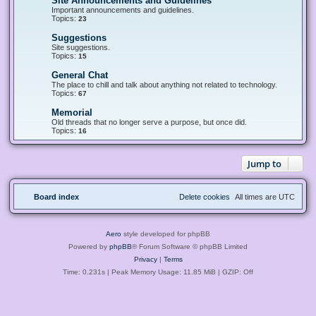
Site Announcements and Guidelines
F
e
Important announcements and guidelines.
e
Topics:
23
d
-
Suggestions
F
S
e
Site suggestions.
i
e
Topics:
15
t
d
e
-
General Chat
F
A
S
e
The place to chill and talk about anything not related to technology.
n
u
e
Topics:
67
n
g
d
o
g
-
u
Memorial
F
e
G
n
e
Old threads that no longer serve a purpose, but once did.
s
e
c
e
Topics:
16
t
n
e
d
i
e
m
-
o
r
e
M
n
a
Jump to
n
e
s
l
t
m
C
s
o
h
a
r
a
n
Board index
Delete cookies
All times are
UTC
i
t
d
a
G
l
u
i
Aero
style developed for phpBB
d
e
Powered by
phpBB
® Forum Software © phpBB Limited
l
Privacy
|
Terms
i
n
Time: 0.231s
| Peak Memory Usage: 11.85 MiB | GZIP: Off
e
s