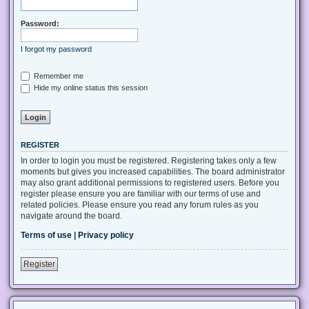
Password:
I forgot my password
Remember me
Hide my online status this session
REGISTER
In order to login you must be registered. Registering takes only a few
moments but gives you increased capabilities. The board administrator
may also grant additional permissions to registered users. Before you
register please ensure you are familiar with our terms of use and
related policies. Please ensure you read any forum rules as you
navigate around the board.
Terms of use
|
Privacy policy
Register