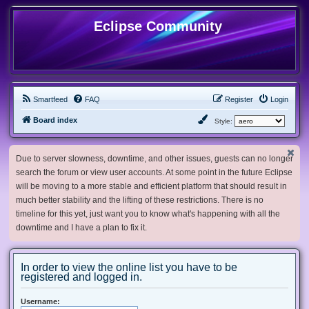
Eclipse Community
Smartfeed
FAQ
Register
Login
Board index
Style:
Due to server slowness, downtime, and other issues, guests can no longer
search the forum or view user accounts. At some point in the future Eclipse
will be moving to a more stable and efficient platform that should result in
much better stability and the lifting of these restrictions. There is no
timeline for this yet, just want you to know what's happening with all the
downtime and I have a plan to fix it.
In order to view the online list you have to be
registered and logged in.
Username: