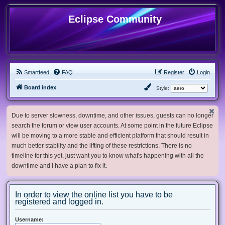
Eclipse Community
Smartfeed
FAQ
Register
Login
Board index
Style:
Due to server slowness, downtime, and other issues, guests can no longer
search the forum or view user accounts. At some point in the future Eclipse
will be moving to a more stable and efficient platform that should result in
much better stability and the lifting of these restrictions. There is no
timeline for this yet, just want you to know what's happening with all the
downtime and I have a plan to fix it.
In order to view the online list you have to be
registered and logged in.
Username: