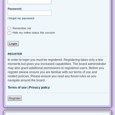
Password:
I forgot my password
Remember me
Hide my online status this session
REGISTER
In order to login you must be registered. Registering takes only a few
moments but gives you increased capabilities. The board administrator
may also grant additional permissions to registered users. Before you
register please ensure you are familiar with our terms of use and
related policies. Please ensure you read any forum rules as you
navigate around the board.
Terms of use
|
Privacy policy
Register