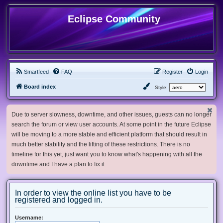
Eclipse Community
Smartfeed
FAQ
Register
Login
Board index
Style:
Due to server slowness, downtime, and other issues, guests can no longer
search the forum or view user accounts. At some point in the future Eclipse
will be moving to a more stable and efficient platform that should result in
much better stability and the lifting of these restrictions. There is no
timeline for this yet, just want you to know what's happening with all the
downtime and I have a plan to fix it.
In order to view the online list you have to be
registered and logged in.
Username: