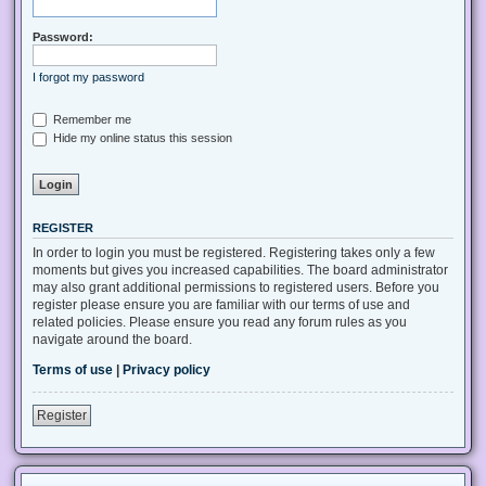
Password:
I forgot my password
Remember me
Hide my online status this session
REGISTER
In order to login you must be registered. Registering takes only a few
moments but gives you increased capabilities. The board administrator
may also grant additional permissions to registered users. Before you
register please ensure you are familiar with our terms of use and
related policies. Please ensure you read any forum rules as you
navigate around the board.
Terms of use
|
Privacy policy
Register