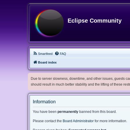
Eclipse Community
Smartfeed
FAQ
Board index
Due to server slowness, downtime, and other issues, guests can 
should result in much better stability and the lifting of these res
Information
You have been
permanently
banned from this board.
Please contact the
Board Administrator
for more information.