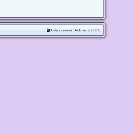
Delete cookies
All times are
UTC