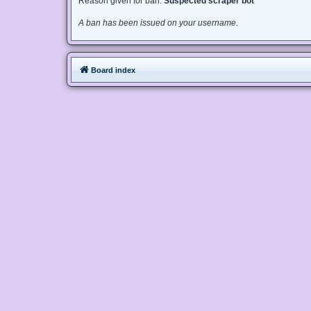
Reason given for ban:
Suspected scraper bot
A ban has been issued on your username.
Board index