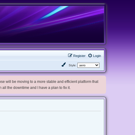
Register
Login
Style:
e will be moving to a more stable and efficient platform that
h all the downtime and I have a plan to fix it.