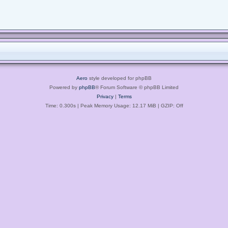
Aero
style developed for phpBB
Powered by
phpBB
® Forum Software © phpBB Limited
Privacy
|
Terms
Time: 0.300s
| Peak Memory Usage: 12.17 MiB | GZIP: Off