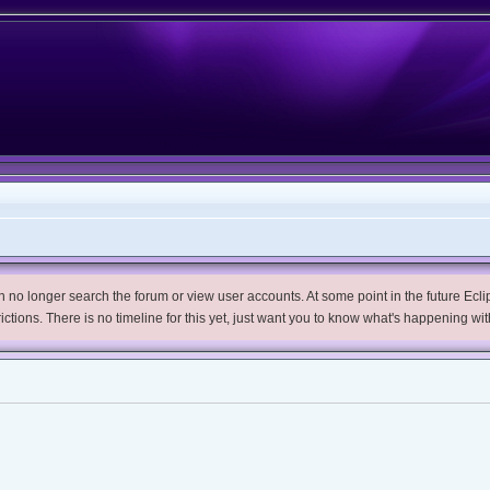
no longer search the forum or view user accounts. At some point in the future Eclips
trictions. There is no timeline for this yet, just want you to know what's happening wit