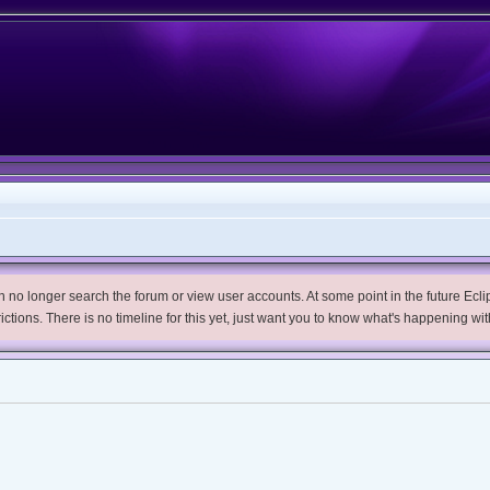
no longer search the forum or view user accounts. At some point in the future Eclips
trictions. There is no timeline for this yet, just want you to know what's happening wit