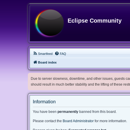
Eclipse Community
Smartfeed
FAQ
Board index
Due to server slowness, downtime, and other issues, guests can 
should result in much better stability and the lifting of these res
Information
You have been
permanently
banned from this board.
Please contact the
Board Administrator
for more information.