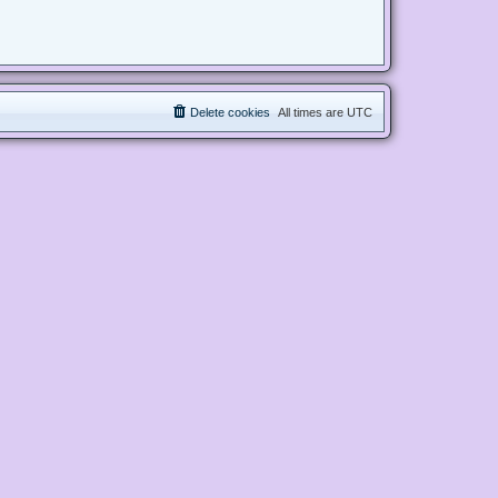
Delete cookies
All times are
UTC