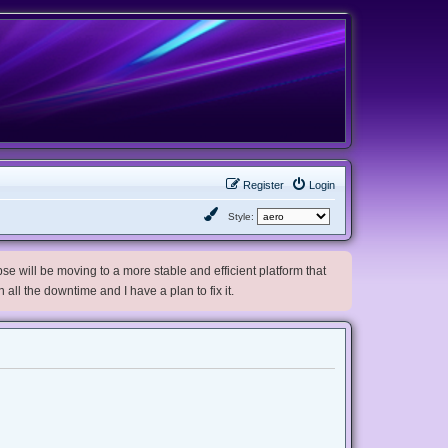
Register
Login
Style:
e will be moving to a more stable and efficient platform that
h all the downtime and I have a plan to fix it.