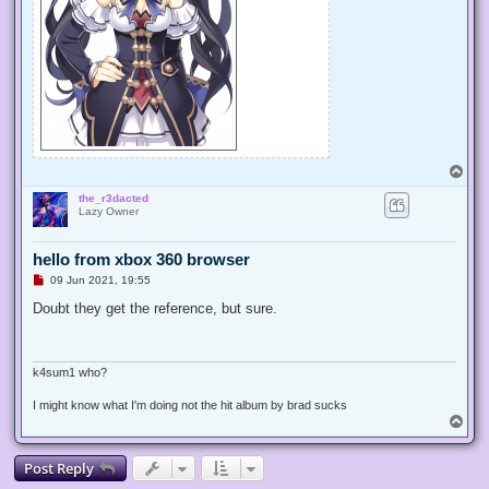
T
o
the_r3dacted
p
Lazy Owner
hello from xbox 360 browser
U
09 Jun 2021, 19:55
n
r
Doubt they get the reference, but sure.
e
a
d
p
o
k4sum1 who?
s
t
I might know what I'm doing not the hit album by brad sucks
T
o
p
Post Reply