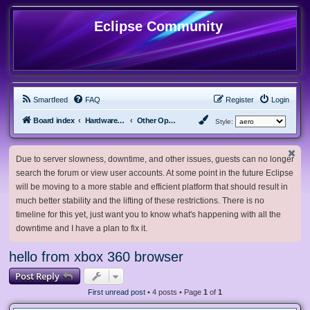
Eclipse Community
Smartfeed
FAQ
Register
Login
Board index
Hardware, Software and Customization
Other Operating Systems
Style:
Due to server slowness, downtime, and other issues, guests can no longer
search the forum or view user accounts. At some point in the future Eclipse
will be moving to a more stable and efficient platform that should result in
much better stability and the lifting of these restrictions. There is no
timeline for this yet, just want you to know what's happening with all the
downtime and I have a plan to fix it.
hello from xbox 360 browser
Post Reply
First unread post
• 4 posts • Page
1
of
1