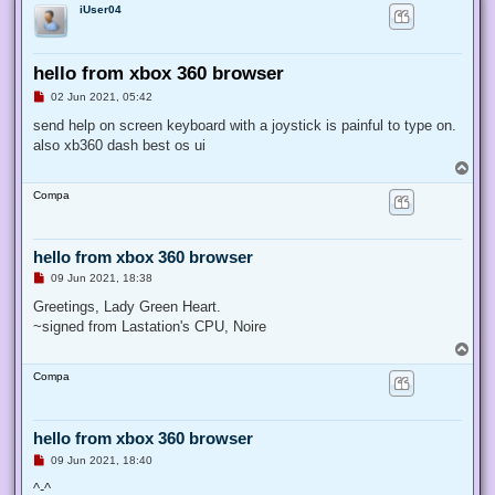
iUser04
hello from xbox 360 browser
U
02 Jun 2021, 05:42
n
r
send help on screen keyboard with a joystick is painful to type on.
e
also xb360 dash best os ui
a
d
T
p
o
o
Compa
p
s
t
hello from xbox 360 browser
U
09 Jun 2021, 18:38
n
r
Greetings, Lady Green Heart.
e
~signed from Lastation's CPU, Noire
a
d
T
p
o
o
Compa
p
s
t
hello from xbox 360 browser
U
09 Jun 2021, 18:40
n
r
^-^