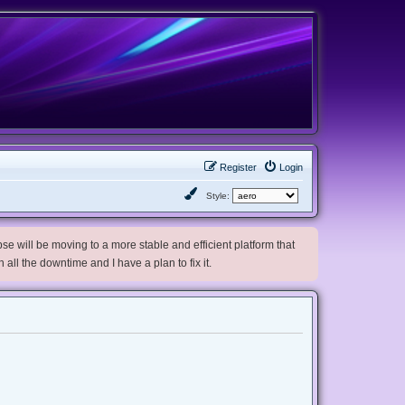
Register
Login
Style:
e will be moving to a more stable and efficient platform that
h all the downtime and I have a plan to fix it.