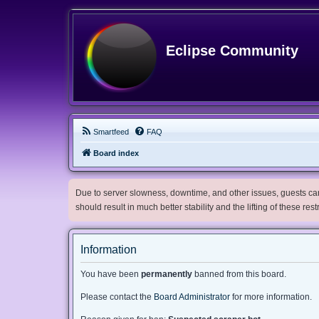
Eclipse Community
Smartfeed
FAQ
Board index
Due to server slowness, downtime, and other issues, guests can 
should result in much better stability and the lifting of these res
Information
You have been
permanently
banned from this board.
Please contact the
Board Administrator
for more information.