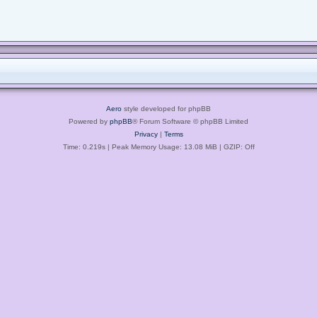
Aero
style developed for phpBB
Powered by
phpBB
® Forum Software © phpBB Limited
Privacy
|
Terms
Time: 0.219s
| Peak Memory Usage: 13.08 MiB | GZIP: Off