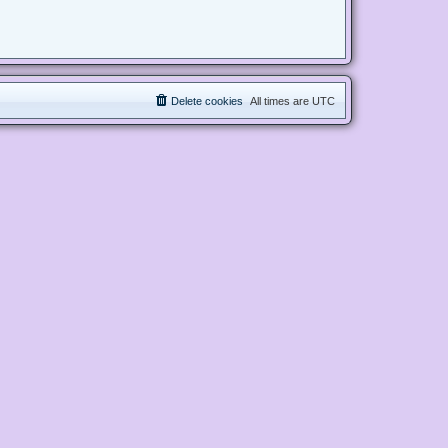
Delete cookies
All times are
UTC