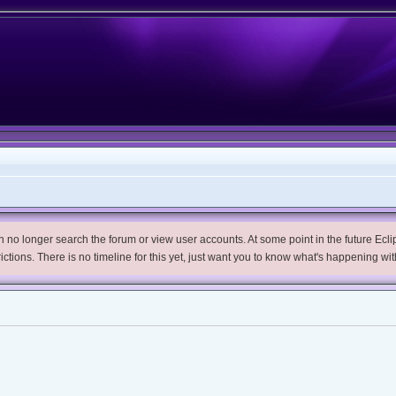
no longer search the forum or view user accounts. At some point in the future Eclips
trictions. There is no timeline for this yet, just want you to know what's happening wit