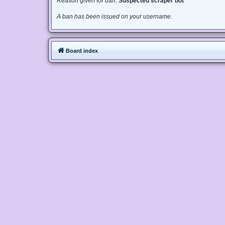
Reason given for ban:
Suspected scraper bot
A ban has been issued on your username.
Board index