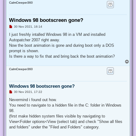
CalmCreeper360
Windows 98 bootscreen gone?
U
30 Nov 2021, 16:14
n
r
I just freshly intalled Windows 98 in a VM and installed
e
Autopatcher 2007 right away.
a
d
Now the boot animation is gone and during boot only a DOS
p
prompt is shown.
o
s
Is there a way to fix that and bring back the boot animation?
t
T
o
CalmCreeper360
p
Windows 98 bootscreen gone?
U
30 Nov 2021, 17:22
n
r
Nevermind i found out how.
e
You need to navigate to a hidden file in the C: folder in Windows
a
d
98.
p
(first make hidden system files visible by navigating to
o
s
View<Folder options<View (select tab) and check "Show all files
t
and folders" under the "Filed and Folders" category.