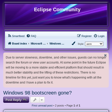
Eclipse Community
Smartfeed
FAQ
Register
Login
Board index
Microsoft Software
Windows 9x and older
Style:
Due to server slowness, downtime, and other issues, guests can no longer
search the forum or view user accounts. At some point in the future Eclipse
will be moving to a more stable and efficient platform that should result in
much better stability and the lifting of these restrictions. There is no
timeline for this yet, just want you to know what's happening with all the
downtime and I have a plan to fix it.
Windows 98 bootscreen gone?
Post Reply
First unread post
• 2 posts • Page
1
of
1