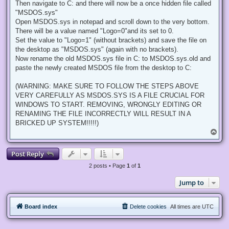
Then navigate to C: and there will now be a once hidden file called
"MSDOS.sys"
Open MSDOS.sys in notepad and scroll down to the very bottom.
There will be a value named "Logo=0"and its set to 0.
Set the value to "Logo=1" (without brackets) and save the file on
the desktop as "MSDOS.sys" (again with no brackets).
Now rename the old MSDOS.sys file in C: to MSDOS.sys.old and
paste the newly created MSDOS file from the desktop to C:
(WARNING: MAKE SURE TO FOLLOW THE STEPS ABOVE
VERY CAREFULLY AS MSDOS.SYS IS A FILE CRUCIAL FOR
WINDOWS TO START. REMOVING, WRONGLY EDITING OR
RENAMING THE FILE INCORRECTLY WILL RESULT IN A
BRICKED UP SYSTEM!!!!!)
T
o
p
Post Reply
2 posts • Page
1
of
1
Jump to
Board index
Delete cookies
All times are
UTC