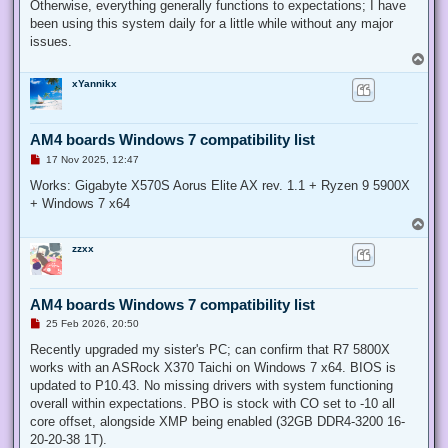
Otherwise, everything generally functions to expectations; I have
been using this system daily for a little while without any major
issues.
T
o
xYannikx
p
AM4 boards Windows 7 compatibility list
U
17 Nov 2025, 12:47
n
r
Works: Gigabyte X570S Aorus Elite AX rev. 1.1 + Ryzen 9 5900X
e
+ Windows 7 x64
a
d
T
p
o
o
zzxx
p
s
t
AM4 boards Windows 7 compatibility list
U
25 Feb 2026, 20:50
n
r
Recently upgraded my sister's PC; can confirm that R7 5800X
e
works with an ASRock X370 Taichi on Windows 7 x64. BIOS is
a
d
updated to P10.43. No missing drivers with system functioning
p
overall within expectations. PBO is stock with CO set to -10 all
o
s
core offset, alongside XMP being enabled (32GB DDR4-3200 16-
t
20-20-38 1T).