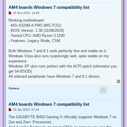
AM4 boards Windows 7 compatibility list
U
25 Nov 2022, 14:50
n
r
Working motherboard:
e
- MSI A320M-A PRO (MS-7C51)
a
d
- BIOS Version: 1.30 (11/08/2019)
p
- Tested CPU: AMD Ryzen 3 1200
o
s
- Features: Legacy Mode, CSM
t
Both Windows 7 and 8.1 work perfectly fine and stable on it.
Windows Vista also runs surprisingly well, quite stable on my
experience.
Windows XP also runs perfect with the ACPI patch (otherwise you
get 5A BSOD).
All onboard peripherals have Windows 7 and 8.1 drivers.
T
o
Vishera
p
AM4 boards Windows 7 compatibility list
U
03 Jan 2023, 07:44
n
r
The GIGABYTE B450 Gaming X officially supports Windows 7 on
e
Zen and Zen+ Processors,
a
d