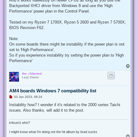
And it works flawlessly on newer CPUs as long as you use the
p
Backported XHCI driver from Windows 8 and use the 'High
o
s
Performance' power plan in the Control Panel.
t
Tested on my Ryzen 7 1700X, Ryzen 5 2600 and Ryzen 7 5700X,
BIOS Revision F62.
Note:
On some boards there might be instability if the power plan is not
set to 'High Performance',
So if you experience instability try setting the power plan to 'High
Performance'
T
o
the_r3dacted
p
Lazy Owner
AM4 boards Windows 7 compatibility list
U
03 Jan 2023, 08:24
n
r
Instability how? I wonder if it's related to the 2000 series Taichi
e
issues. Also thanks, will add it to the post.
a
d
p
o
k4sum1 who?
s
t
I might know what I'm doing not the hit album by brad sucks
T