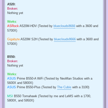
A520:
Broken:
Nothing yet
Works:
ASRock
A520M-HDV (Tested by
blueclouds8666
with a 3600 and
5700X)
Gigabyte
A520M S2H (Tested by
blueclouds8666
with a 3600 and
5700X)
B550:
Broken:
Nothing yet
Works:
ASUS
Prime B550-A WiFi (Tested by NeoMan Studios with a
5600X and 5800X)
ASUS
Prime B550-Plus (Tested by
The Cubis
with a 3100)
MSI
B550 Tomahawk (Tested by me and LeMS with a 1700,
5800X, and 5950X)