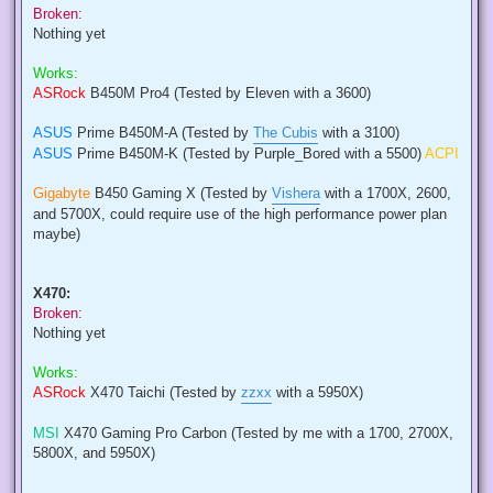
Broken:
Nothing yet
Works:
ASRock
B450M Pro4 (Tested by Eleven with a 3600)
ASUS
Prime B450M-A (Tested by
The Cubis
with a 3100)
ASUS
Prime B450M-K (Tested by Purple_Bored with a 5500)
ACPI
Gigabyte
B450 Gaming X (Tested by
Vishera
with a 1700X, 2600,
and 5700X, could require use of the high performance power plan
maybe)
X470:
Broken:
Nothing yet
Works:
ASRock
X470 Taichi (Tested by
zzxx
with a 5950X)
MSI
X470 Gaming Pro Carbon (Tested by me with a 1700, 2700X,
5800X, and 5950X)