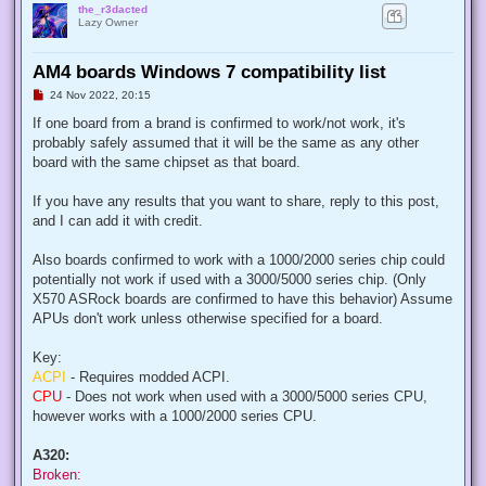
the_r3dacted
Lazy Owner
AM4 boards Windows 7 compatibility list
U
24 Nov 2022, 20:15
n
r
If one board from a brand is confirmed to work/not work, it's
e
probably safely assumed that it will be the same as any other
a
d
board with the same chipset as that board.
p
o
s
If you have any results that you want to share, reply to this post,
t
and I can add it with credit.
Also boards confirmed to work with a 1000/2000 series chip could
potentially not work if used with a 3000/5000 series chip. (Only
X570 ASRock boards are confirmed to have this behavior) Assume
APUs don't work unless otherwise specified for a board.
Key:
ACPI
- Requires modded ACPI.
CPU
- Does not work when used with a 3000/5000 series CPU,
however works with a 1000/2000 series CPU.
A320:
Broken: