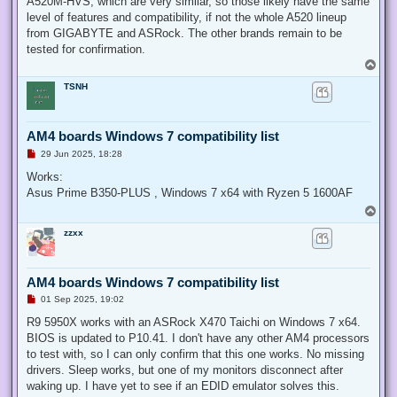
A520M-HVS, which are very similar, so those likely have the same
level of features and compatibility, if not the whole A520 lineup
from GIGABYTE and ASRock. The other brands remain to be
tested for confirmation.
T
o
TSNH
p
AM4 boards Windows 7 compatibility list
U
29 Jun 2025, 18:28
n
r
Works:
e
Asus Prime B350-PLUS , Windows 7 x64 with Ryzen 5 1600AF
a
d
T
p
o
o
zzxx
p
s
t
AM4 boards Windows 7 compatibility list
U
01 Sep 2025, 19:02
n
r
R9 5950X works with an ASRock X470 Taichi on Windows 7 x64.
e
BIOS is updated to P10.41. I don't have any other AM4 processors
a
d
to test with, so I can only confirm that this one works. No missing
p
drivers. Sleep works, but one of my monitors disconnect after
o
s
waking up. I have yet to see if an EDID emulator solves this.
t