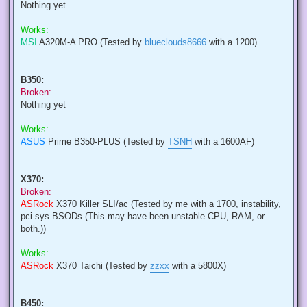
Nothing yet
Works:
MSI
A320M-A PRO (Tested by
blueclouds8666
with a 1200)
B350:
Broken:
Nothing yet
Works:
ASUS
Prime B350-PLUS (Tested by
TSNH
with a 1600AF)
X370:
Broken:
ASRock
X370 Killer SLI/ac (Tested by me with a 1700, instability,
pci.sys BSODs (This may have been unstable CPU, RAM, or
both.))
Works:
ASRock
X370 Taichi (Tested by
zzxx
with a 5800X)
B450: