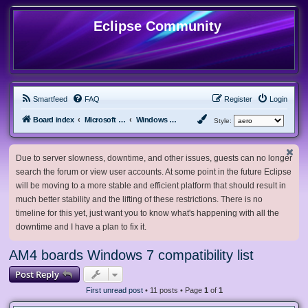
Eclipse Community
Smartfeed
FAQ
Register
Login
Board index
Microsoft Software
Windows 7 & Server 2008 R2
Style:
Due to server slowness, downtime, and other issues, guests can no longer
search the forum or view user accounts. At some point in the future Eclipse
will be moving to a more stable and efficient platform that should result in
much better stability and the lifting of these restrictions. There is no
timeline for this yet, just want you to know what's happening with all the
downtime and I have a plan to fix it.
AM4 boards Windows 7 compatibility list
Post Reply
First unread post
• 11 posts • Page
1
of
1