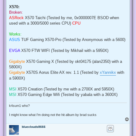
X570:
Broken:
ASRock
X570 Taichi (Tested by me, 0x0000007E BSOD when
used with a 3000/5000 series CPU)
CPU
Works:
ASUS
TUF Gaming X570-Pro (Tested by Anonymous with a 5600)
EVGA
X570 FTW WIFI (Tested by Mikhail with a 5950X)
Gigabyte
X570 Gaming X (Tested by okt04175 (alan2350) with a
5800X)
Gigabyte
X570S Aorus Elite AX rev. 1.1 (Tested by
xYannikx
with
a 5900X)
MSI
X570 Creation (Tested by me with a 2700X and 5950X)
MSI
X570 Gaming Edge Wifi (Tested by yabala with a 3600X)
k4sum1 who?
I might know what I'm doing not the hit album by brad sucks
T
o
blueclouds8666
p