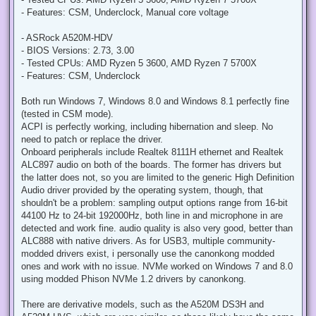
t
- Features: CSM, Underclock, Manual core voltage
- ASRock A520M-HDV
- BIOS Versions: 2.73, 3.00
- Tested CPUs: AMD Ryzen 5 3600, AMD Ryzen 7 5700X
- Features: CSM, Underclock
Both run Windows 7, Windows 8.0 and Windows 8.1 perfectly fine
(tested in CSM mode).
ACPI is perfectly working, including hibernation and sleep. No
need to patch or replace the driver.
Onboard peripherals include Realtek 8111H ethernet and Realtek
ALC897 audio on both of the boards. The former has drivers but
the latter does not, so you are limited to the generic High Definition
Audio driver provided by the operating system, though, that
shouldn't be a problem: sampling output options range from 16-bit
44100 Hz to 24-bit 192000Hz, both line in and microphone in are
detected and work fine. audio quality is also very good, better than
ALC888 with native drivers. As for USB3, multiple community-
modded drivers exist, i personally use the canonkong modded
ones and work with no issue. NVMe worked on Windows 7 and 8.0
using modded Phison NVMe 1.2 drivers by canonkong.
There are derivative models, such as the A520M DS3H and