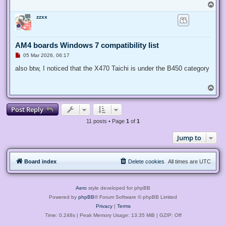
T
o
zzxx
p
AM4 boards Windows 7 compatibility list
U
05 Mar 2026, 06:17
n
r
also btw, I noticed that the X470 Taichi is under the B450 category
e
a
d
T
p
o
o
p
s
Post Reply
t
11 posts • Page
1
of
1
Jump to
Board index
Delete cookies
All times are
UTC
Aero
style developed for phpBB
Powered by
phpBB
® Forum Software © phpBB Limited
Privacy
|
Terms
Time: 0.248s
| Peak Memory Usage: 13.35 MiB | GZIP: Off