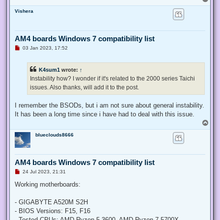
o
Vishera
p
AM4 boards Windows 7 compatibility list
U
03 Jan 2023, 17:52
n
r
e
K4sum1
wrote:
↑
a
d
Instability how? I wonder if it's related to the 2000 series Taichi
p
issues. Also thanks, will add it to the post.
o
s
t
I remember the BSODs, but i am not sure about general instability.
It has been a long time since i have had to deal with this issue.
T
o
blueclouds8666
p
AM4 boards Windows 7 compatibility list
U
24 Jul 2023, 21:31
n
r
Working motherboards:
e
a
d
- GIGABYTE A520M S2H
p
- BIOS Versions: F15, F16
o
s
- Tested CPUs: AMD Ryzen 5 3600, AMD Ryzen 7 5700X