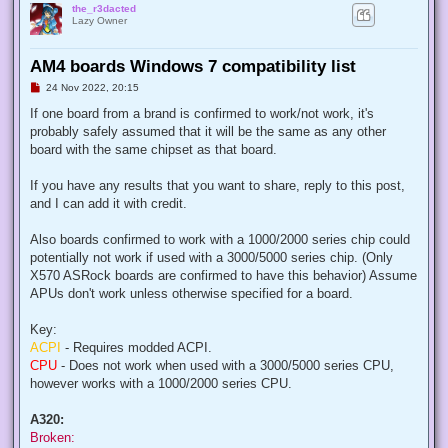
the_r3dacted
Lazy Owner
AM4 boards Windows 7 compatibility list
U
24 Nov 2022, 20:15
n
r
If one board from a brand is confirmed to work/not work, it's
e
probably safely assumed that it will be the same as any other
a
d
board with the same chipset as that board.
p
o
s
If you have any results that you want to share, reply to this post,
t
and I can add it with credit.
Also boards confirmed to work with a 1000/2000 series chip could
potentially not work if used with a 3000/5000 series chip. (Only
X570 ASRock boards are confirmed to have this behavior) Assume
APUs don't work unless otherwise specified for a board.
Key:
ACPI
- Requires modded ACPI.
CPU
- Does not work when used with a 3000/5000 series CPU,
however works with a 1000/2000 series CPU.
A320:
Broken: