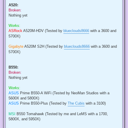
A520:
Broken:
Nothing yet
Works:
ASRock
A520M-HDV (Tested by
blueclouds8666
with a 3600 and
5700X)
Gigabyte
A520M S2H (Tested by
blueclouds8666
with a 3600 and
5700X)
B550:
Broken:
Nothing yet
Works:
ASUS
Prime B550-A WiFi (Tested by NeoMan Studios with a
5600X and 5800X)
ASUS
Prime B550-Plus (Tested by
The Cubis
with a 3100)
MSI
B550 Tomahawk (Tested by me and LeMS with a 1700,
5800X, and 5950X)