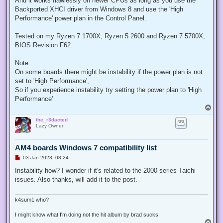
And it works flawlessly on newer CPUs as long as you use the
p
Backported XHCI driver from Windows 8 and use the 'High
o
s
Performance' power plan in the Control Panel.
t
Tested on my Ryzen 7 1700X, Ryzen 5 2600 and Ryzen 7 5700X,
BIOS Revision F62.
Note:
On some boards there might be instability if the power plan is not
set to 'High Performance',
So if you experience instability try setting the power plan to 'High
Performance'
T
o
the_r3dacted
p
Lazy Owner
AM4 boards Windows 7 compatibility list
U
03 Jan 2023, 08:24
n
r
Instability how? I wonder if it's related to the 2000 series Taichi
e
issues. Also thanks, will add it to the post.
a
d
p
o
k4sum1 who?
s
t
I might know what I'm doing not the hit album by brad sucks
T