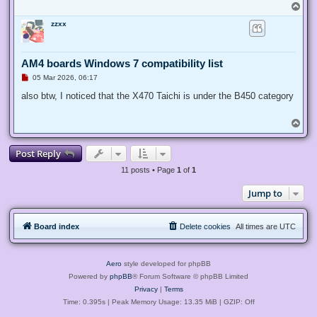
T
o
zzxx
p
AM4 boards Windows 7 compatibility list
U
05 Mar 2026, 06:17
n
r
also btw, I noticed that the X470 Taichi is under the B450 category
e
a
d
T
p
o
o
p
s
Post Reply
t
11 posts • Page
1
of
1
Jump to
Board index
Delete cookies
All times are
UTC
Aero
style developed for phpBB
Powered by
phpBB
® Forum Software © phpBB Limited
Privacy
|
Terms
Time: 0.395s
| Peak Memory Usage: 13.35 MiB | GZIP: Off