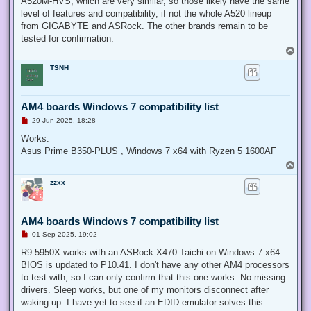
A520M-HVS, which are very similar, so those likely have the same
level of features and compatibility, if not the whole A520 lineup
from GIGABYTE and ASRock. The other brands remain to be
tested for confirmation.
T
o
TSNH
p
AM4 boards Windows 7 compatibility list
U
29 Jun 2025, 18:28
n
r
Works:
e
Asus Prime B350-PLUS , Windows 7 x64 with Ryzen 5 1600AF
a
d
T
p
o
o
zzxx
p
s
t
AM4 boards Windows 7 compatibility list
U
01 Sep 2025, 19:02
n
r
R9 5950X works with an ASRock X470 Taichi on Windows 7 x64.
e
BIOS is updated to P10.41. I don't have any other AM4 processors
a
d
to test with, so I can only confirm that this one works. No missing
p
drivers. Sleep works, but one of my monitors disconnect after
o
s
waking up. I have yet to see if an EDID emulator solves this.
t