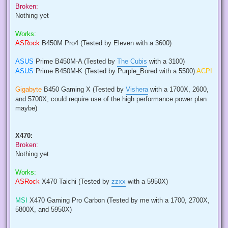
Broken:
Nothing yet
Works:
ASRock
B450M Pro4 (Tested by Eleven with a 3600)
ASUS
Prime B450M-A (Tested by
The Cubis
with a 3100)
ASUS
Prime B450M-K (Tested by Purple_Bored with a 5500)
ACPI
Gigabyte
B450 Gaming X (Tested by
Vishera
with a 1700X, 2600,
and 5700X, could require use of the high performance power plan
maybe)
X470:
Broken:
Nothing yet
Works:
ASRock
X470 Taichi (Tested by
zzxx
with a 5950X)
MSI
X470 Gaming Pro Carbon (Tested by me with a 1700, 2700X,
5800X, and 5950X)