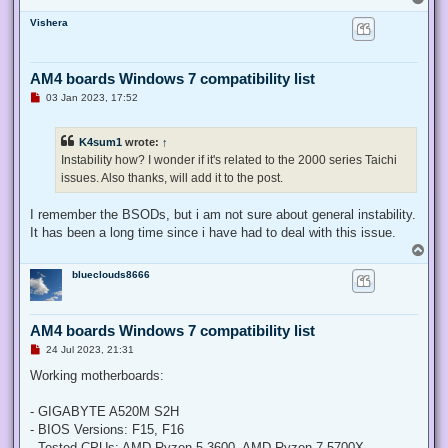
o
Vishera
p
AM4 boards Windows 7 compatibility list
U
03 Jan 2023, 17:52
n
r
e
K4sum1
wrote:
↑
a
d
Instability how? I wonder if it's related to the 2000 series Taichi
p
issues. Also thanks, will add it to the post.
o
s
t
I remember the BSODs, but i am not sure about general instability.
It has been a long time since i have had to deal with this issue.
T
o
blueclouds8666
p
AM4 boards Windows 7 compatibility list
U
24 Jul 2023, 21:31
n
r
Working motherboards:
e
a
d
- GIGABYTE A520M S2H
p
- BIOS Versions: F15, F16
o
s
- Tested CPUs: AMD Ryzen 5 3600, AMD Ryzen 7 5700X