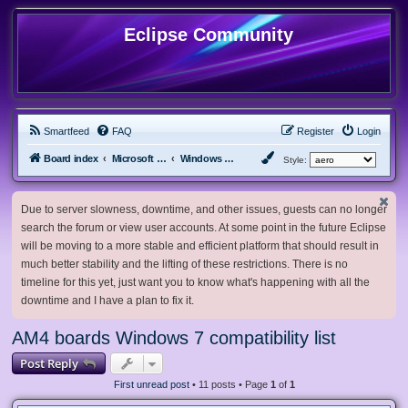
Eclipse Community
Smartfeed
FAQ
Register
Login
Board index
Microsoft Software
Windows 7 & Server 2008 R2
Style:
Due to server slowness, downtime, and other issues, guests can no longer
search the forum or view user accounts. At some point in the future Eclipse
will be moving to a more stable and efficient platform that should result in
much better stability and the lifting of these restrictions. There is no
timeline for this yet, just want you to know what's happening with all the
downtime and I have a plan to fix it.
AM4 boards Windows 7 compatibility list
Post Reply
First unread post
• 11 posts • Page
1
of
1