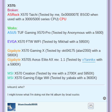
X570:
Broken:
ASRock
X570 Taichi (Tested by me, 0x0000007E BSOD when
used with a 3000/5000 series CPU)
CPU
Works:
ASUS
TUF Gaming X570-Pro (Tested by Anonymous with a 5600)
EVGA
X570 FTW WIFI (Tested by Mikhail with a 5950X)
Gigabyte
X570 Gaming X (Tested by okt04175 (alan2350) with a
5800X)
Gigabyte
X570S Aorus Elite AX rev. 1.1 (Tested by
xYannikx
with
a 5900X)
MSI
X570 Creation (Tested by me with a 2700X and 5950X)
MSI
X570 Gaming Edge Wifi (Tested by yabala with a 3600X)
k4sum1 who?
I might know what I'm doing not the hit album by brad sucks
T
o
blueclouds8666
p