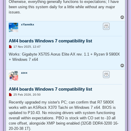
Otherwise, everything generally functions to expectations; I have
been using this system daily for a little while without any major
issues.
T
o
xYannikx
p
AM4 boards Windows 7 compatibility list
U
17 Nov 2025, 12:47
n
r
Works: Gigabyte X570S Aorus Elite AX rev. 1.1 + Ryzen 9 5900X
e
+ Windows 7 x64
a
d
T
p
o
o
zzxx
p
s
t
AM4 boards Windows 7 compatibility list
U
25 Feb 2026, 20:50
n
r
Recently upgraded my sister's PC; can confirm that R7 5800X
e
works with an ASRock X370 Taichi on Windows 7 x64. BIOS is
a
d
updated to P10.43. No missing drivers with system functioning
p
overall within expectations. PBO is stock with CO set to -10 all
o
s
core offset, alongside XMP being enabled (32GB DDR4-3200 16-
t
20-20-38 1T).