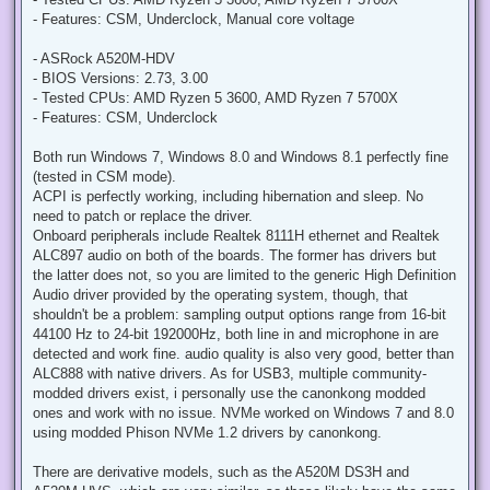
t
- Features: CSM, Underclock, Manual core voltage
- ASRock A520M-HDV
- BIOS Versions: 2.73, 3.00
- Tested CPUs: AMD Ryzen 5 3600, AMD Ryzen 7 5700X
- Features: CSM, Underclock
Both run Windows 7, Windows 8.0 and Windows 8.1 perfectly fine
(tested in CSM mode).
ACPI is perfectly working, including hibernation and sleep. No
need to patch or replace the driver.
Onboard peripherals include Realtek 8111H ethernet and Realtek
ALC897 audio on both of the boards. The former has drivers but
the latter does not, so you are limited to the generic High Definition
Audio driver provided by the operating system, though, that
shouldn't be a problem: sampling output options range from 16-bit
44100 Hz to 24-bit 192000Hz, both line in and microphone in are
detected and work fine. audio quality is also very good, better than
ALC888 with native drivers. As for USB3, multiple community-
modded drivers exist, i personally use the canonkong modded
ones and work with no issue. NVMe worked on Windows 7 and 8.0
using modded Phison NVMe 1.2 drivers by canonkong.
There are derivative models, such as the A520M DS3H and