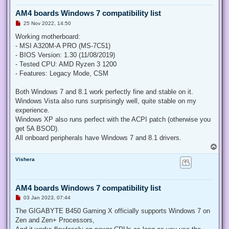
AM4 boards Windows 7 compatibility list
U
25 Nov 2022, 14:50
n
r
Working motherboard:
e
- MSI A320M-A PRO (MS-7C51)
a
d
- BIOS Version: 1.30 (11/08/2019)
p
- Tested CPU: AMD Ryzen 3 1200
o
s
- Features: Legacy Mode, CSM
t
Both Windows 7 and 8.1 work perfectly fine and stable on it.
Windows Vista also runs surprisingly well, quite stable on my
experience.
Windows XP also runs perfect with the ACPI patch (otherwise you
get 5A BSOD).
All onboard peripherals have Windows 7 and 8.1 drivers.
T
o
Vishera
p
AM4 boards Windows 7 compatibility list
U
03 Jan 2023, 07:44
n
r
The GIGABYTE B450 Gaming X officially supports Windows 7 on
e
Zen and Zen+ Processors,
a
d