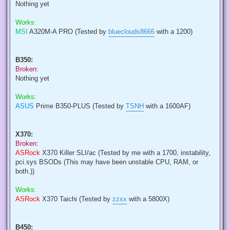
Nothing yet
Works:
MSI
A320M-A PRO (Tested by
blueclouds8666
with a 1200)
B350:
Broken:
Nothing yet
Works:
ASUS
Prime B350-PLUS (Tested by
TSNH
with a 1600AF)
X370:
Broken:
ASRock
X370 Killer SLI/ac (Tested by me with a 1700, instability,
pci.sys BSODs (This may have been unstable CPU, RAM, or
both.))
Works:
ASRock
X370 Taichi (Tested by
zzxx
with a 5800X)
B450: