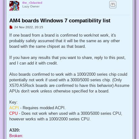
the_r3dacted
Lazy Owner
AM4 boards Windows 7 compatibility list
U
24 Nov 2022, 20:15
n
r
If one board from a brand is confirmed to work/not work, it's
e
probably safely assumed that it will be the same as any other
a
d
board with the same chipset as that board.
p
o
s
If you have any results that you want to share, reply to this post,
t
and I can add it with credit.
Also boards confirmed to work with a 1000/2000 series chip could
potentially not work if used with a 3000/5000 series chip. (Only
X570 ASRock boards are confirmed to have this behavior) Assume
APUs don't work unless otherwise specified for a board.
Key:
ACPI
- Requires modded ACPI.
CPU
- Does not work when used with a 3000/5000 series CPU,
however works with a 1000/2000 series CPU.
A320:
Broken: