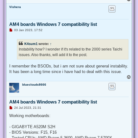
o
Vishera
p
AM4 boards Windows 7 compatibility list
U
03 Jan 2023, 17:52
n
r
e
K4sum1
wrote:
↑
a
d
Instability how? I wonder if it's related to the 2000 series Taichi
p
issues. Also thanks, will add it to the post.
o
s
t
I remember the BSODs, but i am not sure about general instability.
It has been a long time since i have had to deal with this issue.
T
o
blueclouds8666
p
AM4 boards Windows 7 compatibility list
U
24 Jul 2023, 21:31
n
r
Working motherboards:
e
a
d
- GIGABYTE A520M S2H
p
- BIOS Versions: F15, F16
o
s
- Tested CPUs: AMD Ryzen 5 3600, AMD Ryzen 7 5700X