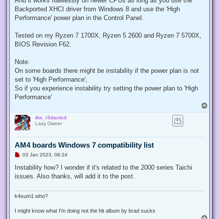
And it works flawlessly on newer CPUs as long as you use the
p
Backported XHCI driver from Windows 8 and use the 'High
o
s
Performance' power plan in the Control Panel.
t
Tested on my Ryzen 7 1700X, Ryzen 5 2600 and Ryzen 7 5700X,
BIOS Revision F62.
Note:
On some boards there might be instability if the power plan is not
set to 'High Performance',
So if you experience instability try setting the power plan to 'High
Performance'
T
o
the_r3dacted
p
Lazy Owner
AM4 boards Windows 7 compatibility list
U
03 Jan 2023, 08:24
n
r
Instability how? I wonder if it's related to the 2000 series Taichi
e
issues. Also thanks, will add it to the post.
a
d
p
o
k4sum1 who?
s
t
I might know what I'm doing not the hit album by brad sucks
T