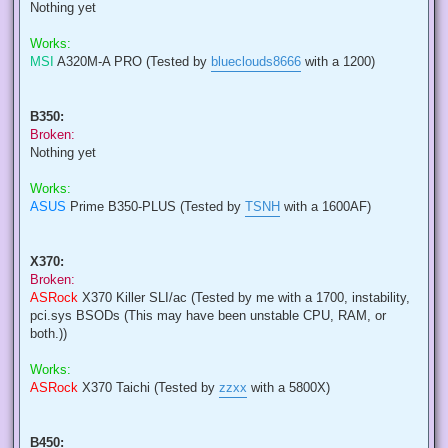
Nothing yet
Works:
MSI
A320M-A PRO (Tested by
blueclouds8666
with a 1200)
B350:
Broken:
Nothing yet
Works:
ASUS
Prime B350-PLUS (Tested by
TSNH
with a 1600AF)
X370:
Broken:
ASRock
X370 Killer SLI/ac (Tested by me with a 1700, instability,
pci.sys BSODs (This may have been unstable CPU, RAM, or
both.))
Works:
ASRock
X370 Taichi (Tested by
zzxx
with a 5800X)
B450: