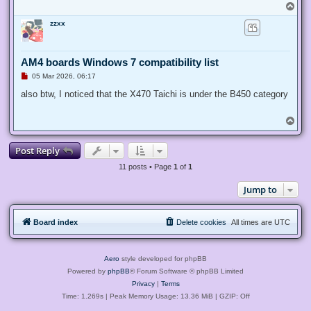
T
o
zzxx
p
AM4 boards Windows 7 compatibility list
U
05 Mar 2026, 06:17
n
r
also btw, I noticed that the X470 Taichi is under the B450 category
e
a
d
T
p
o
o
p
s
Post Reply
t
11 posts • Page
1
of
1
Jump to
Board index
Delete cookies
All times are
UTC
Aero
style developed for phpBB
Powered by
phpBB
® Forum Software © phpBB Limited
Privacy
|
Terms
Time: 1.269s
| Peak Memory Usage: 13.36 MiB | GZIP: Off