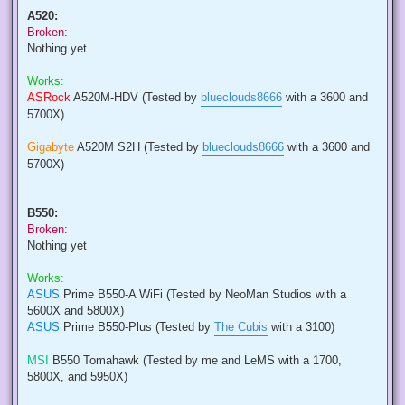
A520:
Broken:
Nothing yet
Works:
ASRock
A520M-HDV (Tested by
blueclouds8666
with a 3600 and
5700X)
Gigabyte
A520M S2H (Tested by
blueclouds8666
with a 3600 and
5700X)
B550:
Broken:
Nothing yet
Works:
ASUS
Prime B550-A WiFi (Tested by NeoMan Studios with a
5600X and 5800X)
ASUS
Prime B550-Plus (Tested by
The Cubis
with a 3100)
MSI
B550 Tomahawk (Tested by me and LeMS with a 1700,
5800X, and 5950X)