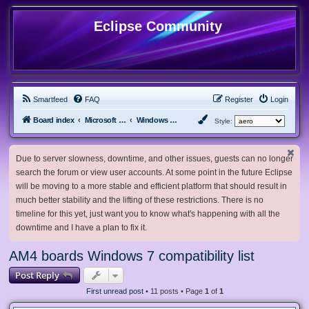
Eclipse Community
Smartfeed
FAQ
Register
Login
Board index
Microsoft Software
Windows 7 & Server 2008 R2
Style:
Due to server slowness, downtime, and other issues, guests can no longer
search the forum or view user accounts. At some point in the future Eclipse
will be moving to a more stable and efficient platform that should result in
much better stability and the lifting of these restrictions. There is no
timeline for this yet, just want you to know what's happening with all the
downtime and I have a plan to fix it.
AM4 boards Windows 7 compatibility list
Post Reply
First unread post
• 11 posts • Page
1
of
1