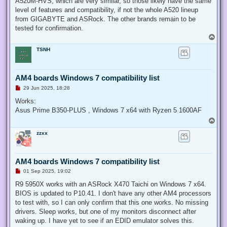
A520M-HVS, which are very similar, so those likely have the same
level of features and compatibility, if not the whole A520 lineup
from GIGABYTE and ASRock. The other brands remain to be
tested for confirmation.
T
o
TSNH
p
AM4 boards Windows 7 compatibility list
U
29 Jun 2025, 18:28
n
r
Works:
e
Asus Prime B350-PLUS , Windows 7 x64 with Ryzen 5 1600AF
a
d
T
p
o
o
zzxx
p
s
t
AM4 boards Windows 7 compatibility list
U
01 Sep 2025, 19:02
n
r
R9 5950X works with an ASRock X470 Taichi on Windows 7 x64.
e
BIOS is updated to P10.41. I don't have any other AM4 processors
a
d
to test with, so I can only confirm that this one works. No missing
p
drivers. Sleep works, but one of my monitors disconnect after
o
s
waking up. I have yet to see if an EDID emulator solves this.
t