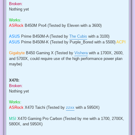
Broken:
Nothing yet
Works:
ASRock
B450M Pro4 (Tested by Eleven with a 3600)
ASUS
Prime B450M-A (Tested by
The Cubis
with a 3100)
ASUS
Prime B450M-K (Tested by Purple_Bored with a 5500)
ACPI
Gigabyte
B450 Gaming X (Tested by
Vishera
with a 1700X, 2600,
and 5700X, could require use of the high performance power plan
maybe)
X470:
Broken:
Nothing yet
Works:
ASRock
X470 Taichi (Tested by
zzxx
with a 5950X)
MSI
X470 Gaming Pro Carbon (Tested by me with a 1700, 2700X,
5800X, and 5950X)