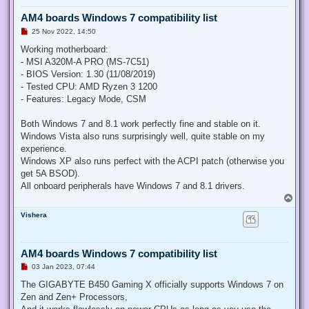
AM4 boards Windows 7 compatibility list
U
25 Nov 2022, 14:50
n
r
Working motherboard:
e
- MSI A320M-A PRO (MS-7C51)
a
d
- BIOS Version: 1.30 (11/08/2019)
p
- Tested CPU: AMD Ryzen 3 1200
o
s
- Features: Legacy Mode, CSM
t
Both Windows 7 and 8.1 work perfectly fine and stable on it.
Windows Vista also runs surprisingly well, quite stable on my
experience.
Windows XP also runs perfect with the ACPI patch (otherwise you
get 5A BSOD).
All onboard peripherals have Windows 7 and 8.1 drivers.
T
o
Vishera
p
AM4 boards Windows 7 compatibility list
U
03 Jan 2023, 07:44
n
r
The GIGABYTE B450 Gaming X officially supports Windows 7 on
e
Zen and Zen+ Processors,
a
d