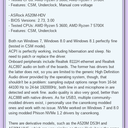
t
- Features: CSM, Underclock, Manual core voltage
- ASRock A520M-HDV
- BIOS Versions: 2.73, 3.00
- Tested CPUs: AMD Ryzen 5 3600, AMD Ryzen 7 5700X
- Features: CSM, Underclock
Both run Windows 7, Windows 8.0 and Windows 8.1 perfectly fine
(tested in CSM mode).
ACPI is perfectly working, including hibernation and sleep. No
need to patch or replace the driver.
Onboard peripherals include Realtek 8111H ethernet and Realtek
ALC897 audio on both of the boards. The former has drivers but
the latter does not, so you are limited to the generic High Definition
Audio driver provided by the operating system, though, that
shouldn't be a problem: sampling output options range from 16-bit
44100 Hz to 24-bit 192000Hz, both line in and microphone in are
detected and work fine. audio quality is also very good, better than
ALC888 with native drivers. As for USB3, multiple community-
modded drivers exist, i personally use the canonkong modded
ones and work with no issue. NVMe worked on Windows 7 and 8.0
using modded Phison NVMe 1.2 drivers by canonkong.
There are derivative models, such as the A520M DS3H and