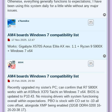
Otherwise, everything generally functions to expectations; I have
been using this system daily for a little while without any major
issues.
T
o
xYannikx
p
AM4 boards Windows 7 compatibility list
U
17 Nov 2025, 12:47
n
r
Works: Gigabyte X570S Aorus Elite AX rev. 1.1 + Ryzen 9 5900X
e
+ Windows 7 x64
a
d
T
p
o
o
zzxx
p
s
t
AM4 boards Windows 7 compatibility list
U
25 Feb 2026, 20:50
n
r
Recently upgraded my sister's PC; can confirm that R7 5800X
e
works with an ASRock X370 Taichi on Windows 7 x64. BIOS is
a
d
updated to P10.43. No missing drivers with system functioning
p
overall within expectations. PBO is stock with CO set to -10 all
o
s
core offset, alongside XMP being enabled (32GB DDR4-3200 16-
t
20-20-38 1T).