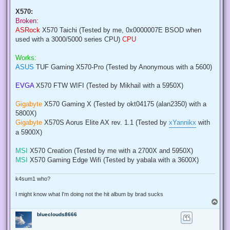
X570:
Broken:
ASRock
X570 Taichi (Tested by me, 0x0000007E BSOD when
used with a 3000/5000 series CPU)
CPU
Works:
ASUS
TUF Gaming X570-Pro (Tested by Anonymous with a 5600)
EVGA
X570 FTW WIFI (Tested by Mikhail with a 5950X)
Gigabyte
X570 Gaming X (Tested by okt04175 (alan2350) with a
5800X)
Gigabyte
X570S Aorus Elite AX rev. 1.1 (Tested by
xYannikx
with
a 5900X)
MSI
X570 Creation (Tested by me with a 2700X and 5950X)
MSI
X570 Gaming Edge Wifi (Tested by yabala with a 3600X)
k4sum1 who?
I might know what I'm doing not the hit album by brad sucks
T
o
blueclouds8666
p