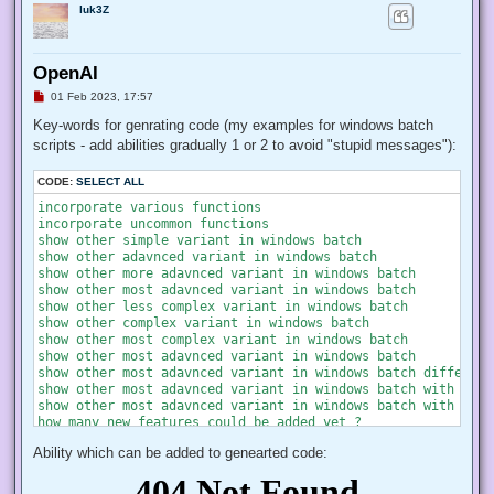
luk3Z
OpenAI
U
01 Feb 2023, 17:57
n
r
Key-words for genrating code (my examples for windows batch
e
scripts - add abilities gradually 1 or 2 to avoid "stupid messages"):
a
d
p
CODE:
SELECT ALL
o
s
incorporate various functions

t
incorporate uncommon functions

show other simple variant in windows batch

show other adavnced variant in windows batch

show other more adavnced variant in windows batch

show other most adavnced variant in windows batch

show other less complex variant in windows batch

show other complex variant in windows batch

show other most complex variant in windows batch

show other most adavnced variant in windows batch

show other most adavnced variant in windows batch different
show other most adavnced variant in windows batch with most
show other most adavnced variant in windows batch with most
how many new features could be added yet ?

Ability which can be added to genearted code: