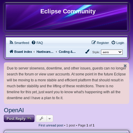
Eclipse Community
Smartfeed
FAQ
Register
Login
Board index
Hardware, Software and Customization
Coding & Modding
Style:
Due to server slowness, downtime, and other issues, guests can no longer
search the forum or view user accounts. At some point in the future Eclipse
will be moving to a more stable and efficient platform that should result in
much better stability and the lifting of these restrictions. There is no
timeline for this yet, just want you to know what's happening with all the
downtime and I have a plan to fix it.
OpenAI
Post Reply
First unread post
• 1 post • Page
1
of
1