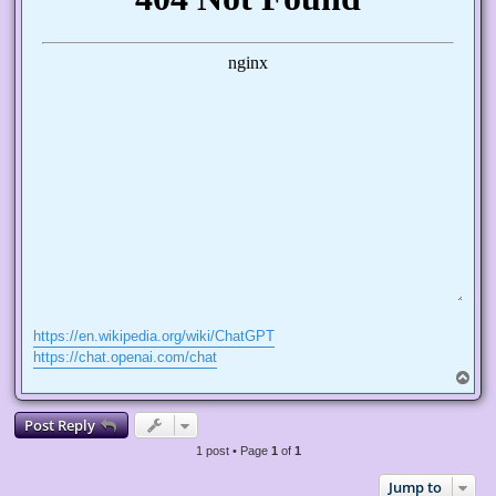
https://en.wikipedia.org/wiki/ChatGPT
https://chat.openai.com/chat
T
o
p
Post Reply
1 post • Page
1
of
1
Jump to