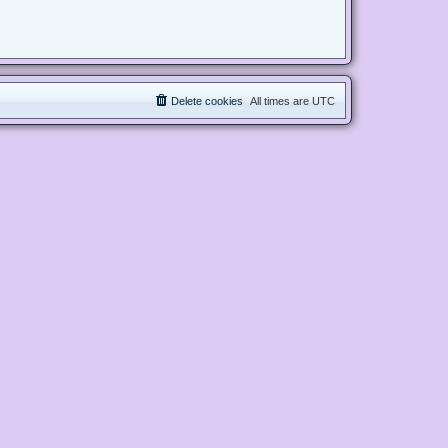
Delete cookies
All times are
UTC