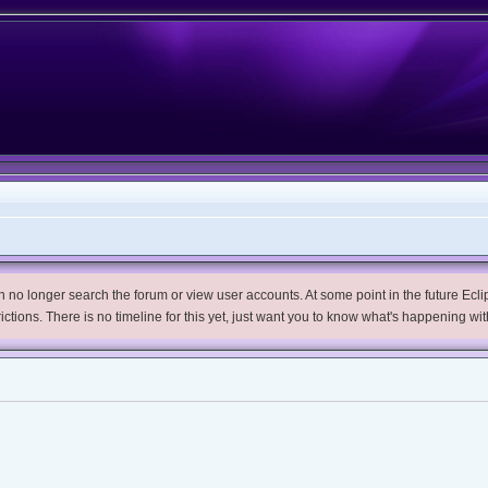
no longer search the forum or view user accounts. At some point in the future Eclips
trictions. There is no timeline for this yet, just want you to know what's happening wit