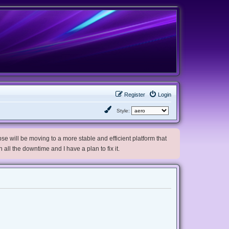
Register
Login
Style:
e will be moving to a more stable and efficient platform that
h all the downtime and I have a plan to fix it.