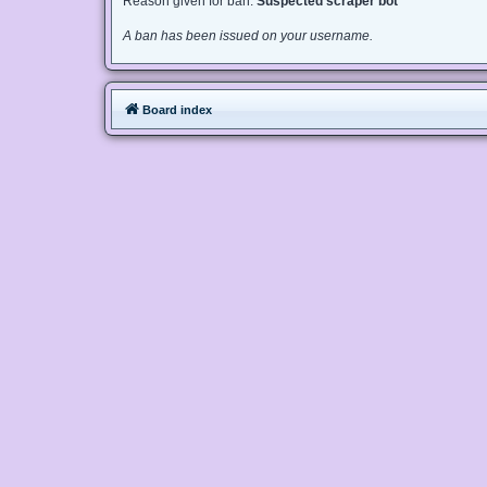
Reason given for ban:
Suspected scraper bot
A ban has been issued on your username.
Board index