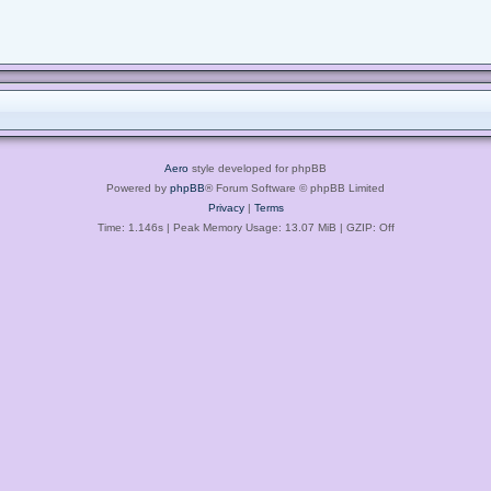
Aero
style developed for phpBB
Powered by
phpBB
® Forum Software © phpBB Limited
Privacy
|
Terms
Time: 1.146s
| Peak Memory Usage: 13.07 MiB | GZIP: Off