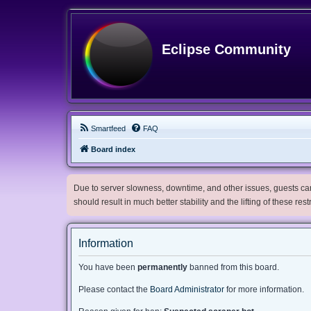
Eclipse Community
Smartfeed
FAQ
Board index
Due to server slowness, downtime, and other issues, guests can 
should result in much better stability and the lifting of these res
Information
You have been
permanently
banned from this board.
Please contact the
Board Administrator
for more information.