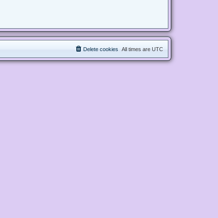
Delete cookies
All times are
UTC