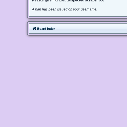
Reason given for ban:
Suspected scraper bot
A ban has been issued on your username.
Board index