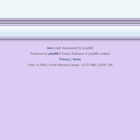
Aero
style developed for phpBB
Powered by
phpBB
® Forum Software © phpBB Limited
Privacy
|
Terms
Time: 0.208s
| Peak Memory Usage: 13.07 MiB | GZIP: Off