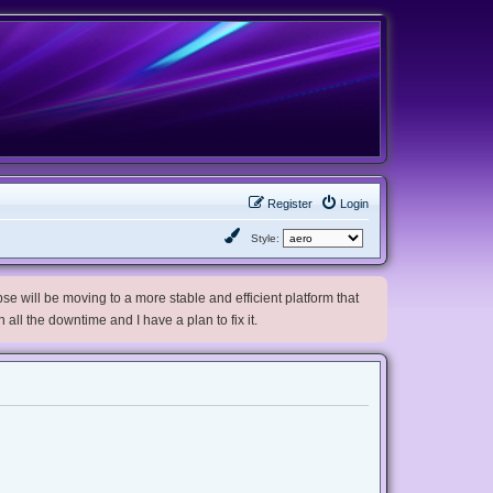
Register
Login
Style:
e will be moving to a more stable and efficient platform that
h all the downtime and I have a plan to fix it.