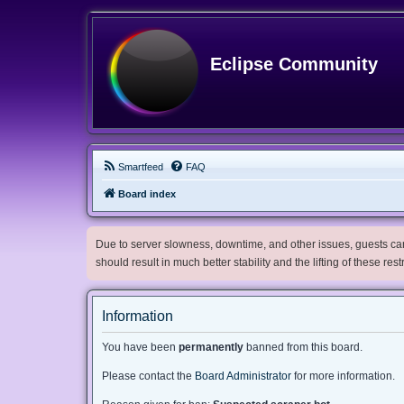
Eclipse Community
Smartfeed
FAQ
Board index
Due to server slowness, downtime, and other issues, guests can 
should result in much better stability and the lifting of these res
Information
You have been
permanently
banned from this board.
Please contact the
Board Administrator
for more information.