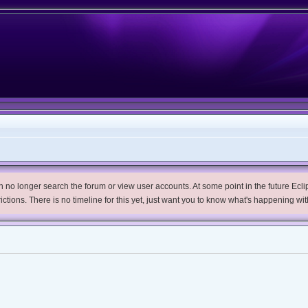
no longer search the forum or view user accounts. At some point in the future Eclips
trictions. There is no timeline for this yet, just want you to know what's happening wit