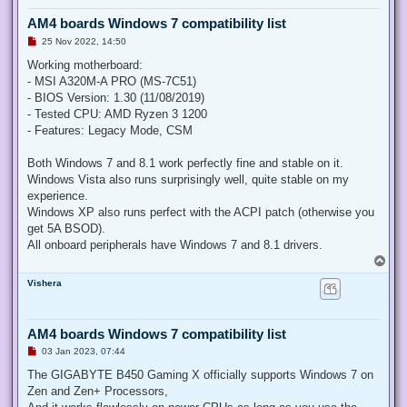
AM4 boards Windows 7 compatibility list
U
25 Nov 2022, 14:50
n
r
Working motherboard:
e
- MSI A320M-A PRO (MS-7C51)
a
d
- BIOS Version: 1.30 (11/08/2019)
p
- Tested CPU: AMD Ryzen 3 1200
o
s
- Features: Legacy Mode, CSM
t
Both Windows 7 and 8.1 work perfectly fine and stable on it.
Windows Vista also runs surprisingly well, quite stable on my
experience.
Windows XP also runs perfect with the ACPI patch (otherwise you
get 5A BSOD).
All onboard peripherals have Windows 7 and 8.1 drivers.
T
o
Vishera
p
AM4 boards Windows 7 compatibility list
U
03 Jan 2023, 07:44
n
r
The GIGABYTE B450 Gaming X officially supports Windows 7 on
e
Zen and Zen+ Processors,
a
d