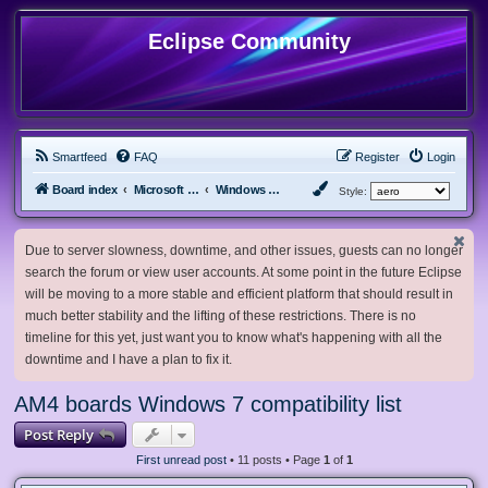
Eclipse Community
Smartfeed
FAQ
Register
Login
Board index
Microsoft Software
Windows 7 & Server 2008 R2
Style:
Due to server slowness, downtime, and other issues, guests can no longer
search the forum or view user accounts. At some point in the future Eclipse
will be moving to a more stable and efficient platform that should result in
much better stability and the lifting of these restrictions. There is no
timeline for this yet, just want you to know what's happening with all the
downtime and I have a plan to fix it.
AM4 boards Windows 7 compatibility list
Post Reply
First unread post
• 11 posts • Page
1
of
1