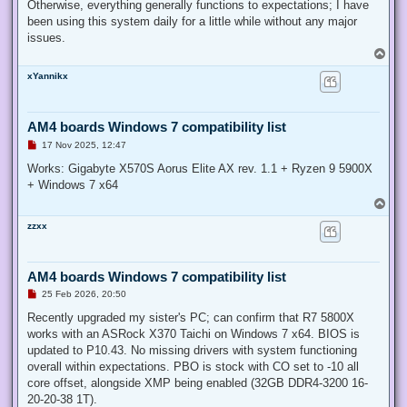
Otherwise, everything generally functions to expectations; I have
been using this system daily for a little while without any major
issues.
T
o
xYannikx
p
AM4 boards Windows 7 compatibility list
U
17 Nov 2025, 12:47
n
r
Works: Gigabyte X570S Aorus Elite AX rev. 1.1 + Ryzen 9 5900X
e
+ Windows 7 x64
a
d
T
p
o
o
zzxx
p
s
t
AM4 boards Windows 7 compatibility list
U
25 Feb 2026, 20:50
n
r
Recently upgraded my sister's PC; can confirm that R7 5800X
e
works with an ASRock X370 Taichi on Windows 7 x64. BIOS is
a
d
updated to P10.43. No missing drivers with system functioning
p
overall within expectations. PBO is stock with CO set to -10 all
o
s
core offset, alongside XMP being enabled (32GB DDR4-3200 16-
t
20-20-38 1T).