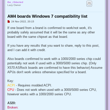
the_r3dacted
Lazy Owner
AM4 boards Windows 7 compatibility list
U
24 Nov 2022, 20:15
n
r
If one board from a brand is confirmed to work/not work, it's
e
probably safely assumed that it will be the same as any other
a
d
board with the same chipset as that board.
p
o
s
If you have any results that you want to share, reply to this post,
t
and I can add it with credit.
Also boards confirmed to work with a 1000/2000 series chip could
potentially not work if used with a 3000/5000 series chip. (Only
X570 ASRock boards are confirmed to have this behavior) Assume
APUs don't work unless otherwise specified for a board.
Key:
ACPI
- Requires modded ACPI.
CPU
- Does not work when used with a 3000/5000 series CPU,
however works with a 1000/2000 series CPU.
A320:
Broken: