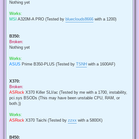
Nothing yet
Works:
MSI
A320M-A PRO (Tested by
blueclouds8666
with a 1200)
B350:
Broken:
Nothing yet
Works:
ASUS
Prime B350-PLUS (Tested by
TSNH
with a 1600AF)
X370:
Broken:
ASRock
X370 Killer SLI/ac (Tested by me with a 1700, instability,
pci.sys BSODs (This may have been unstable CPU, RAM, or
both.))
Works:
ASRock
X370 Taichi (Tested by
zzxx
with a 5800X)
B450: