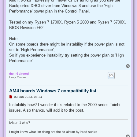
And it works flawlessly on newer CPUs as long as you use the
p
Backported XHCI driver from Windows 8 and use the 'High
o
s
Performance' power plan in the Control Panel.
t
Tested on my Ryzen 7 1700X, Ryzen 5 2600 and Ryzen 7 5700X,
BIOS Revision F62.
Note:
On some boards there might be instability if the power plan is not
set to 'High Performance',
So if you experience instability try setting the power plan to 'High
Performance'
T
o
the_r3dacted
p
Lazy Owner
AM4 boards Windows 7 compatibility list
U
03 Jan 2023, 08:24
n
r
Instability how? I wonder if it's related to the 2000 series Taichi
e
issues. Also thanks, will add it to the post.
a
d
p
o
k4sum1 who?
s
t
I might know what I'm doing not the hit album by brad sucks
T