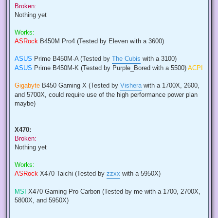
Broken:
Nothing yet
Works:
ASRock
B450M Pro4 (Tested by Eleven with a 3600)
ASUS
Prime B450M-A (Tested by
The Cubis
with a 3100)
ASUS
Prime B450M-K (Tested by Purple_Bored with a 5500)
ACPI
Gigabyte
B450 Gaming X (Tested by
Vishera
with a 1700X, 2600,
and 5700X, could require use of the high performance power plan
maybe)
X470:
Broken:
Nothing yet
Works:
ASRock
X470 Taichi (Tested by
zzxx
with a 5950X)
MSI
X470 Gaming Pro Carbon (Tested by me with a 1700, 2700X,
5800X, and 5950X)