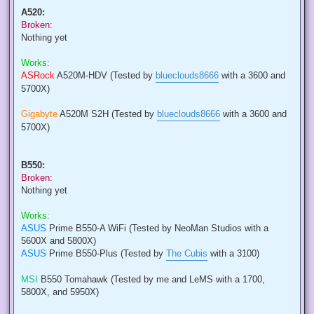
A520:
Broken:
Nothing yet
Works:
ASRock
A520M-HDV (Tested by
blueclouds8666
with a 3600 and
5700X)
Gigabyte
A520M S2H (Tested by
blueclouds8666
with a 3600 and
5700X)
B550:
Broken:
Nothing yet
Works:
ASUS
Prime B550-A WiFi (Tested by NeoMan Studios with a
5600X and 5800X)
ASUS
Prime B550-Plus (Tested by
The Cubis
with a 3100)
MSI
B550 Tomahawk (Tested by me and LeMS with a 1700,
5800X, and 5950X)