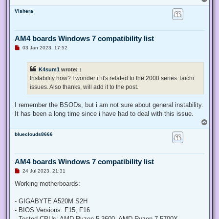
o
Vishera
p
AM4 boards Windows 7 compatibility list
U
03 Jan 2023, 17:52
n
r
e
K4sum1
wrote:
↑
a
d
Instability how? I wonder if it's related to the 2000 series Taichi
p
issues. Also thanks, will add it to the post.
o
s
t
I remember the BSODs, but i am not sure about general instability.
It has been a long time since i have had to deal with this issue.
T
o
blueclouds8666
p
AM4 boards Windows 7 compatibility list
U
24 Jul 2023, 21:31
n
r
Working motherboards:
e
a
d
- GIGABYTE A520M S2H
p
- BIOS Versions: F15, F16
o
s
- Tested CPUs: AMD Ryzen 5 3600, AMD Ryzen 7 5700X