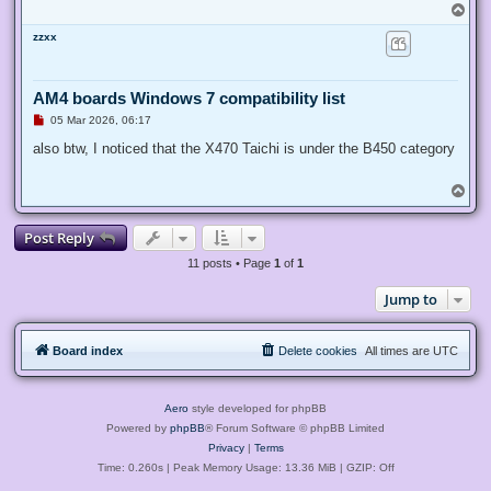
T
o
zzxx
p
AM4 boards Windows 7 compatibility list
U
05 Mar 2026, 06:17
n
r
also btw, I noticed that the X470 Taichi is under the B450 category
e
a
d
T
p
o
o
p
s
Post Reply
t
11 posts • Page
1
of
1
Jump to
Board index
Delete cookies
All times are
UTC
Aero
style developed for phpBB
Powered by
phpBB
® Forum Software © phpBB Limited
Privacy
|
Terms
Time: 0.260s
| Peak Memory Usage: 13.36 MiB | GZIP: Off