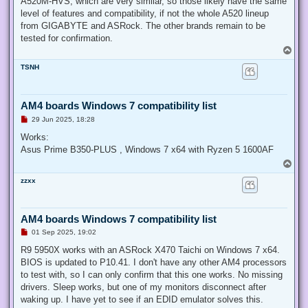
A520M-HVS, which are very similar, so those likely have the same
level of features and compatibility, if not the whole A520 lineup
from GIGABYTE and ASRock. The other brands remain to be
tested for confirmation.
T
o
TSNH
p
AM4 boards Windows 7 compatibility list
U
29 Jun 2025, 18:28
n
r
Works:
e
Asus Prime B350-PLUS , Windows 7 x64 with Ryzen 5 1600AF
a
d
T
p
o
o
zzxx
p
s
t
AM4 boards Windows 7 compatibility list
U
01 Sep 2025, 19:02
n
r
R9 5950X works with an ASRock X470 Taichi on Windows 7 x64.
e
BIOS is updated to P10.41. I don't have any other AM4 processors
a
d
to test with, so I can only confirm that this one works. No missing
p
drivers. Sleep works, but one of my monitors disconnect after
o
s
waking up. I have yet to see if an EDID emulator solves this.
t