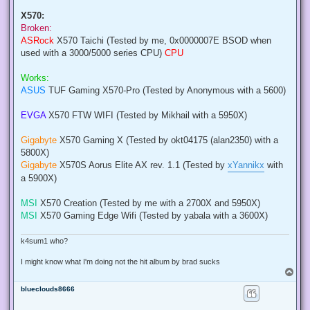
X570:
Broken:
ASRock
X570 Taichi (Tested by me, 0x0000007E BSOD when
used with a 3000/5000 series CPU)
CPU
Works:
ASUS
TUF Gaming X570-Pro (Tested by Anonymous with a 5600)
EVGA
X570 FTW WIFI (Tested by Mikhail with a 5950X)
Gigabyte
X570 Gaming X (Tested by okt04175 (alan2350) with a
5800X)
Gigabyte
X570S Aorus Elite AX rev. 1.1 (Tested by
xYannikx
with
a 5900X)
MSI
X570 Creation (Tested by me with a 2700X and 5950X)
MSI
X570 Gaming Edge Wifi (Tested by yabala with a 3600X)
k4sum1 who?
I might know what I'm doing not the hit album by brad sucks
T
o
blueclouds8666
p