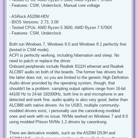
t
- Features: CSM, Underclock, Manual core voltage
- ASRock A520M-HDV
- BIOS Versions: 2.73, 3.00
- Tested CPUs: AMD Ryzen 5 3600, AMD Ryzen 7 5700X
- Features: CSM, Underclock
Both run Windows 7, Windows 8.0 and Windows 8.1 perfectly fine
(tested in CSM mode).
ACPI is perfectly working, including hibernation and sleep. No
need to patch or replace the driver.
Onboard peripherals include Realtek 8111H ethernet and Realtek
ALC897 audio on both of the boards. The former has drivers but
the latter does not, so you are limited to the generic High Definition
Audio driver provided by the operating system, though, that
shouldn't be a problem: sampling output options range from 16-bit
44100 Hz to 24-bit 192000Hz, both line in and microphone in are
detected and work fine. audio quality is also very good, better than
ALC888 with native drivers. As for USB3, multiple community-
modded drivers exist, i personally use the canonkong modded
ones and work with no issue. NVMe worked on Windows 7 and 8.0
using modded Phison NVMe 1.2 drivers by canonkong.
There are derivative models, such as the A520M DS3H and