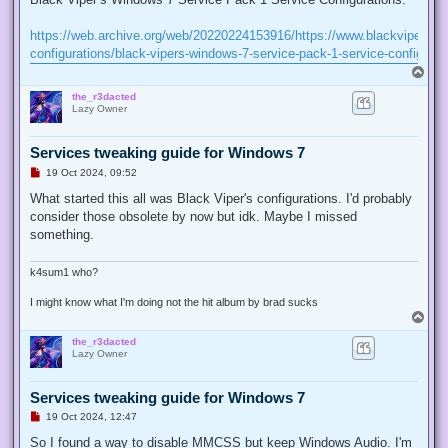
e
a
d
https://web.archive.org/web/20220224153916/https://www.blackviper.co
p
configurations/black-vipers-windows-7-service-pack-1-service-configurat
o
s
T
t
o
the_r3dacted
p
Lazy Owner
Services tweaking guide for Windows 7
U
19 Oct 2024, 09:52
n
r
What started this all was Black Viper's configurations. I'd probably
e
consider those obsolete by now but idk. Maybe I missed
a
d
something.
p
o
s
k4sum1 who?
t
I might know what I'm doing not the hit album by brad sucks
T
o
the_r3dacted
p
Lazy Owner
Services tweaking guide for Windows 7
U
19 Oct 2024, 12:47
n
r
So I found a way to disable MMCSS but keep Windows Audio. I'm