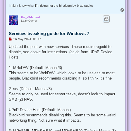
I might know what I'm doing not the hit album by brad sucks
T
o
the_r3dacted
p
Lazy Owner
Services tweaking guide for Windows 7
U
26 May 2024, 06:17
n
r
Updated the post with new services. These require regedit to
e
disable, see above for instructions. (aside from UPnP Device
a
d
Host)
p
o
s
1: MRxDAV (Default: Manual/3)
t
This seems to be WebDAV, which looks to be useless to most
people. Blackbird recommends disabling it, so I think it's fine
2: srv (Default: Manual/3)
Seems to only be used for server tasks, doesn't look to impact
SMB (2) NAS.
UPnP Device Host (Default: Manual)
Blackbird recommends disabling this. Seems to be some weird
networking thing. Not sure what it impacts.
3: MRxSMB, MRxSMB10, and MRxSMB20 (Default: Manual/3)