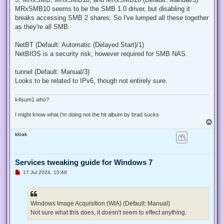
MRxSMB10 seems to be the SMB 1.0 driver, but disabling it
breaks accessing SMB 2 shares. So I've lumped all these together
as they're all SMB.
NetBT (Default: Automatic (Delayed Start)/1)
NetBIOS is a security risk, however required for SMB NAS.
tunnel (Default: Manual/3)
Looks to be related to IPv6, though not entirely sure.
k4sum1 who?
I might know what I'm doing not the hit album by brad sucks
T
o
kloak
p
Services tweaking guide for Windows 7
U
17 Jul 2024, 10:48
n
r
e
a
d
Windows Image Acquisition (WIA) (Default: Manual)
p
Not sure what this does, it doesn't seem to effect anything.
o
s