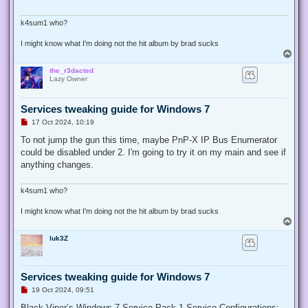
d
p
o
k4sum1 who?
s
t
I might know what I'm doing not the hit album by brad sucks
T
o
the_r3dacted
p
Lazy Owner
Services tweaking guide for Windows 7
U
17 Oct 2024, 10:19
n
r
To not jump the gun this time, maybe PnP-X IP Bus Enumerator
e
could be disabled under 2. I'm going to try it on my main and see if
a
d
anything changes.
p
o
s
k4sum1 who?
t
I might know what I'm doing not the hit album by brad sucks
T
o
luk3Z
p
Services tweaking guide for Windows 7
U
19 Oct 2024, 09:51
n
r
Black Viper’s Windows 7 Service Pack 1 Service Configurations: