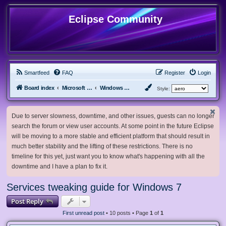
Eclipse Community
Smartfeed
FAQ
Register
Login
Board index
Microsoft Software
Windows 7 & Server 2008 R2
Style:
Due to server slowness, downtime, and other issues, guests can no longer
search the forum or view user accounts. At some point in the future Eclipse
will be moving to a more stable and efficient platform that should result in
much better stability and the lifting of these restrictions. There is no
timeline for this yet, just want you to know what's happening with all the
downtime and I have a plan to fix it.
Services tweaking guide for Windows 7
Post Reply
First unread post
• 10 posts • Page
1
of
1