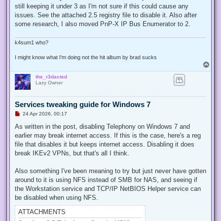
e
still keeping it under 3 as I'm not sure if this could cause any
a
d
issues. See the attached 2.5 registry file to disable it. Also after
p
some research, I also moved PnP-X IP Bus Enumerator to 2.
o
s
t
k4sum1 who?
I might know what I'm doing not the hit album by brad sucks
T
o
the_r3dacted
p
Lazy Owner
Services tweaking guide for Windows 7
U
24 Apr 2026, 00:17
n
r
As written in the post, disabling Telephony on Windows 7 and
e
earlier may break internet access. If this is the case, here's a reg
a
d
file that disables it but keeps internet access. Disabling it does
p
break IKEv2 VPNs, but that's all I think.
o
s
t
Also something I've been meaning to try but just never have gotten
around to it is using NFS instead of SMB for NAS, and seeing if
the Workstation service and TCP/IP NetBIOS Helper service can
be disabled when using NFS.
ATTACHMENTS