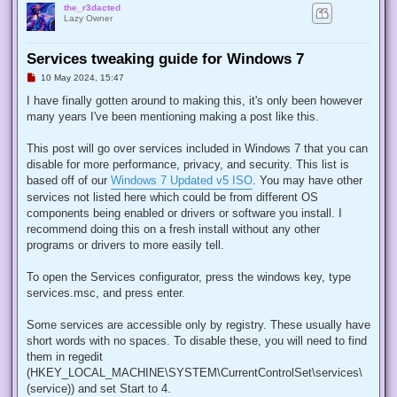
the_r3dacted
Lazy Owner
Services tweaking guide for Windows 7
U
10 May 2024, 15:47
n
r
I have finally gotten around to making this, it's only been however
e
many years I've been mentioning making a post like this.
a
d
p
This post will go over services included in Windows 7 that you can
o
s
disable for more performance, privacy, and security. This list is
t
based off of our
Windows 7 Updated v5 ISO
. You may have other
services not listed here which could be from different OS
components being enabled or drivers or software you install. I
recommend doing this on a fresh install without any other
programs or drivers to more easily tell.
To open the Services configurator, press the windows key, type
services.msc, and press enter.
Some services are accessible only by registry. These usually have
short words with no spaces. To disable these, you will need to find
them in regedit
(HKEY_LOCAL_MACHINE\SYSTEM\CurrentControlSet\services\
(service)) and set Start to 4.