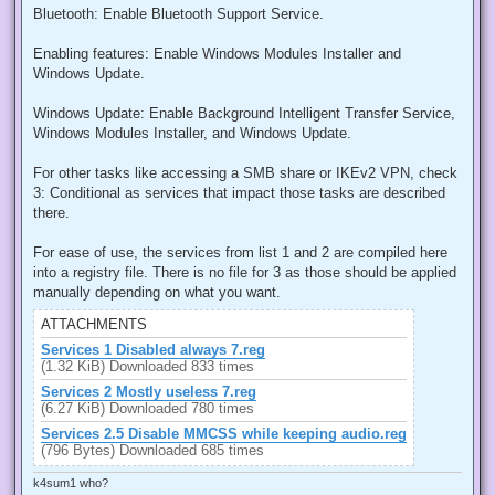
Bluetooth: Enable Bluetooth Support Service.
Enabling features: Enable Windows Modules Installer and
Windows Update.
Windows Update: Enable Background Intelligent Transfer Service,
Windows Modules Installer, and Windows Update.
For other tasks like accessing a SMB share or IKEv2 VPN, check
3: Conditional as services that impact those tasks are described
there.
For ease of use, the services from list 1 and 2 are compiled here
into a registry file. There is no file for 3 as those should be applied
manually depending on what you want.
ATTACHMENTS
Services 1 Disabled always 7.reg
(1.32 KiB) Downloaded 833 times
Services 2 Mostly useless 7.reg
(6.27 KiB) Downloaded 780 times
Services 2.5 Disable MMCSS while keeping audio.reg
(796 Bytes) Downloaded 685 times
k4sum1 who?