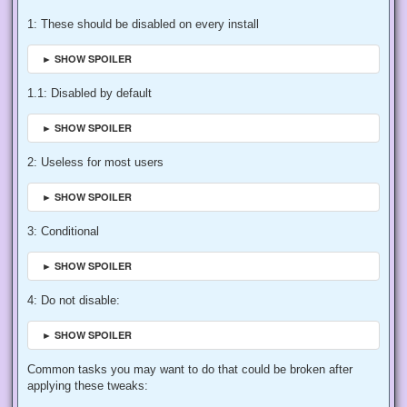
1: These should be disabled on every install
► SHOW SPOILER
1.1: Disabled by default
► SHOW SPOILER
2: Useless for most users
► SHOW SPOILER
3: Conditional
► SHOW SPOILER
4: Do not disable:
► SHOW SPOILER
Common tasks you may want to do that could be broken after
applying these tweaks: