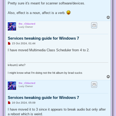
t
Pretty sure it's meant for scanner software/devices.
Also, effect is a noun, affect is a verb.
T
o
the_r3dacted
p
Lazy Owner
Services tweaking guide for Windows 7
U
15 Oct 2024, 01:44
n
r
I have moved Multimedia Class Scheduler from 4 to 2.
e
a
d
p
o
k4sum1 who?
s
t
I might know what I'm doing not the hit album by brad sucks
T
o
the_r3dacted
p
Lazy Owner
Services tweaking guide for Windows 7
U
16 Oct 2024, 05:09
n
r
I have moved it to 3 since it appears to break audio but only after
e
a reboot which is weird.
a