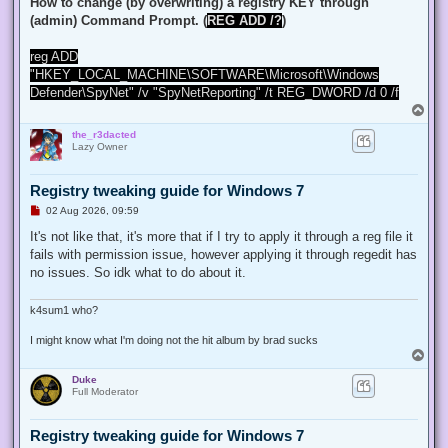
How to change (by overwriting) a registry KEY through
(admin) Command Prompt. (
REG ADD /?
)
reg ADD
"HKEY_LOCAL_MACHINE\SOFTWARE\Microsoft\Windows
Defender\SpyNet" /v "SpyNetReporting" /t REG_DWORD /d 0 /f
T
o
the_r3dacted
p
Lazy Owner
Registry tweaking guide for Windows 7
U
02 Aug 2026, 09:59
n
r
It's not like that, it's more that if I try to apply it through a reg file it
e
fails with permission issue, however applying it through regedit has
a
d
no issues. So idk what to do about it.
p
o
s
k4sum1 who?
t
I might know what I'm doing not the hit album by brad sucks
T
o
Duke
p
Full Moderator
Registry tweaking guide for Windows 7