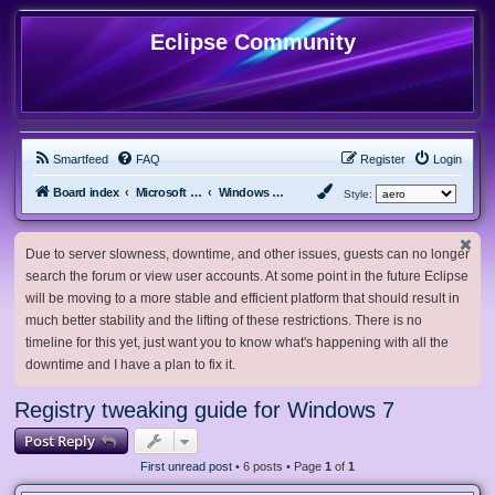
Eclipse Community
Smartfeed
FAQ
Register
Login
Board index
Microsoft Software
Windows 7 & Server 2008 R2
Style:
Due to server slowness, downtime, and other issues, guests can no longer
search the forum or view user accounts. At some point in the future Eclipse
will be moving to a more stable and efficient platform that should result in
much better stability and the lifting of these restrictions. There is no
timeline for this yet, just want you to know what's happening with all the
downtime and I have a plan to fix it.
Registry tweaking guide for Windows 7
Post Reply
First unread post
• 6 posts • Page
1
of
1