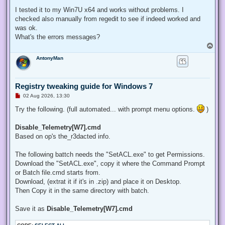
I tested it to my Win7U x64 and works without problems. I
checked also manually from regedit to see if indeed worked and
was ok.
What's the errors messages?
T
o
AntonyMan
p
Registry tweaking guide for Windows 7
U
02 Aug 2026, 13:30
n
r
Try the following. (full automated... with prompt menu options.
)
e
a
d
Disable_Telemetry[W7].cmd
p
Based on op's the_r3dacted info.
o
s
t
The following battch needs the "SetACL.exe" to get Permissions.
Download the "SetACL.exe", copy it where the Command Prompt
or Batch file.cmd starts from.
Download, (extrat it if it's in .zip) and place it on Desktop.
Then Copy it in the same directory with batch.
Save it as
Disable_Telemetry[W7].cmd