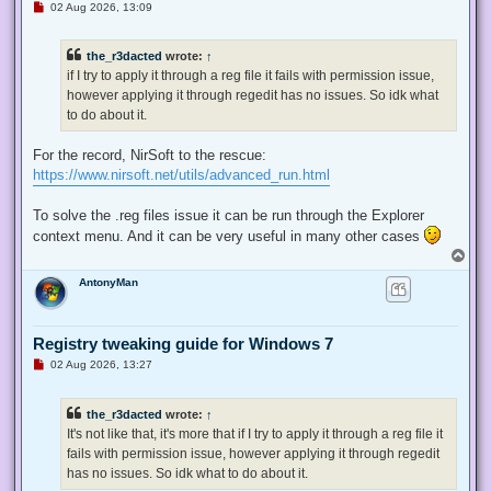
U
02 Aug 2026, 13:09
n
r
e
the_r3dacted
wrote:
↑
a
d
if I try to apply it through a reg file it fails with permission issue,
p
however applying it through regedit has no issues. So idk what
o
s
to do about it.
t
For the record, NirSoft to the rescue:
https://www.nirsoft.net/utils/advanced_run.html
To solve the .reg files issue it can be run through the Explorer
context menu. And it can be very useful in many other cases
T
o
AntonyMan
p
Registry tweaking guide for Windows 7
U
02 Aug 2026, 13:27
n
r
e
the_r3dacted
wrote:
↑
a
d
It's not like that, it's more that if I try to apply it through a reg file it
p
fails with permission issue, however applying it through regedit
o
s
has no issues. So idk what to do about it.
t