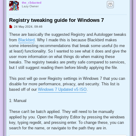
the_r3dacted
Lazy Owner
Registry tweaking guide for Windows 7
U
24 May 2024, 09:46
n
r
These are basically the suggested Registry and Autologger tweaks
e
from
Blackbird
. Why I made this is because Blackbird makes
a
d
some interesting recommendations that break some useful (to me
p
at least) functionality. So I wanted to see what it does and give the
o
s
user more information on what things do when making these
t
tweaks. The registry tweaks are pretty safe compared to services,
but I still suggest reading them before blindly applying the file.
This post will go over Registry settings in Windows 7 that you can
disable for more performance, privacy, and security. This list is
based off of our
Windows 7 Updated v5 ISO
.
1: Manual
These can't be batch applied. They will need to be manually
applied by you. Open the Registry Editor by pressing the windows
key, typing regedit, and pressing enter. To change these, you can
search for the name, or navigate to the path they are in.