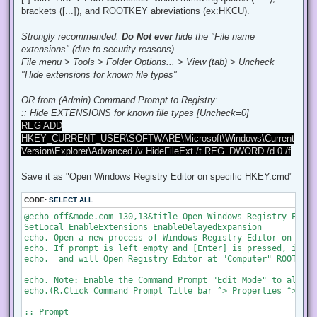
:: make forlder on Desktop for backups.

brackets ([...]), and ROOTKEY abreviations (ex:HKCU).
mkdir "%UserProfile%\Desktop\[REG-backup]_Diagnostics-Teleme
:: Set Log file path

Strongly recommended:
Do Not ever
hide the "File name
set "Log=%UserProfile%\Desktop\[REG-backup]_Diagnostics-Tele
extensions" (due to security reasons)
echo.&echo.Backing up...

File menu > Tools > Folder Options... > View (tab) > Uncheck
"Hide extensions for known file types"
echo.&echo. - Querying or reporting to a Microsoft server f
echo.   EnableQueryRemoteServer (x64)

OR from (Admin) Command Prompt to Registry:
set "HKEY=HKEY_LOCAL_MACHINE\SOFTWARE\Microsoft\Windows\Scr
:: Hide EXTENSIONS for known file types [Uncheck=0]
call :Check_if_exist

reg export "!HKEY!" "!Log!\EnableQueryRemoteServer(64).reg"

REG ADD
HKEY_CURRENT_USER\SOFTWARE\Microsoft\Windows\Current
echo.   EnableQueryRemoteServer (x86)

Version\Explorer\Advanced /v HideFileExt /t REG_DWORD /d 0 /f
set "HKEY=HKEY_LOCAL_MACHINE\SOFTWARE\Wow6432Node\Microsoft
call :Check_if_exist

Save it as "Open Windows Registry Editor on specific HKEY.cmd"
reg export "!HKEY!" "!Log!\EnableQueryRemoteServer(86).reg"

echo.&echo. - SpyNet telemetry for Windows Defender.

CODE:
SELECT ALL
echo.   SpyNetReporting (x64)

@echo off&mode.com 130,13&title Open Windows Registry Edito
set "HKEY=HKEY_LOCAL_MACHINE\SOFTWARE\Microsoft\Windows Def
SetLocal EnableExtensions EnableDelayedExpansion

call :Check_if_exist

echo. Open a new process of Windows Registry Editor on spec
reg export "!HKEY!" "!Log!\SpyNetReporting(64).reg"

echo. If prompt is left empty and [Enter] is pressed, it wi
echo.  and will Open Registry Editor at "Computer" ROOTKEY.&
echo.   SpyNetReporting (x86)

set "HKEY=HKEY_LOCAL_MACHINE\SOFTWARE\Wow6432Node\Microsoft
echo. Note: Enable the Command Prompt "Edit Mode" to allow 
call :Check_if_exist

echo.(R.Click Command Prompt Title bar ^> Properties ^> Opt
reg export "!HKEY!" "!Log!\SpyNetReporting(86).reg"

:: Prompt
