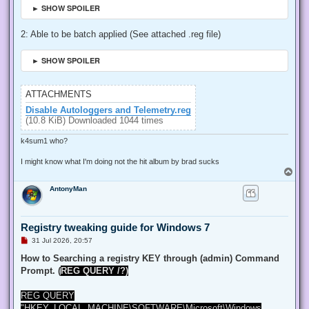
► SHOW SPOILER
2: Able to be batch applied (See attached .reg file)
► SHOW SPOILER
ATTACHMENTS
Disable Autologgers and Telemetry.reg
(10.8 KiB) Downloaded 1044 times
k4sum1 who?
I might know what I'm doing not the hit album by brad sucks
T
o
AntonyMan
p
Registry tweaking guide for Windows 7
U
31 Jul 2026, 20:57
n
r
How to Searching a registry KEY through (admin) Command
e
Prompt. (
REG QUERY /?)
a
d
p
REG QUERY
o
s
"HKEY_LOCAL_MACHINE\SOFTWARE\Microsoft\Windows