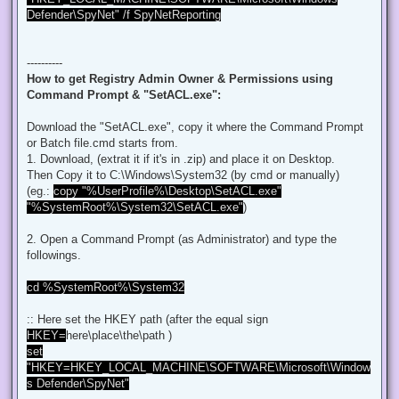
t
Defender\SpyNet" /f SpyNetReporting
----------
How to get Registry Admin Owner & Permissions using
Command Prompt & "SetACL.exe":
Download the "SetACL.exe", copy it where the Command Prompt
or Batch file.cmd starts from.
1. Download, (extrat it if it's in .zip) and place it on Desktop.
Then Copy it to C:\Windows\System32 (by cmd or manually)
(eg.:
copy "%UserProfile%\Desktop\SetACL.exe"
"%SystemRoot%\System32\SetACL.exe"
)
2. Open a Command Prompt (as Administrator) and type the
followings.
cd %SystemRoot%\System32
:: Here set the HKEY path (after the equal sign
HKEY=
here\place\the\path )
set
"HKEY=HKEY_LOCAL_MACHINE\SOFTWARE\Microsoft\Window
s Defender\SpyNet"