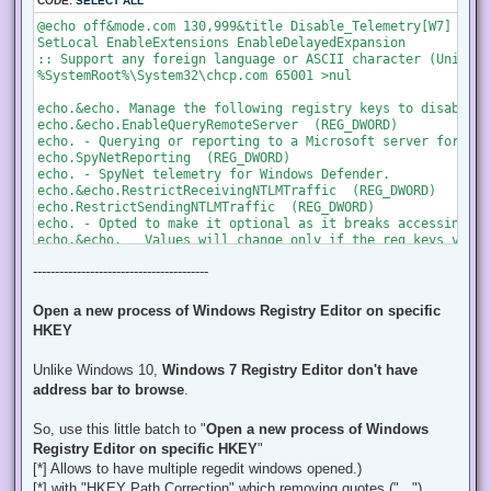
CODE:
SELECT ALL
@echo off&mode.com 130,999&title Disable_Telemetry[W7]

SetLocal EnableExtensions EnableDelayedExpansion

:: Support any foreign language or ASCII character (Unicode)
%SystemRoot%\System32\chcp.com 65001 >nul

echo.&echo. Manage the following registry keys to disable Te
echo.&echo.EnableQueryRemoteServer  (REG_DWORD)

echo. - Querying or reporting to a Microsoft server for dia
echo.SpyNetReporting  (REG_DWORD)

echo. - SpyNet telemetry for Windows Defender.

echo.&echo.RestrictReceivingNTLMTraffic  (REG_DWORD)

echo.RestrictSendingNTLMTraffic  (REG_DWORD)

echo. - Opted to make it optional as it breaks accessing a S
echo.&echo.   Values will change only if the reg keys value
echo.   (also will display info and will open in Windows Re
----------------------------------------
:START

:: Prompt for options 

Open a new process of Windows Registry Editor on specific
echo.&echo.================================================
HKEY
echo. Press a [key] to choose an option:

echo.[B]   to Backup a (.reg) file on Desktop. (Recomended 
Unlike Windows 10,
Windows 7 Registry Editor don't have
echo.[D]   to Disable by changing its reg vaues. (will disp
choice /c BD /n /m "Selected:"

address bar to browse
.
if %errorlevel%==2 set "Option=Disable" & goto :DISABLE

So, use this little batch to "
Open a new process of Windows
if %errorlevel%==1 set "Option=Backup" & goto :BACKUP

Registry Editor on specific HKEY
"
[*] Allows to have multiple regedit windows opened.)
:BACKUP

[*] with "HKEY Path Correction" which removing quotes ("..."),