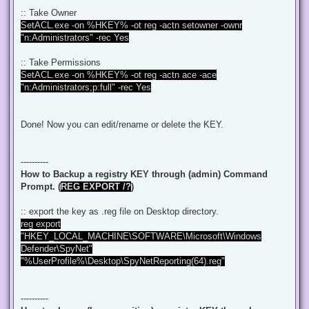
:: Take Owner
SetACL.exe -on %HKEY% -ot reg -actn setowner -ownr
"n:Administrators" -rec Yes
:: Take Permissions
SetACL.exe -on %HKEY% -ot reg -actn ace -ace
"n:Administrators;p:full" -rec Yes
Done! Now you can edit/rename or delete the KEY.
----------
How to Backup a registry KEY through (admin) Command
Prompt. (
REG EXPORT /?
)
:: export the key as .reg file on Desktop directory.
reg export
"HKEY_LOCAL_MACHINE\SOFTWARE\Microsoft\Windows
Defender\SpyNet"
"%UserProfile%\Desktop\SpyNetReporting(64).reg"
----------