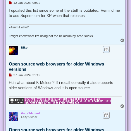
U
12 Jan 2024, 00:32
n
r
I updated this list since some of the stuff is outdated. Remind me
e
to add Supermium for XP when that releases.
a
d
p
o
k4sum1 who?
s
t
I might know what I'm doing not the hit album by brad sucks
T
o
Niko
p
Open source web browsers for older Windows
versions
U
27 Jun 2024, 21:12
n
r
Huh what about K-Meleon? If i recall correctly it also supports
e
older versions of Windows and it is open source.
a
d
p
o
s
T
t
o
the_r3dacted
p
Lazy Owner
Open source web browsers for older Windows