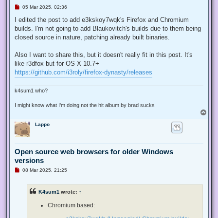
U
05 Mar 2025, 02:36
n
r
I edited the post to add e3kskoy7wqk's Firefox and Chromium
e
builds. I'm not going to add Blaukovitch's builds due to them being
a
d
closed source in nature, patching already built binaries.
p
o
s
Also I want to share this, but it doesn't really fit in this post. It's
t
like r3dfox but for OS X 10.7+
https://github.com/i3roly/firefox-dynasty/releases
k4sum1 who?
I might know what I'm doing not the hit album by brad sucks
T
o
Lappo
p
Open source web browsers for older Windows
versions
U
08 Mar 2025, 21:25
n
r
e
K4sum1
wrote:
↑
a
d
p
Chromium based:
o
s