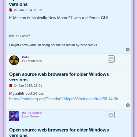
versions
U
27 Jun 2024, 23:25
n
r
K-Meleon is basically New Moon 27 with a different GUI.
e
a
d
p
o
k4sum1 who?
s
t
I might know what I'm doing not the hit album by brad sucks
T
o
Duke
p
Full Moderator
Open source web browsers for older Windows
versions
U
24 Jan 2025, 21:01
n
r
Mypal68 v68.14.6b:
e
https://codeberg.org/Theodor2/Mypal68/releases/tag/68.14.6b
a
d
T
p
o
o
the_r3dacted
p
s
Lazy Owner
t
Open source web browsers for older Windows
versions