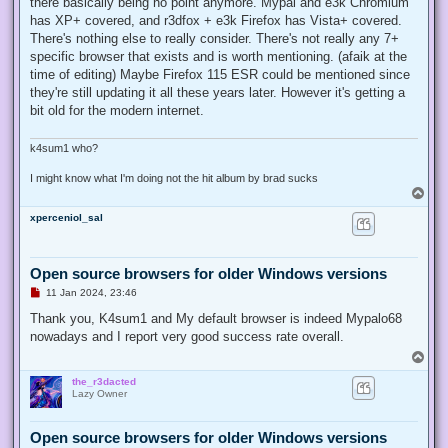
there basically being no point anymore. Mypal and e3k Chromium
has XP+ covered, and r3dfox + e3k Firefox has Vista+ covered.
There's nothing else to really consider. There's not really any 7+
specific browser that exists and is worth mentioning. (afaik at the
time of editing) Maybe Firefox 115 ESR could be mentioned since
they're still updating it all these years later. However it's getting a
bit old for the modern internet.
k4sum1 who?
I might know what I'm doing not the hit album by brad sucks
T
o
xperceniol_sal
p
Open source browsers for older Windows versions
U
11 Jan 2024, 23:46
n
r
Thank you, K4sum1 and My default browser is indeed Mypalo68
e
nowadays and I report very good success rate overall.
a
d
T
p
o
o
the_r3dacted
p
s
Lazy Owner
t
Open source browsers for older Windows versions