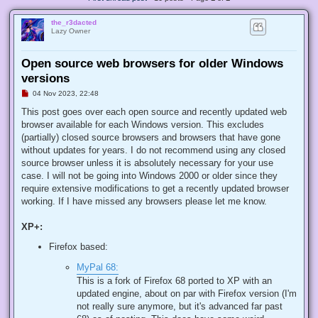
the_r3dacted
Lazy Owner
Open source web browsers for older Windows
versions
U
04 Nov 2023, 22:48
n
r
This post goes over each open source and recently updated web
e
browser available for each Windows version. This excludes
a
d
(partially) closed source browsers and browsers that have gone
p
without updates for years. I do not recommend using any closed
o
s
source browser unless it is absolutely necessary for your use
t
case. I will not be going into Windows 2000 or older since they
require extensive modifications to get a recently updated browser
working. If I have missed any browsers please let me know.
XP+:
Firefox based:
MyPal 68:
This is a fork of Firefox 68 ported to XP with an
updated engine, about on par with Firefox version (I'm
not really sure anymore, but it's advanced far past