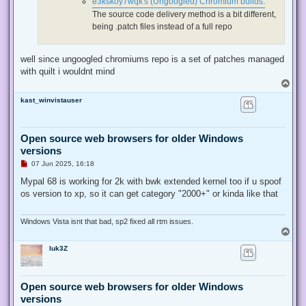
e3kskoy7wqk's (Ungoogled) Chromium builds:
t
The source code delivery method is a bit different,
being .patch files instead of a full repo
well since ungoogled chromiums repo is a set of patches managed
with quilt i wouldnt mind
T
o
kast_winvistauser
p
Open source web browsers for older Windows
versions
U
07 Jun 2025, 16:18
n
r
Mypal 68 is working for 2k with bwk extended kernel too if u spoof
e
os version to xp, so it can get category "2000+" or kinda like that
a
d
p
o
Windows Vista isnt that bad, sp2 fixed all rtm issues.
s
T
t
o
luk3Z
p
Open source web browsers for older Windows
versions