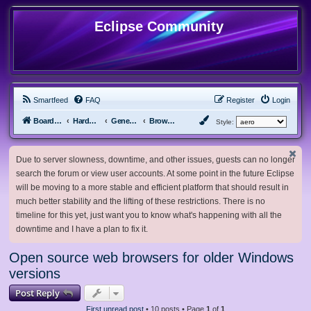
Eclipse Community
Smartfeed
FAQ
Register
Login
Board index
Hardware, Software and Customization
General Software & Hardware
Browsers
Style:
Due to server slowness, downtime, and other issues, guests can no longer
search the forum or view user accounts. At some point in the future Eclipse
will be moving to a more stable and efficient platform that should result in
much better stability and the lifting of these restrictions. There is no
timeline for this yet, just want you to know what's happening with all the
downtime and I have a plan to fix it.
Open source web browsers for older Windows
versions
Post Reply
First unread post
• 10 posts • Page
1
of
1