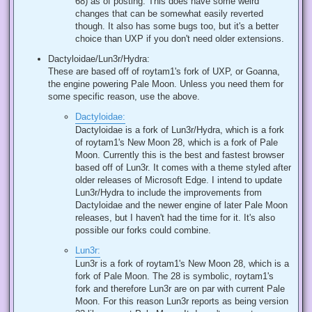
68) as of posting. This does have some weird
changes that can be somewhat easily reverted
though. It also has some bugs too, but it's a better
choice than UXP if you don't need older extensions.
Dactyloidae/Lun3r/Hydra:
These are based off of roytam1's fork of UXP, or Goanna,
the engine powering Pale Moon. Unless you need them for
some specific reason, use the above.
Dactyloidae:
Dactyloidae is a fork of Lun3r/Hydra, which is a fork
of roytam1's New Moon 28, which is a fork of Pale
Moon. Currently this is the best and fastest browser
based off of Lun3r. It comes with a theme styled after
older releases of Microsoft Edge. I intend to update
Lun3r/Hydra to include the improvements from
Dactyloidae and the newer engine of later Pale Moon
releases, but I haven't had the time for it. It's also
possible our forks could combine.
Lun3r:
Lun3r is a fork of roytam1's New Moon 28, which is a
fork of Pale Moon. The 28 is symbolic, roytam1's
fork and therefore Lun3r are on par with current Pale
Moon. For this reason Lun3r reports as being version