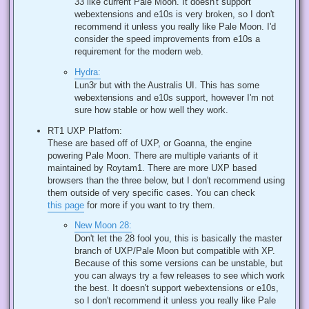
33 like current Pale Moon. It doesn't support
webextensions and e10s is very broken, so I don't
recommend it unless you really like Pale Moon. I'd
consider the speed improvements from e10s a
requirement for the modern web.
Hydra:
Lun3r but with the Australis UI. This has some
webextensions and e10s support, however I'm not
sure how stable or how well they work.
RT1 UXP Platfom:
These are based off of UXP, or Goanna, the engine
powering Pale Moon. There are multiple variants of it
maintained by Roytam1. There are more UXP based
browsers than the three below, but I don't recommend using
them outside of very specific cases. You can check
this page
for more if you want to try them.
New Moon 28:
Don't let the 28 fool you, this is basically the master
branch of UXP/Pale Moon but compatible with XP.
Because of this some versions can be unstable, but
you can always try a few releases to see which work
the best. It doesn't support webextensions or e10s,
so I don't recommend it unless you really like Pale