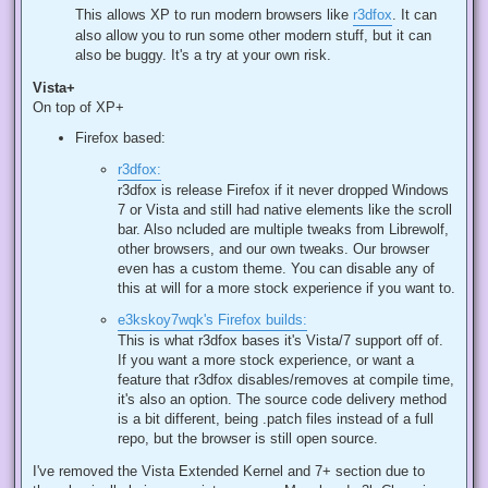
This allows XP to run modern browsers like
r3dfox
. It can
also allow you to run some other modern stuff, but it can
also be buggy. It's a try at your own risk.
Vista+
On top of XP+
Firefox based:
r3dfox:
r3dfox is release Firefox if it never dropped Windows
7 or Vista and still had native elements like the scroll
bar. Also ncluded are multiple tweaks from Librewolf,
other browsers, and our own tweaks. Our browser
even has a custom theme. You can disable any of
this at will for a more stock experience if you want to.
e3kskoy7wqk's Firefox builds:
This is what r3dfox bases it's Vista/7 support off of.
If you want a more stock experience, or want a
feature that r3dfox disables/removes at compile time,
it's also an option. The source code delivery method
is a bit different, being .patch files instead of a full
repo, but the browser is still open source.
I've removed the Vista Extended Kernel and 7+ section due to