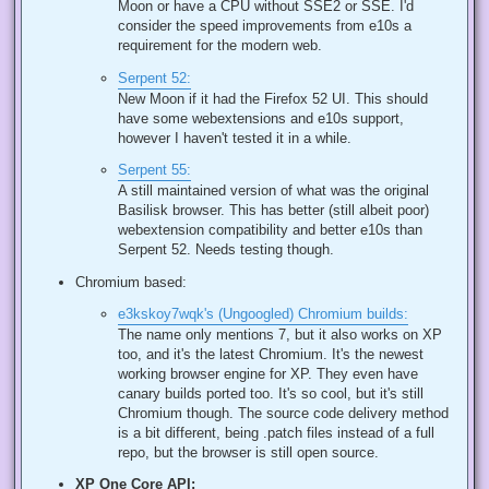
Moon or have a CPU without SSE2 or SSE. I'd
consider the speed improvements from e10s a
requirement for the modern web.
Serpent 52:
New Moon if it had the Firefox 52 UI. This should
have some webextensions and e10s support,
however I haven't tested it in a while.
Serpent 55:
A still maintained version of what was the original
Basilisk browser. This has better (still albeit poor)
webextension compatibility and better e10s than
Serpent 52. Needs testing though.
Chromium based:
e3kskoy7wqk's (Ungoogled) Chromium builds:
The name only mentions 7, but it also works on XP
too, and it's the latest Chromium. It's the newest
working browser engine for XP. They even have
canary builds ported too. It's so cool, but it's still
Chromium though. The source code delivery method
is a bit different, being .patch files instead of a full
repo, but the browser is still open source.
XP One Core API: