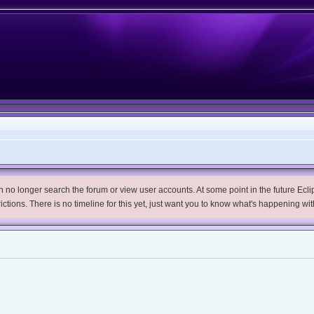
no longer search the forum or view user accounts. At some point in the future Eclips
trictions. There is no timeline for this yet, just want you to know what's happening wit