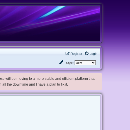
Register
Login
Style:
e will be moving to a more stable and efficient platform that
h all the downtime and I have a plan to fix it.