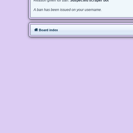
Reason given for ban:
Suspected scraper bot
A ban has been issued on your username.
Board index