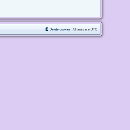
Delete cookies
All times are
UTC