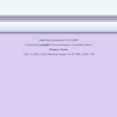
Aero
style developed for phpBB
Powered by
phpBB
® Forum Software © phpBB Limited
Privacy
|
Terms
Time: 0.168s
| Peak Memory Usage: 13.07 MiB | GZIP: Off