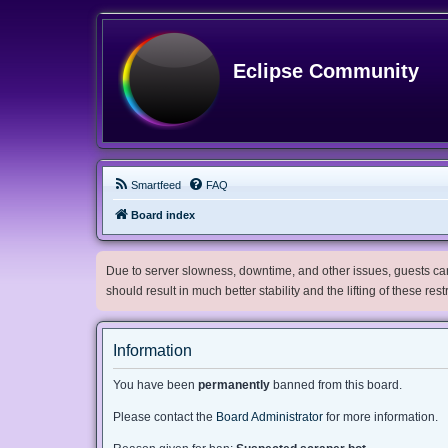
Eclipse Community
Smartfeed
FAQ
Board index
Due to server slowness, downtime, and other issues, guests can 
should result in much better stability and the lifting of these res
Information
You have been
permanently
banned from this board.
Please contact the
Board Administrator
for more information.