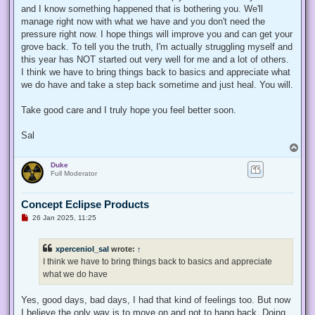
t
and I know something happened that is bothering you. We'll
manage right now with what we have and you don't need the
pressure right now. I hope things will improve you and can get your
grove back. To tell you the truth, I'm actually struggling myself and
this year has NOT started out very well for me and a lot of others.
I think we have to bring things back to basics and appreciate what
we do have and take a step back sometime and just heal. You will.
Take good care and I truly hope you feel better soon.
Sal
T
o
Duke
p
Full Moderator
Concept Eclipse Products
U
26 Jan 2025, 11:25
n
r
e
xperceniol_sal
wrote:
↑
a
d
I think we have to bring things back to basics and appreciate
p
what we do have
o
s
t
Yes, good days, bad days, I had that kind of feelings too. But now
I believe the only way is to move on and not to hang back. Doing