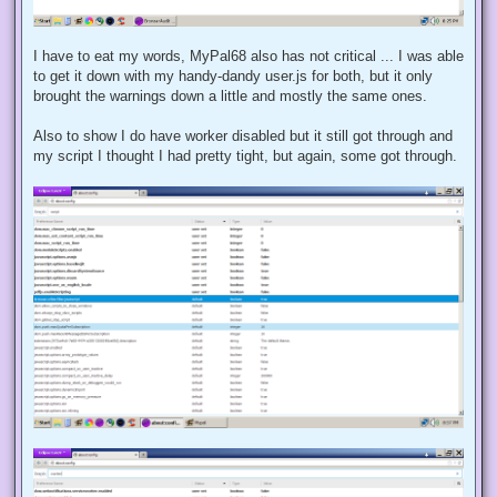
I have to eat my words, MyPal68 also has not critical ... I was able
to get it down with my handy-dandy user.js for both, but it only
brought the warnings down a little and mostly the same ones.
Also to show I do have worker disabled but it still got through and
my script I thought I had pretty tight, but again, some got through.