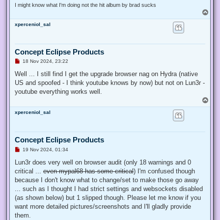
I might know what I'm doing not the hit album by brad sucks
T
o
xperceniol_sal
p
Concept Eclipse Products
U
18 Nov 2024, 23:22
n
r
Well ... I still find I get the upgrade browser nag on Hydra (native
e
US and spoofed - I think youtube knows by now) but not on Lun3r -
a
d
youtube everything works well.
p
T
o
o
s
xperceniol_sal
p
t
Concept Eclipse Products
U
19 Nov 2024, 01:34
n
r
Lun3r does very well on browser audit (only 18 warnings and 0
e
critical ...
even mypal68 has some critical
) I'm confused though
a
d
because I don't know what to change/set to make those go away
p
... such as I thought I had strict settings and websockets disabled
o
s
(as shown below) but 1 slipped though. Please let me know if you
t
want more detailed pictures/screenshots and I'll gladly provide
them.