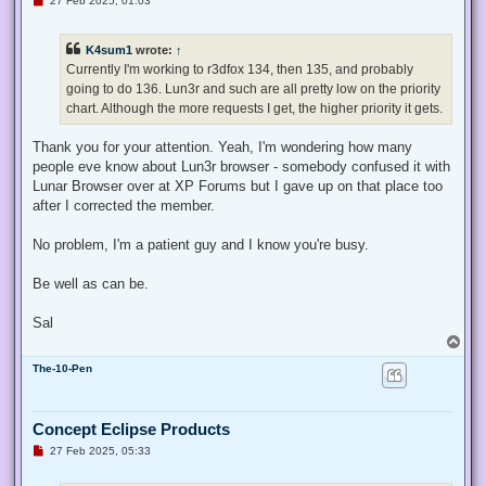
27 Feb 2025, 01:03
n
r
e
K4sum1
wrote:
↑
a
d
Currently I'm working to r3dfox 134, then 135, and probably
p
going to do 136. Lun3r and such are all pretty low on the priority
o
s
chart. Although the more requests I get, the higher priority it gets.
t
Thank you for your attention. Yeah, I'm wondering how many
people eve know about Lun3r browser - somebody confused it with
Lunar Browser over at XP Forums but I gave up on that place too
after I corrected the member.
No problem, I'm a patient guy and I know you're busy.
Be well as can be.
Sal
T
o
The-10-Pen
p
Concept Eclipse Products
U
27 Feb 2025, 05:33
n
r