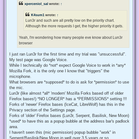
e
xperceniol_sal
wrote:
↑
a
d
p
K4sum1
wrote:
↑
o
s
Lun3r and such are all pretty low on the priority chart.
t
Although the more requests I get, the higher priority it gets.
Yeah, I'm wondering how many people eve know about Lun3r
browser
I just ran Lun3r for the first time and my trial was "unsuccessful".
My test page was Google Voice.
While I technically do *not* expect Google Voice to work in *any*
Mozilla Fork, it is the only one I know that "triggers" the
microphone.
What browsers are *supposed* to do is ask for *permission* to use
the mic.
Lun3r (like almost *all* 'modern' Mozilla Forks based off of older
Firefox bases!) *NO LONGER* has a *PERMISSIONS* setting !!!
Forks of 'newer' Firefox bases (IceCat, LibreWolf) has this in the
Privacy section of the Settings page.
Forks of 'older' Firefox bases (Lun3r, Serpent, Basilisk, New Moon)
*used* to have this as a popup bubble at the address bar's padlock
area.
I haven't seen this (mic permission) popup bubble "work" in
Serpent/Basilisk/New Moon in well over 3.5 years or so.