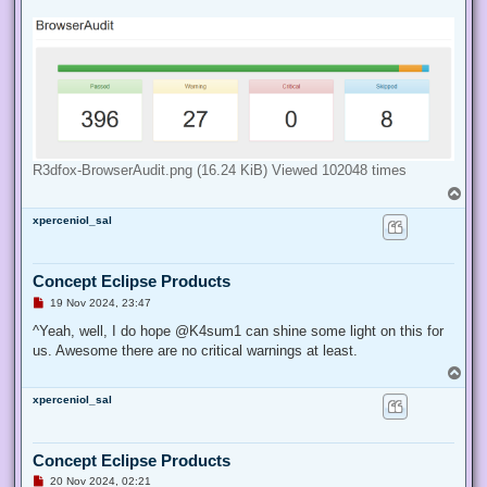
d
p
o
s
t
R3dfox-BrowserAudit.png (16.24 KiB) Viewed 102048 times
T
o
xperceniol_sal
p
Concept Eclipse Products
U
19 Nov 2024, 23:47
n
r
^Yeah, well, I do hope @K4sum1 can shine some light on this for
e
us. Awesome there are no critical warnings at least.
a
d
T
p
o
o
xperceniol_sal
p
s
t
Concept Eclipse Products
U
20 Nov 2024, 02:21