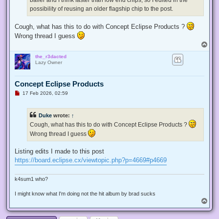
possibility of reusing an older flagship chip to the post.
Cough, what has this to do with Concept Eclipse Products ?
Wrong thread I guess
T
o
the_r3dacted
p
Lazy Owner
Concept Eclipse Products
U
17 Feb 2026, 02:59
n
r
e
Duke
wrote:
↑
a
d
Cough, what has this to do with Concept Eclipse Products ?
p
Wrong thread I guess
o
s
t
Listing edits I made to this post
https://board.eclipse.cx/viewtopic.php?p=4669#p4669
k4sum1 who?
I might know what I'm doing not the hit album by brad sucks
T
o
p