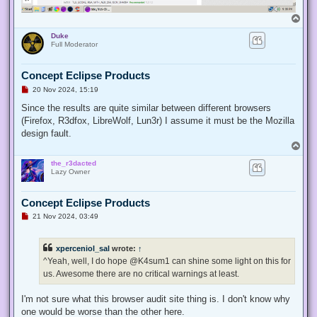
T
o
Duke
p
Full Moderator
Concept Eclipse Products
U
20 Nov 2024, 15:19
n
r
Since the results are quite similar between different browsers
e
(Firefox, R3dfox, LibreWolf, Lun3r) I assume it must be the Mozilla
a
d
design fault.
p
T
o
o
s
the_r3dacted
p
t
Lazy Owner
Concept Eclipse Products
U
21 Nov 2024, 03:49
n
r
e
xperceniol_sal
wrote:
↑
a
d
^Yeah, well, I do hope @K4sum1 can shine some light on this for
p
us. Awesome there are no critical warnings at least.
o
s
t
I'm not sure what this browser audit site thing is. I don't know why
one would be worse than the other here.