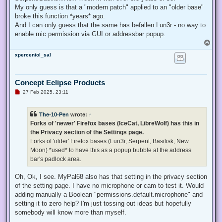
My only guess is that a "modern patch" applied to an "older base"
broke this function *years* ago.
And I can only guess that the same has befallen Lun3r - no way to
enable mic permission via GUI or addressbar popup.
T
o
xperceniol_sal
p
Concept Eclipse Products
U
27 Feb 2025, 23:11
n
r
e
The-10-Pen
wrote:
↑
a
d
Forks of 'newer' Firefox bases (IceCat, LibreWolf) has this in
p
the Privacy section of the Settings page.
o
s
Forks of 'older' Firefox bases (Lun3r, Serpent, Basilisk, New
t
Moon) *used* to have this as a popup bubble at the address
bar's padlock area.
Oh, Ok, I see. MyPal68 also has that setting in the privacy section
of the setting page. I have no microphone or cam to test it. Would
adding manually a Boolean "permissions.default.microphone" and
setting it to zero help? I'm just tossing out ideas but hopefully
somebody will know more than myself.