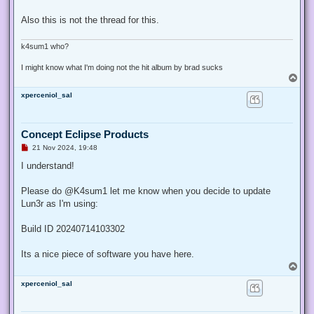
Also this is not the thread for this.
k4sum1 who?
I might know what I'm doing not the hit album by brad sucks
T
o
xperceniol_sal
p
Concept Eclipse Products
U
21 Nov 2024, 19:48
n
r
I understand!
e
a
d
Please do @K4sum1 let me know when you decide to update
p
Lun3r as I'm using:
o
s
t
Build ID 20240714103302
Its a nice piece of software you have here.
T
o
xperceniol_sal
p