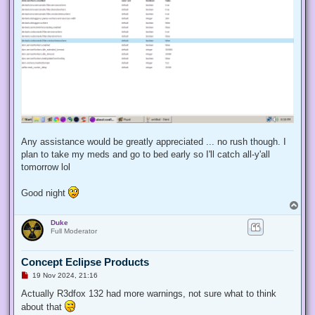
Any assistance would be greatly appreciated ... no rush though. I
plan to take my meds and go to bed early so I'll catch all-y'all
tomorrow lol
Good night
T
o
Duke
p
Full Moderator
Concept Eclipse Products
U
19 Nov 2024, 21:16
n
r
Actually R3dfox 132 had more warnings, not sure what to think
e
about that
a