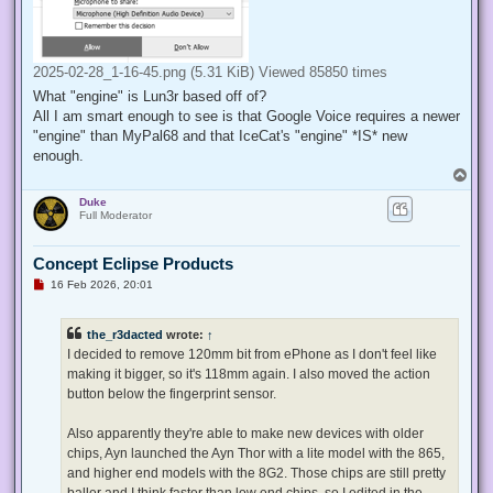
2025-02-28_1-16-45.png (5.31 KiB) Viewed 85850 times
What "engine" is Lun3r based off of?
All I am smart enough to see is that Google Voice requires a newer
"engine" than MyPal68 and that IceCat's "engine" *IS* new
enough.
T
o
Duke
p
Full Moderator
Concept Eclipse Products
U
16 Feb 2026, 20:01
n
r
e
the_r3dacted
wrote:
↑
a
d
I decided to remove 120mm bit from ePhone as I don't feel like
p
making it bigger, so it's 118mm again. I also moved the action
o
s
button below the fingerprint sensor.
t
Also apparently they're able to make new devices with older
chips, Ayn launched the Ayn Thor with a lite model with the 865,
and higher end models with the 8G2. Those chips are still pretty
baller and I think faster than low end chips, so I edited in the