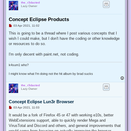
the_r3dacted
Lazy Owner
Concept Eclipse Products
U
03 Apr 2021, 11:02
n
r
This is going to be a thread where I post various concepts that I
e
wish I could make, but I don't have the coding or other knowledge
a
d
or resources to do so.
p
o
s
I'm only decent with paint.net, not coding.
t
k4sum1 who?
I might know what I'm doing not the hit album by brad sucks
T
o
the_r3dacted
p
Lazy Owner
Concept Eclipse Lun3r Browser
U
03 Apr 2021, 11:03
n
r
It would be a fork of Firefox 45 or 47 with working e10s, better
e
WebExtensions support, able to quickly render Mega and
a
d
VirusTotal and Discord and others, and general improvements that
p
would come from focusing on actually improving the browser.