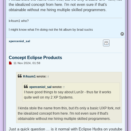
the idealized concept from here. I'm not even sure if that's
obtainable without me hiring multiple skilled programmers.
k4sum1 who?
I might know what I'm doing not the hit album by brad sucks
T
o
xperceniol_sal
p
Concept Eclipse Products
U
11 Nov 2024, 01:58
n
r
e
K4sum1
wrote:
↑
a
d
p
xperceniol_sal
wrote:
↑
o
s
I have good things to say about Lun3r - thus far it works
t
quite well on my 2 XP Systems.
I kinda stole the name from this, but it's only a basic UXP fork, not
the idealized concept from here. I'm not even sure if that's
obtainable without me hiring multiple skilled programmers.
Just a quick question ... is it normal with Eclipse Hydra on youtube