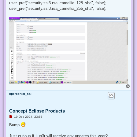
user_pref("security.ssl3.rsa_camellia_128_sha", false);
user_pref("security.ssl3.rsa_camellia_256_sha", false);
T
o
xperceniol_sal
p
Concept Eclipse Products
U
19 Dec 2024, 23:55
n
r
Bump
e
a
d
Just curious if Lun3r will receive any updates this year?