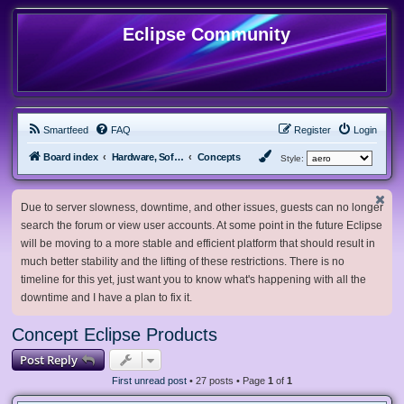
Eclipse Community
Smartfeed
FAQ
Register
Login
Board index
Hardware, Software and Customization
Concepts
Style:
Due to server slowness, downtime, and other issues, guests can no longer
search the forum or view user accounts. At some point in the future Eclipse
will be moving to a more stable and efficient platform that should result in
much better stability and the lifting of these restrictions. There is no
timeline for this yet, just want you to know what's happening with all the
downtime and I have a plan to fix it.
Concept Eclipse Products
Post Reply
First unread post
• 27 posts • Page
1
of
1