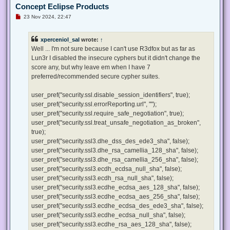
Concept Eclipse Products
U
23 Nov 2024, 22:47
n
r
e
xperceniol_sal
wrote:
↑
a
d
Well ... I'm not sure because I can't use R3dfox but as far as
p
Lun3r I disabled the insecure cyphers but it didn't change the
o
s
score any, but why leave em when I have 7
t
preferred/recommended secure cypher suites.
user_pref("security.ssl.disable_session_identifiers", true);
user_pref("security.ssl.errorReporting.url", "");
user_pref("security.ssl.require_safe_negotiation", true);
user_pref("security.ssl.treat_unsafe_negotiation_as_broken",
true);
user_pref("security.ssl3.dhe_dss_des_ede3_sha", false);
user_pref("security.ssl3.dhe_rsa_camellia_128_sha", false);
user_pref("security.ssl3.dhe_rsa_camellia_256_sha", false);
user_pref("security.ssl3.ecdh_ecdsa_null_sha", false);
user_pref("security.ssl3.ecdh_rsa_null_sha", false);
user_pref("security.ssl3.ecdhe_ecdsa_aes_128_sha", false);
user_pref("security.ssl3.ecdhe_ecdsa_aes_256_sha", false);
user_pref("security.ssl3.ecdhe_ecdsa_des_ede3_sha", false);
user_pref("security.ssl3.ecdhe_ecdsa_null_sha", false);
user_pref("security.ssl3.ecdhe_rsa_aes_128_sha", false);