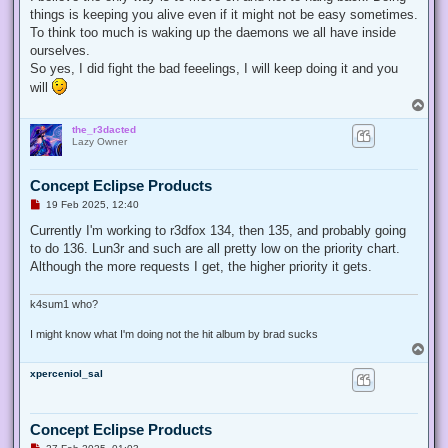
things is keeping you alive even if it might not be easy sometimes.
To think too much is waking up the daemons we all have inside
ourselves.
So yes, I did fight the bad feeelings, I will keep doing it and you
will
T
o
the_r3dacted
p
Lazy Owner
Concept Eclipse Products
U
19 Feb 2025, 12:40
n
r
Currently I'm working to r3dfox 134, then 135, and probably going
e
to do 136. Lun3r and such are all pretty low on the priority chart.
a
d
Although the more requests I get, the higher priority it gets.
p
o
s
k4sum1 who?
t
I might know what I'm doing not the hit album by brad sucks
T
o
xperceniol_sal
p
Concept Eclipse Products
U