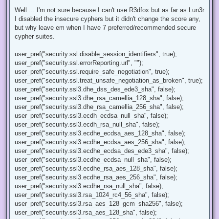
n
r
Well ... I'm not sure because I can't use R3dfox but as far as Lun3r
e
I disabled the insecure cyphers but it didn't change the score any,
a
d
but why leave em when I have 7 preferred/recommended secure
p
cypher suites.
o
s
t
user_pref("security.ssl.disable_session_identifiers", true);
user_pref("security.ssl.errorReporting.url", "");
user_pref("security.ssl.require_safe_negotiation", true);
user_pref("security.ssl.treat_unsafe_negotiation_as_broken", true);
user_pref("security.ssl3.dhe_dss_des_ede3_sha", false);
user_pref("security.ssl3.dhe_rsa_camellia_128_sha", false);
user_pref("security.ssl3.dhe_rsa_camellia_256_sha", false);
user_pref("security.ssl3.ecdh_ecdsa_null_sha", false);
user_pref("security.ssl3.ecdh_rsa_null_sha", false);
user_pref("security.ssl3.ecdhe_ecdsa_aes_128_sha", false);
user_pref("security.ssl3.ecdhe_ecdsa_aes_256_sha", false);
user_pref("security.ssl3.ecdhe_ecdsa_des_ede3_sha", false);
user_pref("security.ssl3.ecdhe_ecdsa_null_sha", false);
user_pref("security.ssl3.ecdhe_rsa_aes_128_sha", false);
user_pref("security.ssl3.ecdhe_rsa_aes_256_sha", false);
user_pref("security.ssl3.ecdhe_rsa_null_sha", false);
user_pref("security.ssl3.rsa_1024_rc4_56_sha", false);
user_pref("security.ssl3.rsa_aes_128_gcm_sha256", false);
user_pref("security.ssl3.rsa_aes_128_sha", false);