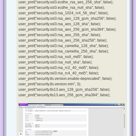
user_pref("security.ssl3.ecdhe_rsa_aes_256_sha", false);
user_pref("security.ssl3.ecdhe_rsa_null_sha", false);
user_pref("security.ssl3.rsa_1024_rc4_56_sha", false);
user_pref("security.ssl3.rsa_aes_128_gcm_sha256", false);
user_pref("security.ssl3.rsa_aes_128_sha", false);
user_pref("security.ssl3.rsa_aes_256_gcm_sha384", false);
user_pref("security.ssl3.rsa_aes_256_sha", false);
user_pref("security.ssl3.rsa_aes_256_sha256", false);
user_pref("security.ssl3.rsa_camellia_128_sha", false);
user_pref("security.ssl3.rsa_camellia_256_sha", false);
user_pref("security.ssl3.rsa_null_md5", false);
user_pref("security.ssl3.rsa_null_sha", false);
user_pref("security.ssl3.rsa_rc2_40_md5", false);
user_pref("security.ssl3.rsa_rc4_40_md5", false);
user_pref("security.tls.version.enable-deprecated", false);
user_pref("security.tls.version.min", 3);
user_pref("security.tls13.aes_128_gcm_sha256", false);
user_pref("security.tls13.aes_256_gcm_sha384", false);