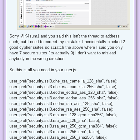
Sorry @K4sum1 and you said this isn't the thread to address
such, but I need to correct my mistake. I accidentally blocked 2
good cypher suites so scratch the above where I said you only
have 7 secure suites (its actually 9) I don't want to mislead
anybody in the wrong direction.
So this is all you need in your user.js:
user_pref("security.ssl3.dhe_rsa_camellia_128_sha", false);
user_pref("security.ssl3.dhe_rsa_camellia_256_sha", false);
user_pref("security.ssl3.ecdhe_ecdsa_aes_128_sha", false);
user_pref("security.ssl3.ecdhe_ecdsa_aes_256_sha", false);
user_pref("security.ssl3.ecdhe_rsa_aes_128_sha", false);
user_pref("security.ssl3.ecdhe_rsa_aes_256_sha", false);
user_pref("security.ssl3.rsa_aes_128_gcm_sha256", false);
user_pref("security.ssl3.rsa_aes_128_sha", false);
user_pref("security.ssl3.rsa_aes_256_gcm_sha384", false);
user_pref("security.ssl3.rsa_aes_256_sha", false);
user_pref("security.ssl3.rsa_aes_256_sha256", false);