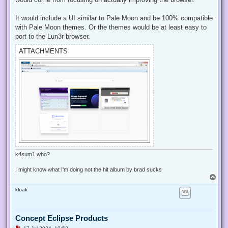
o
s
t
It would include a UI similar to Pale Moon and be 100% compatible
with Pale Moon themes. Or the themes would be at least easy to
port to the Lun3r browser.
ATTACHMENTS
k4sum1 who?
I might know what I'm doing not the hit album by brad sucks
T
o
kloak
p
Concept Eclipse Products
U