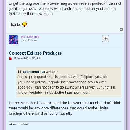
to get the upgrade the browser nag screen even spoofed? I can not
get it to go away; whereas with Lun3r this is fine on youtube - in
fact better than new moon.
Thanks
T
o
the_r3dacted
p
Lazy Owner
Concept Eclipse Products
U
11 Nov 2024, 03:38
n
r
e
xperceniol_sal
wrote:
↑
a
d
Just a quick question ... is it normal with Eclipse Hydra on
p
youtube to get the upgrade the browser nag screen even
o
s
spoofed? I can not get it to go away; whereas with Lun3r this is
t
fine on youtube - in fact better than new moon.
I'm not sure, but I haven't used the browser that much. I don't think
there would be any core differences that would make Hydra
function differently than Lun3r but idk.
k4sum1 who?