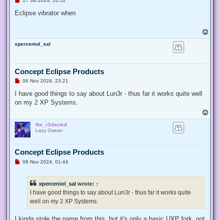
17 Jul 2024, 10:52
n
r
Eclipse vibrator when
e
a
d
T
p
o
o
xperceniol_sal
p
s
t
Concept Eclipse Products
U
06 Nov 2024, 23:21
n
r
I have good things to say about Lun3r - thus far it works quite well
e
on my 2 XP Systems.
a
d
T
p
o
o
the_r3dacted
p
s
Lazy Owner
t
Concept Eclipse Products
U
08 Nov 2024, 01:44
n
r
e
xperceniol_sal
wrote:
↑
a
d
I have good things to say about Lun3r - thus far it works quite
p
well on my 2 XP Systems.
o
s
t
I kinda stole the name from this, but it's only a basic UXP fork, not