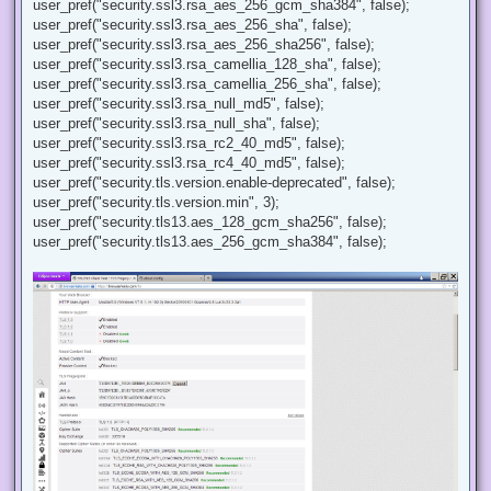
user_pref("security.ssl3.rsa_aes_256_gcm_sha384", false);
user_pref("security.ssl3.rsa_aes_256_sha", false);
user_pref("security.ssl3.rsa_aes_256_sha256", false);
user_pref("security.ssl3.rsa_camellia_128_sha", false);
user_pref("security.ssl3.rsa_camellia_256_sha", false);
user_pref("security.ssl3.rsa_null_md5", false);
user_pref("security.ssl3.rsa_null_sha", false);
user_pref("security.ssl3.rsa_rc2_40_md5", false);
user_pref("security.ssl3.rsa_rc4_40_md5", false);
user_pref("security.tls.version.enable-deprecated", false);
user_pref("security.tls.version.min", 3);
user_pref("security.tls13.aes_128_gcm_sha256", false);
user_pref("security.tls13.aes_256_gcm_sha384", false);