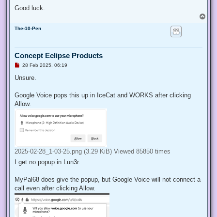
Good luck.
T
o
The-10-Pen
p
Concept Eclipse Products
U
28 Feb 2025, 06:19
n
r
Unsure.
e
a
d
Google Voice pops this up in IceCat and WORKS after clicking
p
Allow.
o
s
t
2025-02-28_1-03-25.png (3.29 KiB) Viewed 85850 times
I get no popup in Lun3r.
MyPal68 does give the popup, but Google Voice will not connect a
call even after clicking Allow.