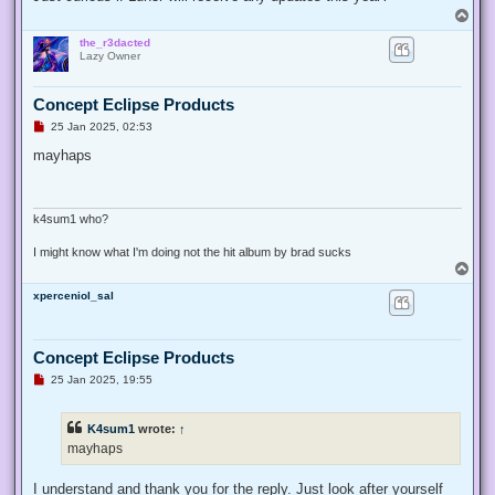
p
T
o
o
s
the_r3dacted
p
t
Lazy Owner
Concept Eclipse Products
U
25 Jan 2025, 02:53
n
r
mayhaps
e
a
d
p
o
k4sum1 who?
s
t
I might know what I'm doing not the hit album by brad sucks
T
o
xperceniol_sal
p
Concept Eclipse Products
U
25 Jan 2025, 19:55
n
r
e
K4sum1
wrote:
↑
a
d
mayhaps
p
o
s
I understand and thank you for the reply. Just look after yourself