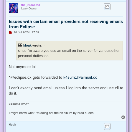
o
the_r3dacted
p
Lazy Owner
Issues with certain email providers not receiving emails
from Eclipse
U
16 Jul 2024, 17:32
n
r
e
kloak
wrote:
↑
a
d
since I'm aware you use an email on the server for various other
p
personal duties too
o
s
t
Not anymore lol
*@eclipse.cx gets forwarded to
k4sum1@airmail.cc
I can't exactly send email unless I log into the server and use cli to
do it.
k4sum1 who?
I might know what I'm doing not the hit album by brad sucks
T
o
kloak
p