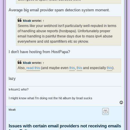
p
o
s
Average big email provider spam detection system moment.
t
kloak
wrote:
↑
Seems like your webhost isn't particularly well-reputed in terms
of handling abuse reports (hostpapa). Unfortunately proper
email handling is painful these days due to mass ipv4 abuse
everywhere and old spamfilters etc so yknow.
I don't have hosting from HostPapa?
kloak
wrote:
↑
Also,
read this
(and maybe even
this
,
this
and especially
this
).
lazy
k4sum1 who?
I might know what I'm doing not the hit album by brad sucks
T
o
kloak
p
Issues with certain email providers not receiving emails