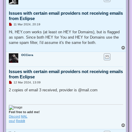
Issues with certain email providers not receiving emails
from Eclipse
U
11 Mar 2024, 20:19
n
r
Hi, HEY.com works (at least on HEY for Domains), but is flagged
e
as spam. Since both HEY for You and HEY for Domains use the
a
d
same spam filter, I'd assume it's the same for both.
p
T
o
o
s
OCCiera
p
t
Issues with certain email providers not receiving emails
from Eclipse
U
12 Mar 2024, 13:09
n
r
2 copies of email 3 received, provider is @mail.com
e
a
d
p
o
s
Feel free to add me!
t
Discord
MAL
osu!
Reddit
T
o