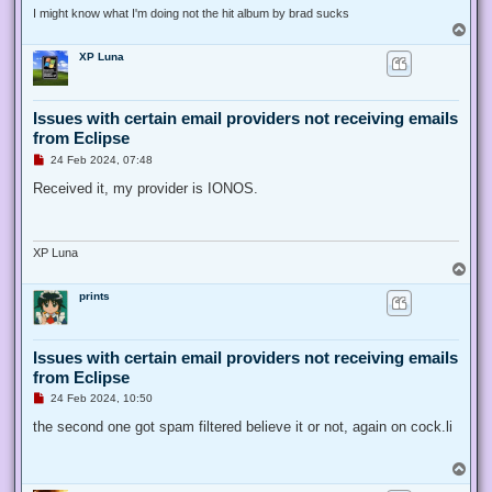
I might know what I'm doing not the hit album by brad sucks
T
o
XP Luna
p
Issues with certain email providers not receiving emails
from Eclipse
U
24 Feb 2024, 07:48
n
r
Received it, my provider is IONOS.
e
a
d
p
o
XP Luna
s
T
t
o
prints
p
Issues with certain email providers not receiving emails
from Eclipse
U
24 Feb 2024, 10:50
n
r
the second one got spam filtered believe it or not, again on cock.li
e
a
d
T
p
o
o