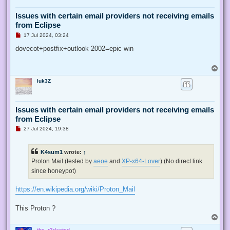
Issues with certain email providers not receiving emails
from Eclipse
U
17 Jul 2024, 03:24
n
r
dovecot+postfix+outlook 2002=epic win
e
a
d
T
p
o
o
luk3Z
p
s
t
Issues with certain email providers not receiving emails
from Eclipse
U
27 Jul 2024, 19:38
n
r
e
K4sum1
wrote:
↑
a
d
Proton Mail (tested by
aeoe
and
XP-x64-Lover
) (No direct link
p
since honeypot)
o
s
t
https://en.wikipedia.org/wiki/Proton_Mail
This Proton ?
T
o
the_r3dacted