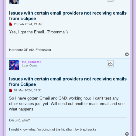
t
Issues with certain email providers not receiving emails
from Eclipse
U
25 Feb 2024, 21:46
n
r
Yes, I got the Email. (Protonmail)
e
a
d
p
o
Hardcore XP x64 Enthusiast
s
T
t
o
the_r3dacted
p
Lazy Owner
Issues with certain email providers not receiving emails
from Eclipse
U
09 Mar 2024, 03:51
n
r
So I have gotten Gmail and GMX working now. I can't test any
e
other services just yet. Will send out another mass email and see
a
d
what happens.
p
o
s
k4sum1 who?
t
I might know what I'm doing not the hit album by brad sucks
T