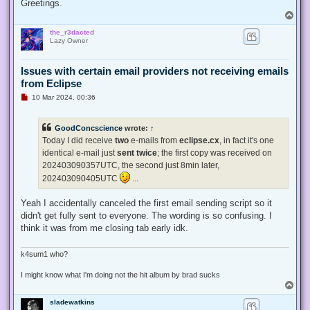
Greetings.
T
o
the_r3dacted
p
Lazy Owner
Issues with certain email providers not receiving emails
from Eclipse
U
10 Mar 2024, 00:36
n
r
e
GoodConcscience
wrote:
↑
a
d
Today I did receive
two
e-mails from
eclipse.cx
, in fact it's one
p
identical e-mail just
sent twice
; the first copy was received on
o
s
202403090357UTC, the second just 8min later,
t
202403090405UTC
...
Yeah I accidentally canceled the first email sending script so it
didn't get fully sent to everyone. The wording is so confusing. I
think it was from me closing tab early idk.
k4sum1 who?
I might know what I'm doing not the hit album by brad sucks
T
o
sladewatkins
p