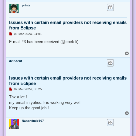
o
prints
p
Issues with certain email providers not receiving emails
from Eclipse
U
09 Mar 2024, 04:01
n
r
E-mail #3 has been received (@cock.li)
e
a
d
T
p
o
o
dvincent
p
s
t
Issues with certain email providers not receiving emails
from Eclipse
U
09 Mar 2024, 08:25
n
r
Thx a lot !
e
my email in yahoo.fr is working very well
a
d
Keep up the good job !
p
T
o
o
s
Nanandmic567
p
t