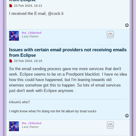
U
23 Feb 2024, 19:12
n
r
I received the E-mail, @cock.li
e
a
d
T
p
o
o
the_r3dacted
p
s
Lazy Owner
t
Issues with certain email providers not receiving emails
from Eclipse
U
23 Feb 2024, 19:19
n
r
So the email sending process gave me more services that don't
e
work. Eclipse seems to be on a Proofpoint blacklist. I have no idea
a
d
how this could have happened, but I'm leaning towards old
p
enemies somehow got this to happen. So lots of email services
o
s
just don't work with Eclipse anymore.
t
k4sum1 who?
I might know what I'm doing not the hit album by brad sucks
T
o
the_r3dacted
p
Lazy Owner