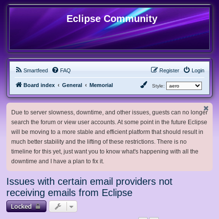
Eclipse Community
Smartfeed
FAQ
Register
Login
Board index
General
Memorial
Style:
Due to server slowness, downtime, and other issues, guests can no longer
search the forum or view user accounts. At some point in the future Eclipse
will be moving to a more stable and efficient platform that should result in
much better stability and the lifting of these restrictions. There is no
timeline for this yet, just want you to know what's happening with all the
downtime and I have a plan to fix it.
Issues with certain email providers not
receiving emails from Eclipse
Locked