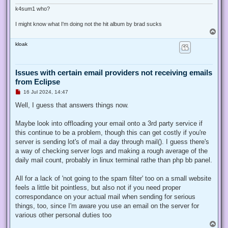
k4sum1 who?
I might know what I'm doing not the hit album by brad sucks
T
o
kloak
p
Issues with certain email providers not receiving emails
from Eclipse
U
16 Jul 2024, 14:47
n
r
Well, I guess that answers things now.
e
a
d
Maybe look into offloading your email onto a 3rd party service if
p
this continue to be a problem, though this can get costly if you're
o
s
server is sending lot's of mail a day through mail(). I guess there's
t
a way of checking server logs and making a rough average of the
daily mail count, probably in linux terminal rathe than php bb panel.
All for a lack of 'not going to the spam filter' too on a small website
feels a little bit pointless, but also not if you need proper
correspondance on your actual mail when sending for serious
things, too, since I'm aware you use an email on the server for
various other personal duties too
T