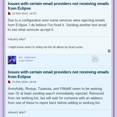
Issues with certain email providers not receiving emails
from Eclipse
U
23 Feb 2024, 19:53
n
r
Due to a configuration error some services were rejecting emails
e
from Eclipse. I do believe I've fixed it. Sending another test email
a
d
to see what services accept it.
p
o
s
k4sum1 who?
t
I might know what I'm doing not the hit album by brad sucks
T
o
the_r3dacted
p
Lazy Owner
Issues with certain email providers not receiving emails
from Eclipse
U
23 Feb 2024, 20:04
n
r
AnonAddy, Riseup, Tutanota, and VWebR seem to be working
e
now. Or at least sending wasn't immediately rejected. Removed
a
d
from not working list, but will wait for someone with an address
p
from one of these to report back before adding to working list.
o
s
t
k4sum1 who?