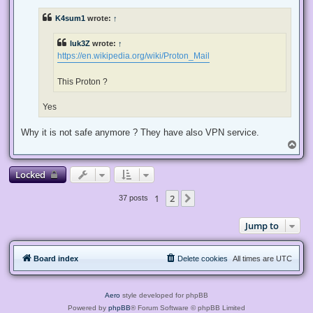
r
e
K4sum1
wrote:
↑
a
d
p
luk3Z
wrote:
↑
o
s
https://en.wikipedia.org/wiki/Proton_Mail
t
This Proton ?
Yes
Why it is not safe anymore ? They have also VPN service.
T
o
p
Locked
1
2
Next
37 posts
Jump to
Board index
Delete cookies
All times are
UTC
Aero
style developed for phpBB
Powered by
phpBB
® Forum Software © phpBB Limited