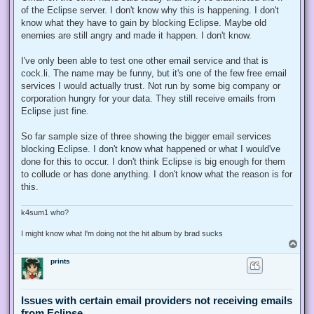
of the Eclipse server. I don't know why this is happening. I don't
know what they have to gain by blocking Eclipse. Maybe old
enemies are still angry and made it happen. I don't know.
I've only been able to test one other email service and that is
cock.li. The name may be funny, but it's one of the few free email
services I would actually trust. Not run by some big company or
corporation hungry for your data. They still receive emails from
Eclipse just fine.
So far sample size of three showing the bigger email services
blocking Eclipse. I don't know what happened or what I would've
done for this to occur. I don't think Eclipse is big enough for them
to collude or has done anything. I don't know what the reason is for
this.
k4sum1 who?
I might know what I'm doing not the hit album by brad sucks
T
o
prints
p
Issues with certain email providers not receiving emails
from Eclipse