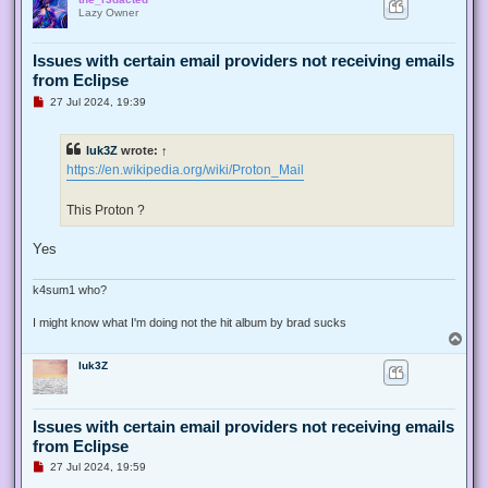
p
Lazy Owner
Issues with certain email providers not receiving emails
from Eclipse
U
27 Jul 2024, 19:39
n
r
e
luk3Z
wrote:
↑
a
d
https://en.wikipedia.org/wiki/Proton_Mail
p
o
s
This Proton ?
t
Yes
k4sum1 who?
I might know what I'm doing not the hit album by brad sucks
T
o
luk3Z
p
Issues with certain email providers not receiving emails
from Eclipse
U
27 Jul 2024, 19:59
n