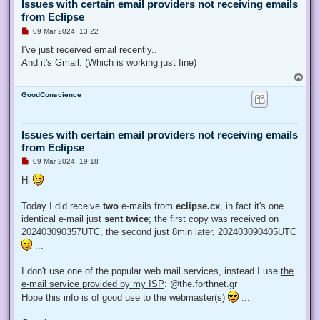
Issues with certain email providers not receiving emails
from Eclipse
U
09 Mar 2024, 13:22
n
r
I've just received email recently..
e
And it's Gmail. (Which is working just fine)
a
d
T
p
o
o
GoodConscience
p
s
t
Issues with certain email providers not receiving emails
from Eclipse
U
09 Mar 2024, 19:18
n
r
Hi
e
a
d
Today I did receive
two
e-mails from
eclipse.cx
, in fact it's one
p
identical e-mail just
sent twice
; the first copy was received on
o
s
202403090357UTC, the second just 8min later, 202403090405UTC
t
...
I don't use one of the popular web mail services, instead I use
the
e-mail service provided by my ISP
: @the.forthnet.gr
Hope this info is of good use to the webmaster(s)
...