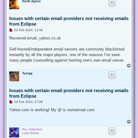
Darth Agnon
p
s
t
Issues with certain email providers not receiving emails
from Eclipse
U
24 Feb 2024, 13:58
n
r
Received email, yahoo.co.uk
e
a
d
Self-hosted/independent email servers are commonly blacklisted
p
instantly by all the major players, one of the reasons I've seen
o
s
many people counselling against hosting one's own email server.
t
T
o
Tyorgg
p
Issues with certain email providers not receiving emails
from Eclipse
U
24 Feb 2024, 17:08
n
r
Yahoo.com is working! My @ is rocketmail.com
e
a
d
T
p
o
o
the_r3dacted
p
s
Lazy Owner
t