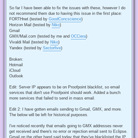
So far I have been able to fix the issues with these, however I do
not recommend them due to having this issue in the first place:
FORTHnet (tested by
GoodConcscience
)
Horizon Mail (tested by
Niko
)
Gmail
GMX/Mail.com (tested by me and
OCCiera
)
Vivaldi Mail (tested by
Niko
)
Yandex (tested by
Sectorfive
)
Broken:
Hotmail
iCloud
Outlook
Edit: Server IP appears to be on Proofpoint blacklist, so email
services that don't use Proofpoint should work. Added a bunch
more services that failed to send in mass email.
Edit 2: I have gotten emails sending to Gmail, GMX, and more.
The below will be left for historical purposes.
I've noticed recently that emails going to GMX addresses never
get received and there's no error or rejection email sent to Eclipse.
Gmail on the other hand said today that they've blacklisted the IP