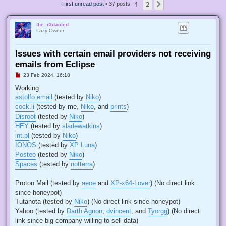
1
2
Next
First unread post
• 37 posts
the_r3dacted
Lazy Owner
Issues with certain email providers not receiving
emails from Eclipse
U
23 Feb 2024, 16:18
n
r
Working:
e
astolfo.email
(tested by
Niko
)
a
d
cock.li
(tested by me,
Niko
, and
prints
)
p
Disroot
(tested by
Niko
)
o
s
HEY
(tested by
sladewatkins
)
t
int.pl
(tested by
Niko
)
IONOS
(tested by
XP Luna
)
Posteo
(tested by
Niko
)
Spaces
(tested by
notterra
)
Proton Mail (tested by
aeoe
and
XP-x64-Lover
) (No direct link
since honeypot)
Tutanota (tested by
Niko
) (No direct link since honeypot)
Yahoo (tested by
Darth Agnon
,
dvincent
, and
Tyorgg
) (No direct
link since big company willing to sell data)