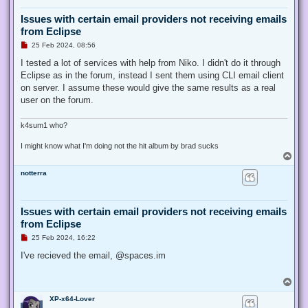
Issues with certain email providers not receiving emails
from Eclipse
U
25 Feb 2024, 08:56
n
r
I tested a lot of services with help from Niko. I didn't do it through
e
Eclipse as in the forum, instead I sent them using CLI email client
a
d
on server. I assume these would give the same results as a real
p
user on the forum.
o
s
t
k4sum1 who?
I might know what I'm doing not the hit album by brad sucks
T
o
notterra
p
Issues with certain email providers not receiving emails
from Eclipse
U
25 Feb 2024, 16:22
n
r
I've recieved the email, @spaces.im
e
a
d
T
p
o
o
XP-x64-Lover
p
s