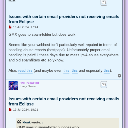
kloak
p
Issues with certain email providers not receiving emails
from Eclipse
U
15 Jul 2024, 17:44
n
r
GMX goes to spam-folder but does work
e
a
d
Seems like your webhost isn't particularly well-reputed in terms of
p
handling abuse reports (hostpapa). Unfortunately proper email
o
s
handling is painful these days due to mass ipv4 abuse everywhere
t
and old spamfilters etc so yknow.
Also,
read this
(and maybe even
this
,
this
and especially
this
).
T
o
the_r3dacted
p
Lazy Owner
Issues with certain email providers not receiving emails
from Eclipse
U
15 Jul 2024, 18:21
n
r
e
kloak
wrote:
↑
a
d
GMX goes to spam-folder but does work