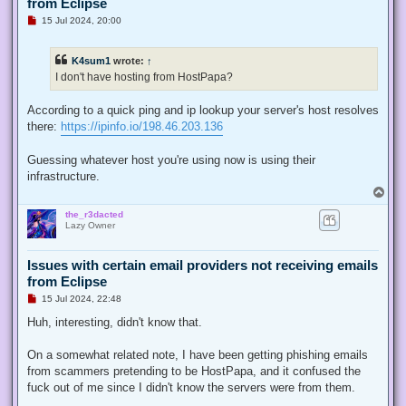
from Eclipse
U
15 Jul 2024, 20:00
n
r
e
K4sum1
wrote:
↑
a
d
I don't have hosting from HostPapa?
p
o
s
According to a quick ping and ip lookup your server's host resolves
t
there:
https://ipinfo.io/198.46.203.136
Guessing whatever host you're using now is using their
infrastructure.
T
o
the_r3dacted
p
Lazy Owner
Issues with certain email providers not receiving emails
from Eclipse
U
15 Jul 2024, 22:48
n
r
Huh, interesting, didn't know that.
e
a
d
On a somewhat related note, I have been getting phishing emails
p
from scammers pretending to be HostPapa, and it confused the
o
s
fuck out of me since I didn't know the servers were from them.
t