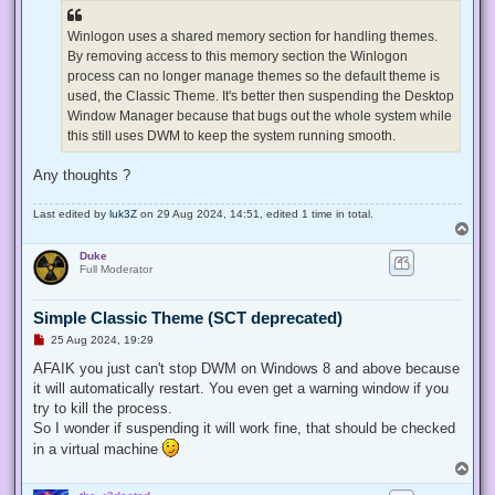
Winlogon uses a shared memory section for handling themes.
By removing access to this memory section the Winlogon
process can no longer manage themes so the default theme is
used, the Classic Theme. It's better then suspending the Desktop
Window Manager because that bugs out the whole system while
this still uses DWM to keep the system running smooth.
Any thoughts ?
Last edited by
luk3Z
on 29 Aug 2024, 14:51, edited 1 time in total.
T
o
Duke
p
Full Moderator
Simple Classic Theme (SCT deprecated)
U
25 Aug 2024, 19:29
n
r
AFAIK you just can't stop DWM on Windows 8 and above because
e
it will automatically restart. You even get a warning window if you
a
d
try to kill the process.
p
So I wonder if suspending it will work fine, that should be checked
o
s
in a virtual machine
t
T
o