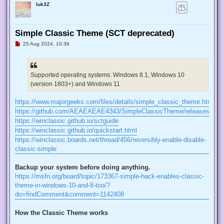
luk3Z
Simple Classic Theme (SCT deprecated)
U
25 Aug 2024, 10:36
n
r
e
a
d
Supported operating systems: Windows 8.1, Windows 10
p
(version 1803+) and Windows 11
o
s
t
https://www.majorgeeks.com/files/details/simple_classic_theme.html
https://github.com/AEAEAEAE4343/SimpleClassicTheme/releases
https://winclassic.github.io/sctguide
https://winclassic.github.io/quickstart.html
https://winclassic.boards.net/thread/456/reversibly-enable-disable-
classic-simple
Backup your system before doing anything.
https://msfn.org/board/topic/173367-simple-hack-enables-classic-
theme-in-windows-10-and-8-too/?
do=findComment&comment=1142408
How the Classic Theme works