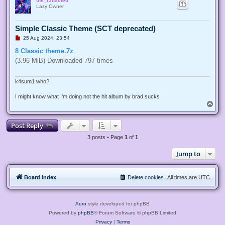
the_r3dacted
p
Lazy Owner
Simple Classic Theme (SCT deprecated)
U
25 Aug 2024, 23:54
n
r
8 Classic theme.7z
e
(3.96 MiB) Downloaded 797 times
a
d
p
o
k4sum1 who?
s
t
I might know what I'm doing not the hit album by brad sucks
T
o
p
Post Reply
3 posts • Page
1
of
1
Jump to
Board index
Delete cookies
All times are
UTC
Aero
style developed for phpBB
Powered by
phpBB
® Forum Software © phpBB Limited
Privacy
|
Terms