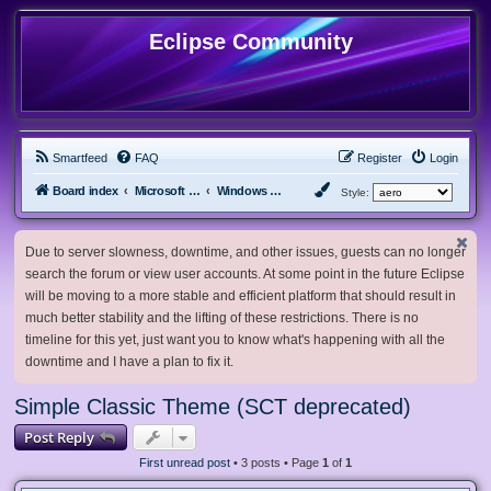
Eclipse Community
Smartfeed
FAQ
Register
Login
Board index
Microsoft Software
Windows 10 & Server 2016/2019/2022
Style:
Due to server slowness, downtime, and other issues, guests can no longer
search the forum or view user accounts. At some point in the future Eclipse
will be moving to a more stable and efficient platform that should result in
much better stability and the lifting of these restrictions. There is no
timeline for this yet, just want you to know what's happening with all the
downtime and I have a plan to fix it.
Simple Classic Theme (SCT deprecated)
Post Reply
First unread post
• 3 posts • Page
1
of
1