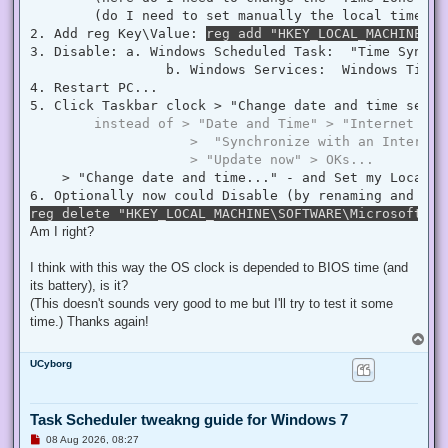
        (do I need to set manually the local time ? 
2. Add reg Key\Value: 
reg add "HKEY_LOCAL_MACHINE\SY
3. Disable: a. Windows Scheduled Task:  "Time Synchr
                 b. Windows Services:  Windows Time  
4. Restart PC...

5. Click Taskbar clock > "Change date and time settin
instead of > "Date and Time" > "Internet Tim
                    >  "Synchronize with an Internet
                    > "Update now" > OKs...
    > "Change date and time..." - and Set my Local D
reg delete "HKEY_LOCAL_MACHINE\SOFTWARE\Microsoft\Wi
Am I right?
I think with this way the OS clock is depended to BIOS time (and
its battery), is it?
(This doesn't sounds very good to me but I'll try to test it some
time.) Thanks again!
T
o
UCyborg
p
Task Scheduler tweakng guide for Windows 7
U
08 Aug 2026, 08:27