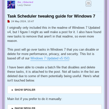
the_r3dacted
Lazy Owner
Task Scheduler tweakng guide for Windows 7
U
24 May 2024, 10:47
n
r
I originally only included this in the readme of Windows 7 Updated
e
v4, but I figure I might as well make a post for it. I also have found
a
d
new tasks to remove that aren't in that readme, so even more
p
reason.
o
s
t
This post will go over tasks in Windows 7 that you can disable or
delete for more performance, privacy, and security. This list is
based off of our
Windows 7 Updated v5 ISO
.
I have been able to create a batch file that disables and delete
these tasks, it is attached to the post. Not all tasks in the list are
deleted due to some of them potentially being useful. Here's what
isn't touched below.
► SHOW SPOILER
Main list if you prefer to do it manually:
► SHOW SPOILER