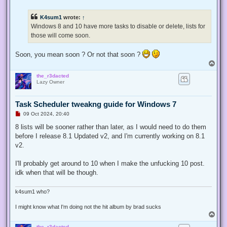
n
r
e
K4sum1
wrote:
↑
a
d
Windows 8 and 10 have more tasks to disable or delete, lists for
p
those will come soon.
o
s
t
Soon, you mean soon ? Or not that soon ?
T
o
the_r3dacted
p
Lazy Owner
Task Scheduler tweakng guide for Windows 7
U
09 Oct 2024, 20:40
n
r
8 lists will be sooner rather than later, as I would need to do them
e
before I release 8.1 Updated v2, and I'm currently working on 8.1
a
d
v2.
p
o
s
I'll probably get around to 10 when I make the unfucking 10 post.
t
idk when that will be though.
k4sum1 who?
I might know what I'm doing not the hit album by brad sucks
T
o
the_r3dacted