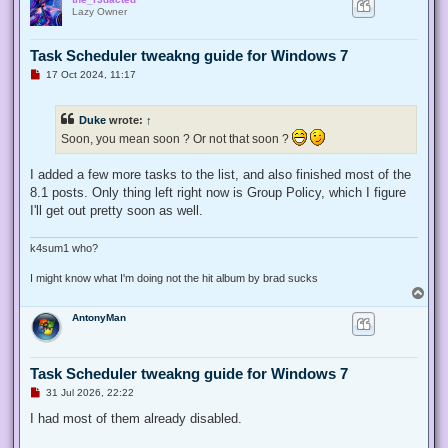
p
Lazy Owner
Task Scheduler tweakng guide for Windows 7
U
17 Oct 2024, 11:17
n
r
e
Duke
wrote:
↑
a
d
Soon, you mean soon ? Or not that soon ?
p
o
s
I added a few more tasks to the list, and also finished most of the
t
8.1 posts. Only thing left right now is Group Policy, which I figure
I'll get out pretty soon as well.
k4sum1 who?
I might know what I'm doing not the hit album by brad sucks
T
o
AntonyMan
p
Task Scheduler tweakng guide for Windows 7
U
31 Jul 2026, 22:22
n
r
I had most of them already disabled.
e
a