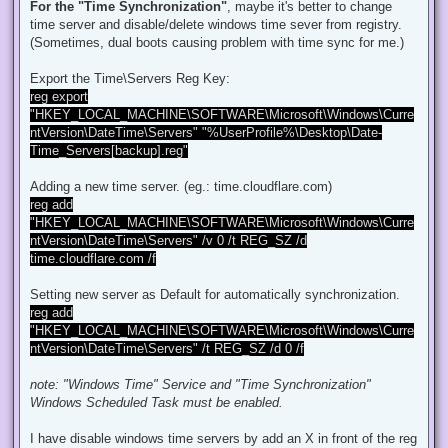
d
For the "Time Synchronization"
, maybe it's better to change
p
time server and disable/delete windows time sever from registry.
o
s
(Sometimes, dual boots causing problem with time sync for me.)
t
Export the Time\Servers Reg Key:
reg export
"HKEY_LOCAL_MACHINE\SOFTWARE\Microsoft\Windows\Curre
ntVersion\DateTime\Servers" "%UserProfile%\Desktop\Date-
Time_Servers[backup].reg"
Adding a new time server. (eg.: time.cloudflare.com)
reg add
"HKEY_LOCAL_MACHINE\SOFTWARE\Microsoft\Windows\Curre
ntVersion\DateTime\Servers" /v 0 /t REG_SZ /d
time.cloudflare.com /f
Setting new server as Default for automatically synchronization.
reg add
"HKEY_LOCAL_MACHINE\SOFTWARE\Microsoft\Windows\Curre
ntVersion\DateTime\Servers" /t REG_SZ /d 0 /f
note: "Windows Time" Service and "Time Synchronization"
Windows Scheduled Task must be enabled.
I have disable windows time servers by add an X in front of the reg