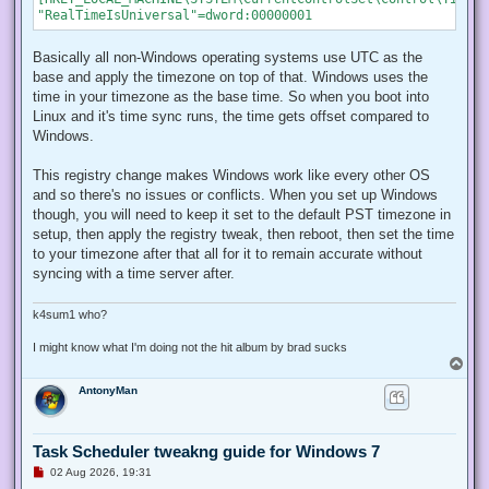
Basically all non-Windows operating systems use UTC as the
base and apply the timezone on top of that. Windows uses the
time in your timezone as the base time. So when you boot into
Linux and it's time sync runs, the time gets offset compared to
Windows.
This registry change makes Windows work like every other OS
and so there's no issues or conflicts. When you set up Windows
though, you will need to keep it set to the default PST timezone in
setup, then apply the registry tweak, then reboot, then set the time
to your timezone after that all for it to remain accurate without
syncing with a time server after.
k4sum1 who?
I might know what I'm doing not the hit album by brad sucks
T
o
AntonyMan
p
Task Scheduler tweakng guide for Windows 7
U
02 Aug 2026, 19:31
n