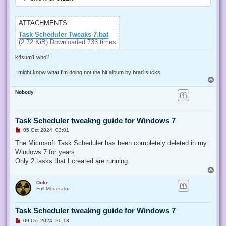
ATTACHMENTS
Task Scheduler Tweaks 7.bat
(2.72 KiB) Downloaded 733 times
k4sum1 who?
I might know what I'm doing not the hit album by brad sucks
T
o
Nobody
p
Task Scheduler tweakng guide for Windows 7
U
05 Oct 2024, 03:01
n
r
The Microsoft Task Scheduler has been completely deleted in my
e
Windows 7 for years.
a
d
Only 2 tasks that I created are running.
p
T
o
o
s
Duke
p
t
Full Moderator
Task Scheduler tweakng guide for Windows 7
U
09 Oct 2024, 20:13