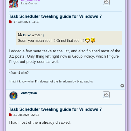
p
Lazy Owner
Task Scheduler tweakng guide for Windows 7
U
17 Oct 2024, 11:17
n
r
e
Duke
wrote:
↑
a
d
Soon, you mean soon ? Or not that soon ?
p
o
s
I added a few more tasks to the list, and also finished most of the
t
8.1 posts. Only thing left right now is Group Policy, which I figure
I'll get out pretty soon as well.
k4sum1 who?
I might know what I'm doing not the hit album by brad sucks
T
o
AntonyMan
p
Task Scheduler tweakng guide for Windows 7
U
31 Jul 2026, 22:22
n
r
I had most of them already disabled.
e
a