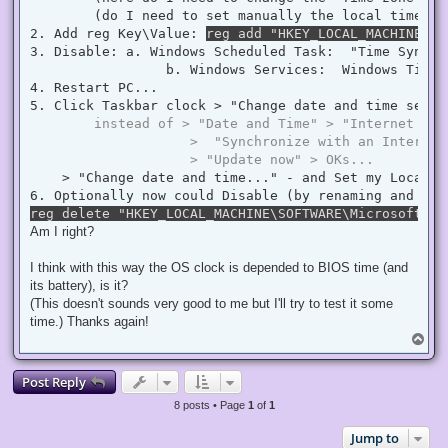
        (do I need to set manually the local time ? 
2. Add reg Key\Value: 
reg add "HKEY_LOCAL_MACHINE\SY
3. Disable: a. Windows Scheduled Task:  "Time Synchr
                 b. Windows Services:  Windows Time  
4. Restart PC...

5. Click Taskbar clock > "Change date and time settin
instead of > "Date and Time" > "Internet Tim
                    >  "Synchronize with an Internet
                    > "Update now" > OKs...
    > "Change date and time..." - and Set my Local D
reg delete "HKEY_LOCAL_MACHINE\SOFTWARE\Microsoft\Wi
Am I right?
I think with this way the OS clock is depended to BIOS time (and
its battery), is it?
(This doesn't sounds very good to me but I'll try to test it some
time.) Thanks again!
T
o
p
Post Reply
8 posts • Page
1
of
1
Jump to