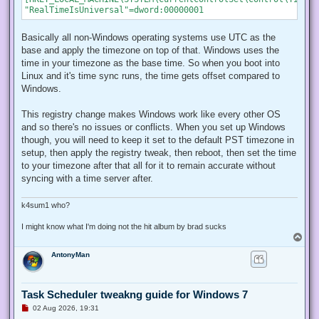
Basically all non-Windows operating systems use UTC as the
base and apply the timezone on top of that. Windows uses the
time in your timezone as the base time. So when you boot into
Linux and it's time sync runs, the time gets offset compared to
Windows.
This registry change makes Windows work like every other OS
and so there's no issues or conflicts. When you set up Windows
though, you will need to keep it set to the default PST timezone in
setup, then apply the registry tweak, then reboot, then set the time
to your timezone after that all for it to remain accurate without
syncing with a time server after.
k4sum1 who?
I might know what I'm doing not the hit album by brad sucks
T
o
AntonyMan
p
Task Scheduler tweakng guide for Windows 7
U
02 Aug 2026, 19:31
n