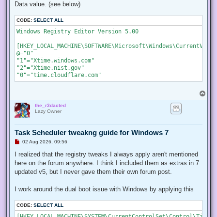
Data value. (see below)
CODE:
SELECT ALL
Windows Registry Editor Version 5.00

[HKEY_LOCAL_MACHINE\SOFTWARE\Microsoft\Windows\CurrentVersi
@="0"

"1"="Xtime.windows.com"

"2"="Xtime.nist.gov"

"0"="time.cloudflare.com"
T
o
the_r3dacted
p
Lazy Owner
Task Scheduler tweakng guide for Windows 7
U
02 Aug 2026, 09:56
n
r
I realized that the registry tweaks I always apply aren't mentioned
e
here on the forum anywhere. I think I included them as extras in 7
a
d
updated v5, but I never gave them their own forum post.
p
o
s
I work around the dual boot issue with Windows by applying this
t
CODE:
SELECT ALL
[HKEY_LOCAL_MACHINE\SYSTEM\CurrentControlSet\Control\TimeZo