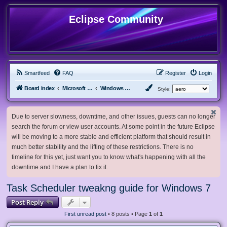
Eclipse Community
Smartfeed
FAQ
Register
Login
Board index
Microsoft Software
Windows 7 & Server 2008 R2
Style:
Due to server slowness, downtime, and other issues, guests can no longer
search the forum or view user accounts. At some point in the future Eclipse
will be moving to a more stable and efficient platform that should result in
much better stability and the lifting of these restrictions. There is no
timeline for this yet, just want you to know what's happening with all the
downtime and I have a plan to fix it.
Task Scheduler tweakng guide for Windows 7
Post Reply
First unread post
• 8 posts • Page
1
of
1