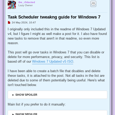
the_r3dacted
Lazy Owner
Task Scheduler tweakng guide for Windows 7
U
24 May 2024, 10:47
n
r
I originally only included this in the readme of Windows 7 Updated
e
v4, but I figure I might as well make a post for it. I also have found
a
d
new tasks to remove that aren't in that readme, so even more
p
reason.
o
s
t
This post will go over tasks in Windows 7 that you can disable or
delete for more performance, privacy, and security. This list is
based off of our
Windows 7 Updated v5 ISO
.
I have been able to create a batch file that disables and delete
these tasks, it is attached to the post. Not all tasks in the list are
deleted due to some of them potentially being useful. Here's what
isn't touched below.
► SHOW SPOILER
Main list if you prefer to do it manually:
► SHOW SPOILER