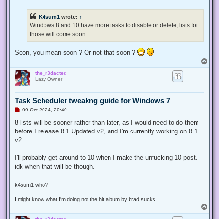
n
r
e
K4sum1
wrote:
↑
a
d
Windows 8 and 10 have more tasks to disable or delete, lists for
p
those will come soon.
o
s
t
Soon, you mean soon ? Or not that soon ?
T
o
the_r3dacted
p
Lazy Owner
Task Scheduler tweakng guide for Windows 7
U
09 Oct 2024, 20:40
n
r
8 lists will be sooner rather than later, as I would need to do them
e
before I release 8.1 Updated v2, and I'm currently working on 8.1
a
d
v2.
p
o
s
I'll probably get around to 10 when I make the unfucking 10 post.
t
idk when that will be though.
k4sum1 who?
I might know what I'm doing not the hit album by brad sucks
T
o
the_r3dacted