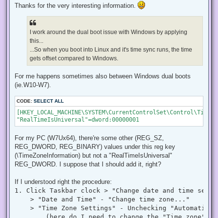
r
Thanks for the very interesting information.
e
a
d
p
I work around the dual boot issue with Windows by applying
o
s
this...
t
...So when you boot into Linux and it's time sync runs, the time
gets offset compared to Windows.
For me happens sometimes also between Windows dual boots
(ie.W10-W7).
CODE:
SELECT ALL
[HKEY_LOCAL_MACHINE\SYSTEM\CurrentControlSet\Control\TimeZo
"RealTimeIsUniversal"=dword:00000001
For my PC (W7Ux64), there're some other (REG_SZ,
REG_DWORD, REG_BINARY) values under this reg key
(\TimeZoneInformation) but not a "RealTimeIsUniversal"
REG_DWORD. I suppose that I should add it, right?
If I understood right the procedure:
1. Click Taskbar clock > "Change date and time settin
    > "Date and Time" - "Change time zone..."

    > "Time Zone Settings" - Unchecking "Automatical
        (here do I need to change the "Time zone" to