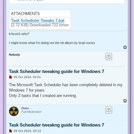
ATTACHMENTS
Task Scheduler Tweaks 7.bat
(2.72 KiB) Downloaded 722 times
k4sum1 who?
I might know what I'm doing not the hit album by brad sucks
T
o
Nobody
p
Task Scheduler tweakng guide for Windows 7
U
05 Oct 2024, 03:01
n
r
The Microsoft Task Scheduler has been completely deleted in my
e
Windows 7 for years.
a
d
Only 2 tasks that I created are running.
p
T
o
o
s
Duke
p
t
Full Moderator
Task Scheduler tweakng guide for Windows 7
U
09 Oct 2024, 20:13