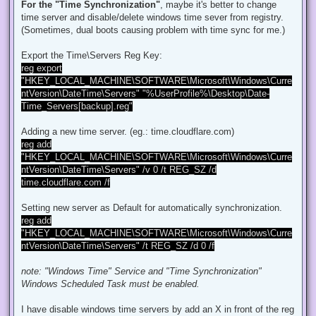
d
For the "Time Synchronization"
, maybe it's better to change
p
time server and disable/delete windows time sever from registry.
o
s
(Sometimes, dual boots causing problem with time sync for me.)
t
Export the Time\Servers Reg Key:
reg export
"HKEY_LOCAL_MACHINE\SOFTWARE\Microsoft\Windows\Curre
ntVersion\DateTime\Servers" "%UserProfile%\Desktop\Date-
Time_Servers[backup].reg"
Adding a new time server. (eg.: time.cloudflare.com)
reg add
"HKEY_LOCAL_MACHINE\SOFTWARE\Microsoft\Windows\Curre
ntVersion\DateTime\Servers" /v 0 /t REG_SZ /d
time.cloudflare.com /f
Setting new server as Default for automatically synchronization.
reg add
"HKEY_LOCAL_MACHINE\SOFTWARE\Microsoft\Windows\Curre
ntVersion\DateTime\Servers" /t REG_SZ /d 0 /f
note: "Windows Time" Service and "Time Synchronization"
Windows Scheduled Task must be enabled.
I have disable windows time servers by add an X in front of the reg