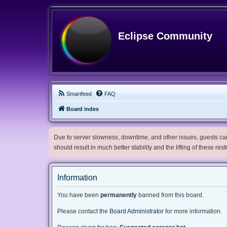
Eclipse Community
Smartfeed
FAQ
Board index
Due to server slowness, downtime, and other issues, guests can 
should result in much better stability and the lifting of these res
Information
You have been
permanently
banned from this board.
Please contact the
Board Administrator
for more information.