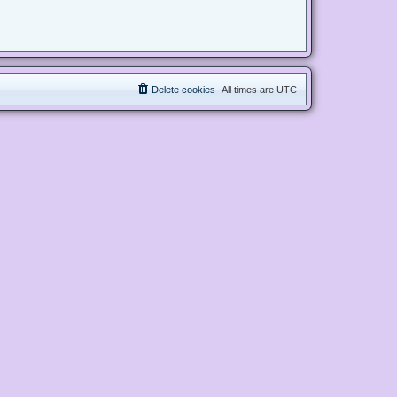
Delete cookies
All times are
UTC