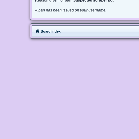
Reason given for ban:
Suspected scraper bot
A ban has been issued on your username.
Board index