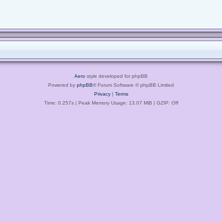
Aero
style developed for phpBB
Powered by
phpBB
® Forum Software © phpBB Limited
Privacy
|
Terms
Time: 0.257s
| Peak Memory Usage: 13.07 MiB | GZIP: Off