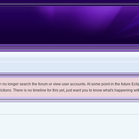
no longer search the forum or view user accounts. At some point in the future Eclips
trictions. There is no timeline for this yet, just want you to know what's happening wit