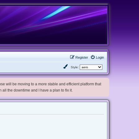
Register
Login
Style:
e will be moving to a more stable and efficient platform that
h all the downtime and I have a plan to fix it.