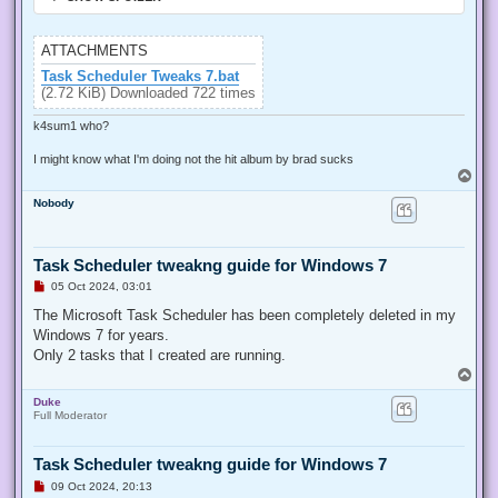
ATTACHMENTS
Task Scheduler Tweaks 7.bat
(2.72 KiB) Downloaded 722 times
k4sum1 who?
I might know what I'm doing not the hit album by brad sucks
T
o
Nobody
p
Task Scheduler tweakng guide for Windows 7
U
05 Oct 2024, 03:01
n
r
The Microsoft Task Scheduler has been completely deleted in my
e
Windows 7 for years.
a
d
Only 2 tasks that I created are running.
p
T
o
o
s
Duke
p
t
Full Moderator
Task Scheduler tweakng guide for Windows 7
U
09 Oct 2024, 20:13