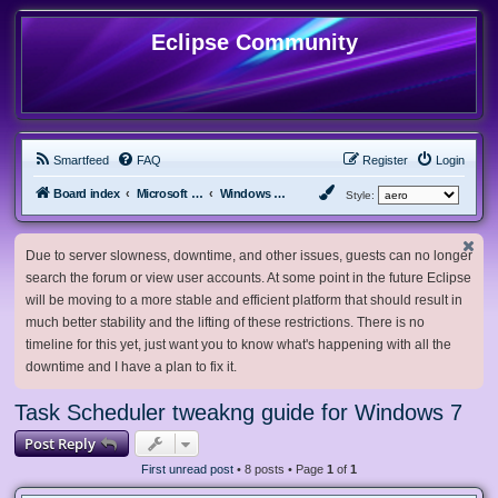
Eclipse Community
Smartfeed
FAQ
Register
Login
Board index
Microsoft Software
Windows 7 & Server 2008 R2
Style:
Due to server slowness, downtime, and other issues, guests can no longer
search the forum or view user accounts. At some point in the future Eclipse
will be moving to a more stable and efficient platform that should result in
much better stability and the lifting of these restrictions. There is no
timeline for this yet, just want you to know what's happening with all the
downtime and I have a plan to fix it.
Task Scheduler tweakng guide for Windows 7
Post Reply
First unread post
• 8 posts • Page
1
of
1