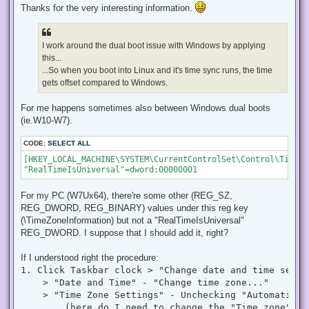
r
Thanks for the very interesting information.
e
a
d
p
I work around the dual boot issue with Windows by applying
o
s
this...
t
...So when you boot into Linux and it's time sync runs, the time
gets offset compared to Windows.
For me happens sometimes also between Windows dual boots
(ie.W10-W7).
CODE:
SELECT ALL
[HKEY_LOCAL_MACHINE\SYSTEM\CurrentControlSet\Control\TimeZo
"RealTimeIsUniversal"=dword:00000001
For my PC (W7Ux64), there're some other (REG_SZ,
REG_DWORD, REG_BINARY) values under this reg key
(\TimeZoneInformation) but not a "RealTimeIsUniversal"
REG_DWORD. I suppose that I should add it, right?
If I understood right the procedure:
1. Click Taskbar clock > "Change date and time settin
    > "Date and Time" - "Change time zone..."

    > "Time Zone Settings" - Unchecking "Automatical
        (here do I need to change the "Time zone" to