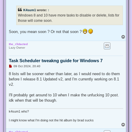
n
r
e
K4sum1
wrote:
↑
a
d
Windows 8 and 10 have more tasks to disable or delete, lists for
p
those will come soon.
o
s
t
Soon, you mean soon ? Or not that soon ?
T
o
the_r3dacted
p
Lazy Owner
Task Scheduler tweakng guide for Windows 7
U
09 Oct 2024, 20:40
n
r
8 lists will be sooner rather than later, as I would need to do them
e
before I release 8.1 Updated v2, and I'm currently working on 8.1
a
d
v2.
p
o
s
I'll probably get around to 10 when I make the unfucking 10 post.
t
idk when that will be though.
k4sum1 who?
I might know what I'm doing not the hit album by brad sucks
T
o
the_r3dacted