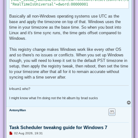
Basically all non-Windows operating systems use UTC as the
base and apply the timezone on top of that. Windows uses the
time in your timezone as the base time. So when you boot into
Linux and it's time sync runs, the time gets offset compared to
Windows.
This registry change makes Windows work like every other OS
and so there's no issues or conflicts. When you set up Windows
though, you will need to keep it set to the default PST timezone in
setup, then apply the registry tweak, then reboot, then set the time
to your timezone after that all for it to remain accurate without
syncing with a time server after.
k4sum1 who?
I might know what I'm doing not the hit album by brad sucks
T
o
AntonyMan
p
Task Scheduler tweakng guide for Windows 7
U
02 Aug 2026, 19:31
n