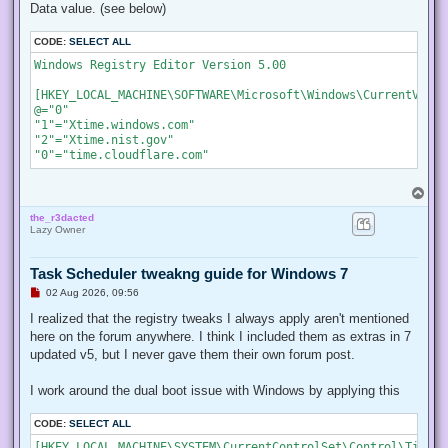
Data value. (see below)
CODE:
SELECT ALL
Windows Registry Editor Version 5.00

[HKEY_LOCAL_MACHINE\SOFTWARE\Microsoft\Windows\CurrentVersi
@="0"

"1"="Xtime.windows.com"

"2"="Xtime.nist.gov"

"0"="time.cloudflare.com"
T
o
the_r3dacted
p
Lazy Owner
Task Scheduler tweakng guide for Windows 7
U
02 Aug 2026, 09:56
n
r
I realized that the registry tweaks I always apply aren't mentioned
e
here on the forum anywhere. I think I included them as extras in 7
a
d
updated v5, but I never gave them their own forum post.
p
o
s
I work around the dual boot issue with Windows by applying this
t
CODE:
SELECT ALL
[HKEY_LOCAL_MACHINE\SYSTEM\CurrentControlSet\Control\TimeZo