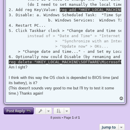
        (do I need to set manually the local time ? 
2. Add reg Key\Value: 
reg add "HKEY_LOCAL_MACHINE\SY
3. Disable: a. Windows Scheduled Task:  "Time Synchr
                 b. Windows Services:  Windows Time  
4. Restart PC...

5. Click Taskbar clock > "Change date and time settin
instead of > "Date and Time" > "Internet Tim
                    >  "Synchronize with an Internet
                    > "Update now" > OKs...
    > "Change date and time..." - and Set my Local D
reg delete "HKEY_LOCAL_MACHINE\SOFTWARE\Microsoft\Wi
Am I right?
I think with this way the OS clock is depended to BIOS time (and
its battery), is it?
(This doesn't sounds very good to me but I'll try to test it some
time.) Thanks again!
T
o
p
Post Reply
8 posts • Page
1
of
1
Jump to