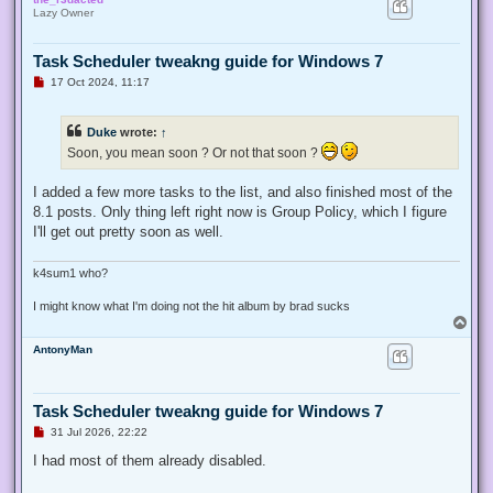
p
Lazy Owner
Task Scheduler tweakng guide for Windows 7
U
17 Oct 2024, 11:17
n
r
e
Duke
wrote:
↑
a
d
Soon, you mean soon ? Or not that soon ?
p
o
s
I added a few more tasks to the list, and also finished most of the
t
8.1 posts. Only thing left right now is Group Policy, which I figure
I'll get out pretty soon as well.
k4sum1 who?
I might know what I'm doing not the hit album by brad sucks
T
o
AntonyMan
p
Task Scheduler tweakng guide for Windows 7
U
31 Jul 2026, 22:22
n
r
I had most of them already disabled.
e
a