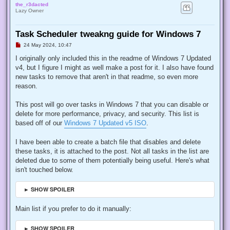
the_r3dacted
Lazy Owner
Task Scheduler tweakng guide for Windows 7
U
24 May 2024, 10:47
n
r
I originally only included this in the readme of Windows 7 Updated
e
v4, but I figure I might as well make a post for it. I also have found
a
d
new tasks to remove that aren't in that readme, so even more
p
reason.
o
s
t
This post will go over tasks in Windows 7 that you can disable or
delete for more performance, privacy, and security. This list is
based off of our
Windows 7 Updated v5 ISO
.
I have been able to create a batch file that disables and delete
these tasks, it is attached to the post. Not all tasks in the list are
deleted due to some of them potentially being useful. Here's what
isn't touched below.
► SHOW SPOILER
Main list if you prefer to do it manually:
► SHOW SPOILER