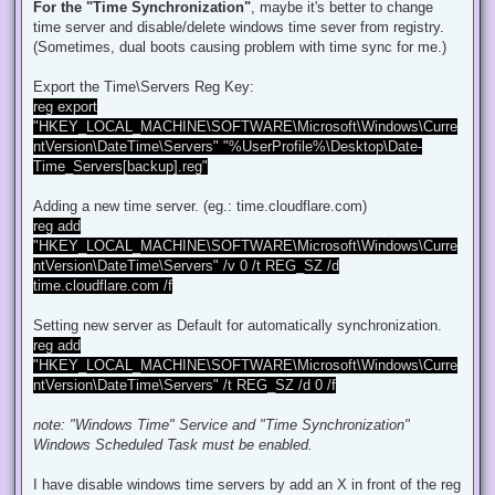
d
For the "Time Synchronization"
, maybe it's better to change
p
time server and disable/delete windows time sever from registry.
o
s
(Sometimes, dual boots causing problem with time sync for me.)
t
Export the Time\Servers Reg Key:
reg export
"HKEY_LOCAL_MACHINE\SOFTWARE\Microsoft\Windows\Curre
ntVersion\DateTime\Servers" "%UserProfile%\Desktop\Date-
Time_Servers[backup].reg"
Adding a new time server. (eg.: time.cloudflare.com)
reg add
"HKEY_LOCAL_MACHINE\SOFTWARE\Microsoft\Windows\Curre
ntVersion\DateTime\Servers" /v 0 /t REG_SZ /d
time.cloudflare.com /f
Setting new server as Default for automatically synchronization.
reg add
"HKEY_LOCAL_MACHINE\SOFTWARE\Microsoft\Windows\Curre
ntVersion\DateTime\Servers" /t REG_SZ /d 0 /f
note: "Windows Time" Service and "Time Synchronization"
Windows Scheduled Task must be enabled.
I have disable windows time servers by add an X in front of the reg