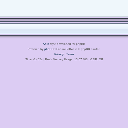
Aero
style developed for phpBB
Powered by
phpBB
® Forum Software © phpBB Limited
Privacy
|
Terms
Time: 0.455s
| Peak Memory Usage: 13.07 MiB | GZIP: Off