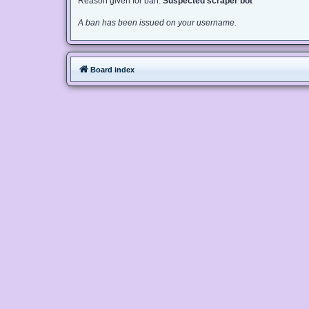
Reason given for ban:
Suspected scraper bot
A ban has been issued on your username.
Board index