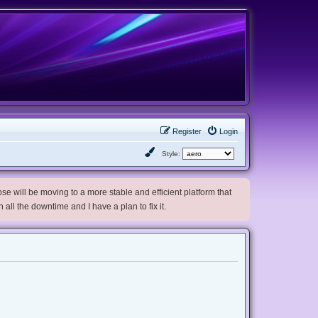
Register
Login
Style:
e will be moving to a more stable and efficient platform that
h all the downtime and I have a plan to fix it.