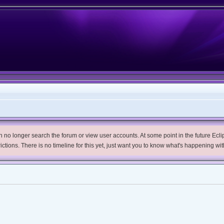
no longer search the forum or view user accounts. At some point in the future Eclips
trictions. There is no timeline for this yet, just want you to know what's happening wit