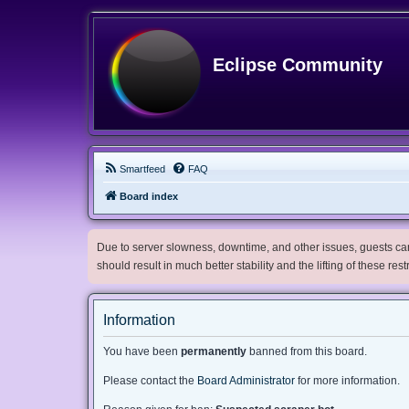
Eclipse Community
Smartfeed
FAQ
Board index
Due to server slowness, downtime, and other issues, guests can 
should result in much better stability and the lifting of these res
Information
You have been
permanently
banned from this board.
Please contact the
Board Administrator
for more information.