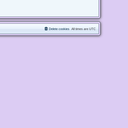
Delete cookies
All times are
UTC