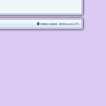
Delete cookies
All times are
UTC