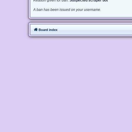
Reason given for ban:
Suspected scraper bot
A ban has been issued on your username.
Board index