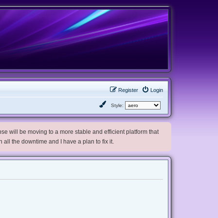
Register
Login
Style:
e will be moving to a more stable and efficient platform that
h all the downtime and I have a plan to fix it.