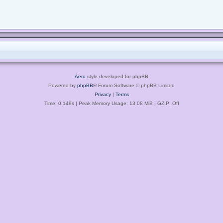
Aero
style developed for phpBB
Powered by
phpBB
® Forum Software © phpBB Limited
Privacy
|
Terms
Time: 0.149s
| Peak Memory Usage: 13.08 MiB | GZIP: Off