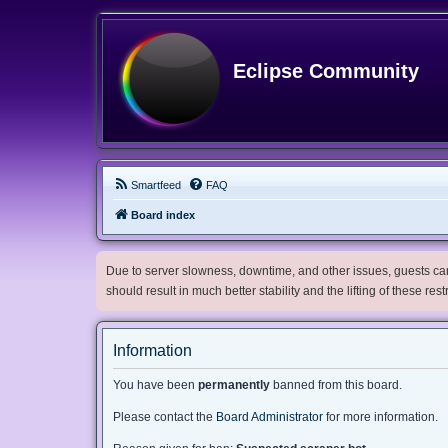
Eclipse Community
Smartfeed
FAQ
Board index
Due to server slowness, downtime, and other issues, guests can 
should result in much better stability and the lifting of these res
Information
You have been
permanently
banned from this board.
Please contact the
Board Administrator
for more information.