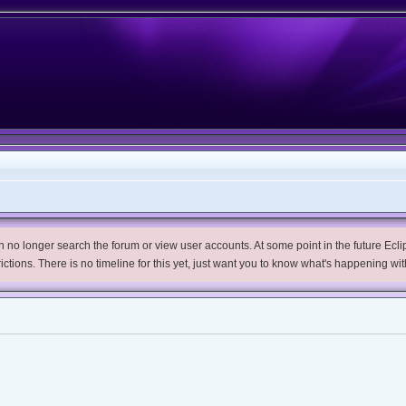
no longer search the forum or view user accounts. At some point in the future Eclips
trictions. There is no timeline for this yet, just want you to know what's happening wit