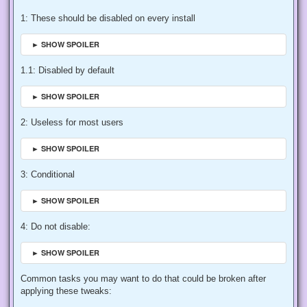
1: These should be disabled on every install
► SHOW SPOILER
1.1: Disabled by default
► SHOW SPOILER
2: Useless for most users
► SHOW SPOILER
3: Conditional
► SHOW SPOILER
4: Do not disable:
► SHOW SPOILER
Common tasks you may want to do that could be broken after
applying these tweaks: