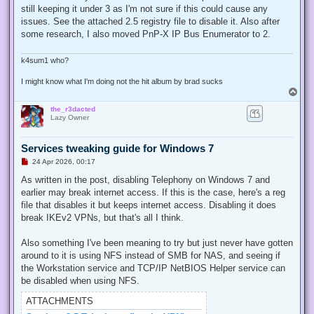
e
still keeping it under 3 as I'm not sure if this could cause any
a
d
issues. See the attached 2.5 registry file to disable it. Also after
p
some research, I also moved PnP-X IP Bus Enumerator to 2.
o
s
t
k4sum1 who?
I might know what I'm doing not the hit album by brad sucks
T
o
the_r3dacted
p
Lazy Owner
Services tweaking guide for Windows 7
U
24 Apr 2026, 00:17
n
r
As written in the post, disabling Telephony on Windows 7 and
e
earlier may break internet access. If this is the case, here's a reg
a
d
file that disables it but keeps internet access. Disabling it does
p
break IKEv2 VPNs, but that's all I think.
o
s
t
Also something I've been meaning to try but just never have gotten
around to it is using NFS instead of SMB for NAS, and seeing if
the Workstation service and TCP/IP NetBIOS Helper service can
be disabled when using NFS.
ATTACHMENTS