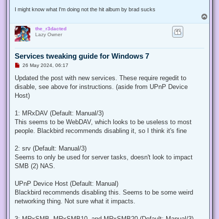
I might know what I'm doing not the hit album by brad sucks
T
o
the_r3dacted
p
Lazy Owner
Services tweaking guide for Windows 7
U
26 May 2024, 06:17
n
r
Updated the post with new services. These require regedit to
e
disable, see above for instructions. (aside from UPnP Device
a
d
Host)
p
o
s
1: MRxDAV (Default: Manual/3)
t
This seems to be WebDAV, which looks to be useless to most
people. Blackbird recommends disabling it, so I think it's fine
2: srv (Default: Manual/3)
Seems to only be used for server tasks, doesn't look to impact
SMB (2) NAS.
UPnP Device Host (Default: Manual)
Blackbird recommends disabling this. Seems to be some weird
networking thing. Not sure what it impacts.
3: MRxSMB, MRxSMB10, and MRxSMB20 (Default: Manual/3)