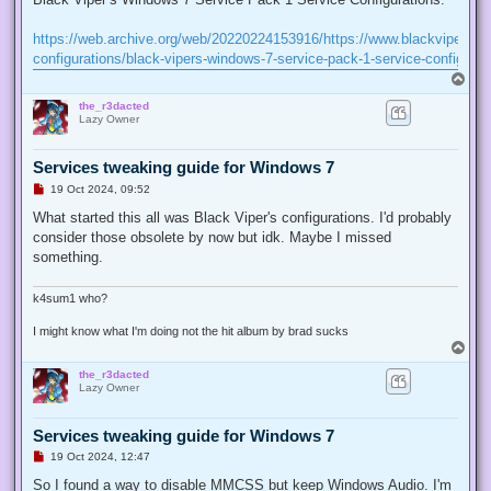
e
a
d
https://web.archive.org/web/20220224153916/https://www.blackviper.co
p
configurations/black-vipers-windows-7-service-pack-1-service-configurat
o
s
T
t
o
the_r3dacted
p
Lazy Owner
Services tweaking guide for Windows 7
U
19 Oct 2024, 09:52
n
r
What started this all was Black Viper's configurations. I'd probably
e
consider those obsolete by now but idk. Maybe I missed
a
d
something.
p
o
s
k4sum1 who?
t
I might know what I'm doing not the hit album by brad sucks
T
o
the_r3dacted
p
Lazy Owner
Services tweaking guide for Windows 7
U
19 Oct 2024, 12:47
n
r
So I found a way to disable MMCSS but keep Windows Audio. I'm