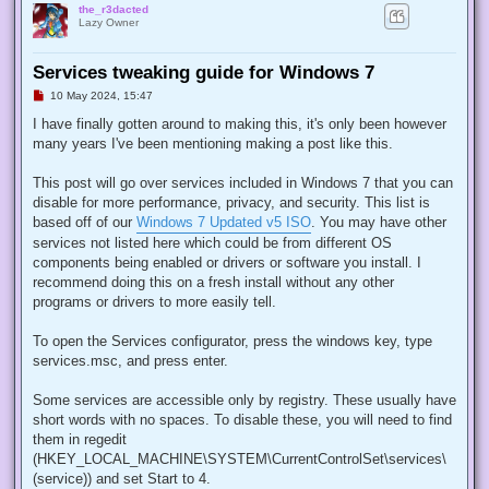
the_r3dacted
Lazy Owner
Services tweaking guide for Windows 7
U
10 May 2024, 15:47
n
r
I have finally gotten around to making this, it's only been however
e
many years I've been mentioning making a post like this.
a
d
p
This post will go over services included in Windows 7 that you can
o
s
disable for more performance, privacy, and security. This list is
t
based off of our
Windows 7 Updated v5 ISO
. You may have other
services not listed here which could be from different OS
components being enabled or drivers or software you install. I
recommend doing this on a fresh install without any other
programs or drivers to more easily tell.
To open the Services configurator, press the windows key, type
services.msc, and press enter.
Some services are accessible only by registry. These usually have
short words with no spaces. To disable these, you will need to find
them in regedit
(HKEY_LOCAL_MACHINE\SYSTEM\CurrentControlSet\services\
(service)) and set Start to 4.