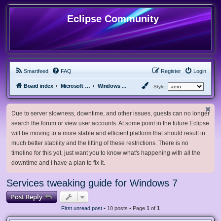
Eclipse Community
Smartfeed
FAQ
Register
Login
Board index
Microsoft Software
Windows 7 & Server 2008 R2
Style:
Due to server slowness, downtime, and other issues, guests can no longer
search the forum or view user accounts. At some point in the future Eclipse
will be moving to a more stable and efficient platform that should result in
much better stability and the lifting of these restrictions. There is no
timeline for this yet, just want you to know what's happening with all the
downtime and I have a plan to fix it.
Services tweaking guide for Windows 7
Post Reply
First unread post
• 10 posts • Page
1
of
1