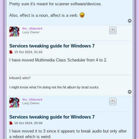
t
Pretty sure it's meant for scanner software/devices.
Also, effect is a noun, affect is a verb.
T
o
the_r3dacted
p
Lazy Owner
Services tweaking guide for Windows 7
U
15 Oct 2024, 01:44
n
r
I have moved Multimedia Class Scheduler from 4 to 2.
e
a
d
p
o
k4sum1 who?
s
t
I might know what I'm doing not the hit album by brad sucks
T
o
the_r3dacted
p
Lazy Owner
Services tweaking guide for Windows 7
U
16 Oct 2024, 05:09
n
r
I have moved it to 3 since it appears to break audio but only after
e
a reboot which is weird.
a