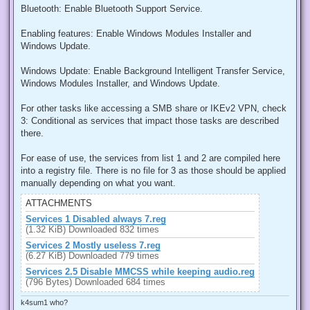
Bluetooth: Enable Bluetooth Support Service.
Enabling features: Enable Windows Modules Installer and
Windows Update.
Windows Update: Enable Background Intelligent Transfer Service,
Windows Modules Installer, and Windows Update.
For other tasks like accessing a SMB share or IKEv2 VPN, check
3: Conditional as services that impact those tasks are described
there.
For ease of use, the services from list 1 and 2 are compiled here
into a registry file. There is no file for 3 as those should be applied
manually depending on what you want.
ATTACHMENTS
Services 1 Disabled always 7.reg
(1.32 KiB) Downloaded 832 times
Services 2 Mostly useless 7.reg
(6.27 KiB) Downloaded 779 times
Services 2.5 Disable MMCSS while keeping audio.reg
(796 Bytes) Downloaded 684 times
k4sum1 who?