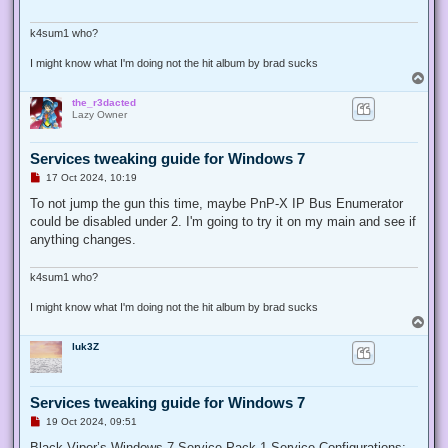
d
p
o
k4sum1 who?
s
t
I might know what I'm doing not the hit album by brad sucks
T
o
the_r3dacted
p
Lazy Owner
Services tweaking guide for Windows 7
U
17 Oct 2024, 10:19
n
r
To not jump the gun this time, maybe PnP-X IP Bus Enumerator
e
could be disabled under 2. I'm going to try it on my main and see if
a
d
anything changes.
p
o
s
k4sum1 who?
t
I might know what I'm doing not the hit album by brad sucks
T
o
luk3Z
p
Services tweaking guide for Windows 7
U
19 Oct 2024, 09:51
n
r
Black Viper’s Windows 7 Service Pack 1 Service Configurations: