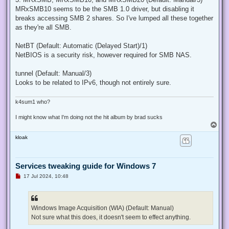
MRxSMB10 seems to be the SMB 1.0 driver, but disabling it
breaks accessing SMB 2 shares. So I've lumped all these together
as they're all SMB.
NetBT (Default: Automatic (Delayed Start)/1)
NetBIOS is a security risk, however required for SMB NAS.
tunnel (Default: Manual/3)
Looks to be related to IPv6, though not entirely sure.
k4sum1 who?
I might know what I'm doing not the hit album by brad sucks
T
o
kloak
p
Services tweaking guide for Windows 7
U
17 Jul 2024, 10:48
n
r
e
a
d
Windows Image Acquisition (WIA) (Default: Manual)
p
Not sure what this does, it doesn't seem to effect anything.
o
s