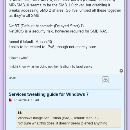
MRxSMB10 seems to be the SMB 1.0 driver, but disabling it
breaks accessing SMB 2 shares. So I've lumped all these together
as they're all SMB.
NetBT (Default: Automatic (Delayed Start)/1)
NetBIOS is a security risk, however required for SMB NAS.
tunnel (Default: Manual/3)
Looks to be related to IPv6, though not entirely sure.
k4sum1 who?
I might know what I'm doing not the hit album by brad sucks
T
o
kloak
p
Services tweaking guide for Windows 7
U
17 Jul 2024, 10:48
n
r
e
a
d
Windows Image Acquisition (WIA) (Default: Manual)
p
Not sure what this does, it doesn't seem to effect anything.
o
s