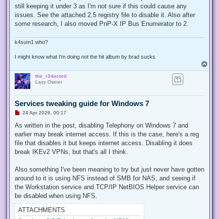
e
still keeping it under 3 as I'm not sure if this could cause any
a
d
issues. See the attached 2.5 registry file to disable it. Also after
p
some research, I also moved PnP-X IP Bus Enumerator to 2.
o
s
t
k4sum1 who?
I might know what I'm doing not the hit album by brad sucks
T
o
the_r3dacted
p
Lazy Owner
Services tweaking guide for Windows 7
U
24 Apr 2026, 00:17
n
r
As written in the post, disabling Telephony on Windows 7 and
e
earlier may break internet access. If this is the case, here's a reg
a
d
file that disables it but keeps internet access. Disabling it does
p
break IKEv2 VPNs, but that's all I think.
o
s
t
Also something I've been meaning to try but just never have gotten
around to it is using NFS instead of SMB for NAS, and seeing if
the Workstation service and TCP/IP NetBIOS Helper service can
be disabled when using NFS.
ATTACHMENTS