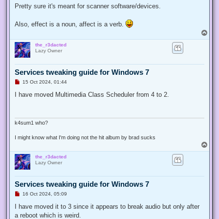
t
Pretty sure it's meant for scanner software/devices.
Also, effect is a noun, affect is a verb.
T
o
the_r3dacted
p
Lazy Owner
Services tweaking guide for Windows 7
U
15 Oct 2024, 01:44
n
r
I have moved Multimedia Class Scheduler from 4 to 2.
e
a
d
p
o
k4sum1 who?
s
t
I might know what I'm doing not the hit album by brad sucks
T
o
the_r3dacted
p
Lazy Owner
Services tweaking guide for Windows 7
U
16 Oct 2024, 05:09
n
r
I have moved it to 3 since it appears to break audio but only after
e
a reboot which is weird.
a