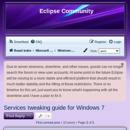
Eclipse Community
Smartfeed
FAQ
Register
Login
Board index
Microsoft Software
Windows 7 & Server 2008 R2
Style:
Due to server slowness, downtime, and other issues, guests can no longer
search the forum or view user accounts. At some point in the future Eclipse
will be moving to a more stable and efficient platform that should result in
much better stability and the lifting of these restrictions. There is no
timeline for this yet, just want you to know what's happening with all the
downtime and I have a plan to fix it.
Services tweaking guide for Windows 7
Post Reply
First unread post
• 10 posts • Page
1
of
1