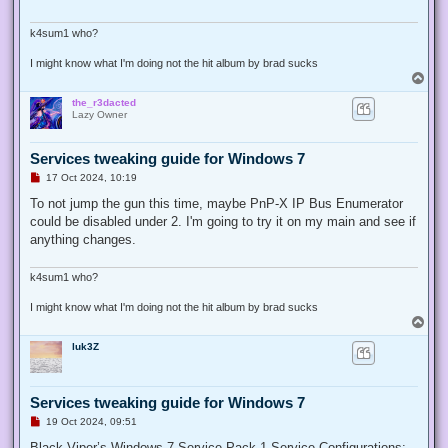
d
p
o
k4sum1 who?
s
t
I might know what I'm doing not the hit album by brad sucks
T
o
the_r3dacted
p
Lazy Owner
Services tweaking guide for Windows 7
U
17 Oct 2024, 10:19
n
r
To not jump the gun this time, maybe PnP-X IP Bus Enumerator
e
could be disabled under 2. I'm going to try it on my main and see if
a
d
anything changes.
p
o
s
k4sum1 who?
t
I might know what I'm doing not the hit album by brad sucks
T
o
luk3Z
p
Services tweaking guide for Windows 7
U
19 Oct 2024, 09:51
n
r
Black Viper’s Windows 7 Service Pack 1 Service Configurations: