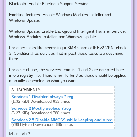
Bluetooth: Enable Bluetooth Support Service.
Enabling features: Enable Windows Modules Installer and
Windows Update.
Windows Update: Enable Background Intelligent Transfer Service,
Windows Modules Installer, and Windows Update.
For other tasks like accessing a SMB share or IKEv2 VPN, check
3: Conditional as services that impact those tasks are described
there.
For ease of use, the services from list 1 and 2 are compiled here
into a registry file. There is no file for 3 as those should be applied
manually depending on what you want.
ATTACHMENTS
Services 1 Disabled always 7.reg
(1.32 KiB) Downloaded 833 times
Services 2 Mostly useless 7.reg
(6.27 KiB) Downloaded 780 times
Services 2.5 Disable MMCSS while keeping audio.reg
(796 Bytes) Downloaded 685 times
k4sum1 who?