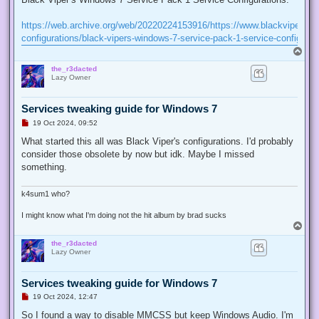
e
a
d
https://web.archive.org/web/20220224153916/https://www.blackviper.co
p
configurations/black-vipers-windows-7-service-pack-1-service-configurat
o
s
T
t
o
the_r3dacted
p
Lazy Owner
Services tweaking guide for Windows 7
U
19 Oct 2024, 09:52
n
r
What started this all was Black Viper's configurations. I'd probably
e
consider those obsolete by now but idk. Maybe I missed
a
d
something.
p
o
s
k4sum1 who?
t
I might know what I'm doing not the hit album by brad sucks
T
o
the_r3dacted
p
Lazy Owner
Services tweaking guide for Windows 7
U
19 Oct 2024, 12:47
n
r
So I found a way to disable MMCSS but keep Windows Audio. I'm