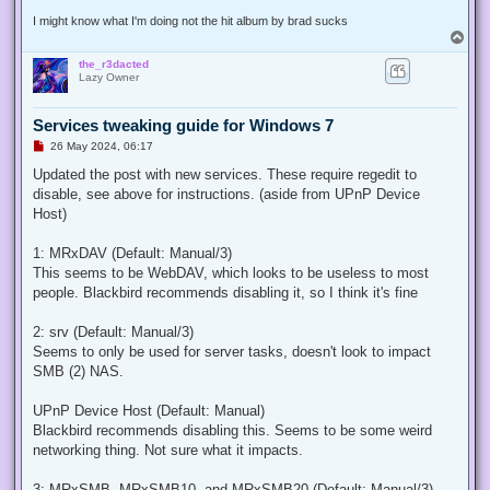
I might know what I'm doing not the hit album by brad sucks
T
o
the_r3dacted
p
Lazy Owner
Services tweaking guide for Windows 7
U
26 May 2024, 06:17
n
r
Updated the post with new services. These require regedit to
e
disable, see above for instructions. (aside from UPnP Device
a
d
Host)
p
o
s
1: MRxDAV (Default: Manual/3)
t
This seems to be WebDAV, which looks to be useless to most
people. Blackbird recommends disabling it, so I think it's fine
2: srv (Default: Manual/3)
Seems to only be used for server tasks, doesn't look to impact
SMB (2) NAS.
UPnP Device Host (Default: Manual)
Blackbird recommends disabling this. Seems to be some weird
networking thing. Not sure what it impacts.
3: MRxSMB, MRxSMB10, and MRxSMB20 (Default: Manual/3)