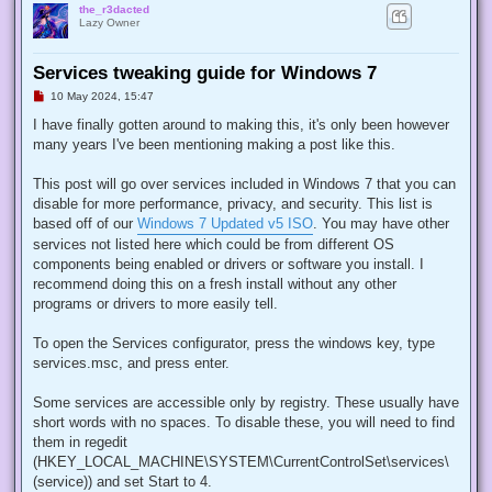
the_r3dacted
Lazy Owner
Services tweaking guide for Windows 7
U
10 May 2024, 15:47
n
r
I have finally gotten around to making this, it's only been however
e
many years I've been mentioning making a post like this.
a
d
p
This post will go over services included in Windows 7 that you can
o
s
disable for more performance, privacy, and security. This list is
t
based off of our
Windows 7 Updated v5 ISO
. You may have other
services not listed here which could be from different OS
components being enabled or drivers or software you install. I
recommend doing this on a fresh install without any other
programs or drivers to more easily tell.
To open the Services configurator, press the windows key, type
services.msc, and press enter.
Some services are accessible only by registry. These usually have
short words with no spaces. To disable these, you will need to find
them in regedit
(HKEY_LOCAL_MACHINE\SYSTEM\CurrentControlSet\services\
(service)) and set Start to 4.