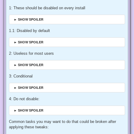
1: These should be disabled on every install
► SHOW SPOILER
1.1: Disabled by default
► SHOW SPOILER
2: Useless for most users
► SHOW SPOILER
3: Conditional
► SHOW SPOILER
4: Do not disable:
► SHOW SPOILER
Common tasks you may want to do that could be broken after
applying these tweaks: