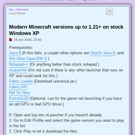
the_r3dacted
Lazy Owner
Modern Minecraft versions up to 1.21+ on stock
Windows XP
U
16 Jun 2024, 23:42
n
r
Prerequisites:
e
Java 8
(If this fails, a couple other options are
Oracle Java 8
, and
a
d
this other OpenJDK 8
.)
p
Notepad++
(Or anything better than stock notepad.)
o
s
oLauncher
(I'm not sure if there is any other launcher that runs on
t
XP and could work for this.)
Fabric Loader
(Download universal jar.)
Fabric API
Not So New
ForceGL20
(Optional, can fix the game not launching if you have
an old GPU or bad GPU driver.)
0: Open and log into oLauncher if you haven't already.
1: Go to Edit Profile and select the game version you want to play
in the list.
2: Click Play to let it download the files.