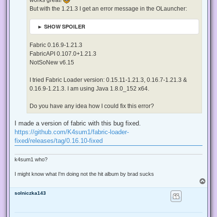
t
But with the 1.21.3 I get an error message in the OLauncher:
► SHOW SPOILER
Fabric 0.16.9-1.21.3
FabricAPI 0.107.0+1.21.3
NotSoNew v6.15
I tried Fabric Loader version: 0.15.11-1.21.3, 0.16.7-1.21.3 &
0.16.9-1.21.3. I am using Java 1.8.0_152 x64.
Do you have any idea how I could fix this error?
I made a version of fabric with this bug fixed.
https://github.com/K4sum1/fabric-loader-
fixed/releases/tag/0.16.10-fixed
k4sum1 who?
I might know what I'm doing not the hit album by brad sucks
T
o
solniczka143
p