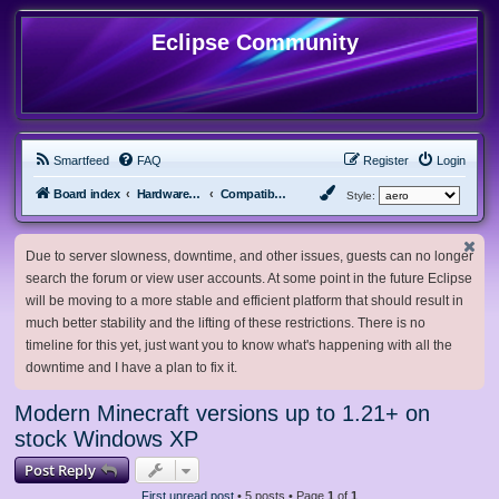
Eclipse Community
Smartfeed
FAQ
Register
Login
Board index
Hardware, Software and Customization
Compatibility Mods
Style:
Due to server slowness, downtime, and other issues, guests can no longer
search the forum or view user accounts. At some point in the future Eclipse
will be moving to a more stable and efficient platform that should result in
much better stability and the lifting of these restrictions. There is no
timeline for this yet, just want you to know what's happening with all the
downtime and I have a plan to fix it.
Modern Minecraft versions up to 1.21+ on
stock Windows XP
Post Reply
First unread post
• 5 posts • Page
1
of
1