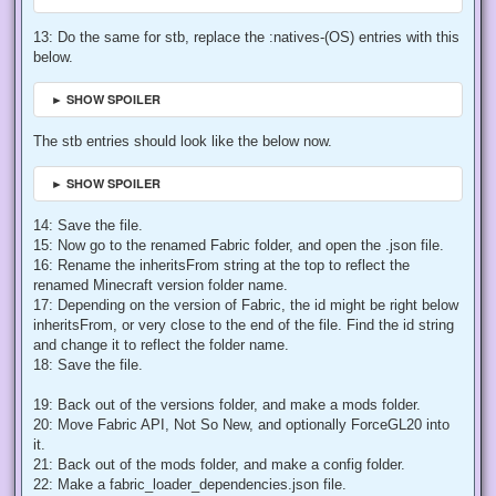
13: Do the same for stb, replace the :natives-(OS) entries with this
below.
► SHOW SPOILER
The stb entries should look like the below now.
► SHOW SPOILER
14: Save the file.
15: Now go to the renamed Fabric folder, and open the .json file.
16: Rename the inheritsFrom string at the top to reflect the
renamed Minecraft version folder name.
17: Depending on the version of Fabric, the id might be right below
inheritsFrom, or very close to the end of the file. Find the id string
and change it to reflect the folder name.
18: Save the file.
19: Back out of the versions folder, and make a mods folder.
20: Move Fabric API, Not So New, and optionally ForceGL20 into
it.
21: Back out of the mods folder, and make a config folder.
22: Make a fabric_loader_dependencies.json file.