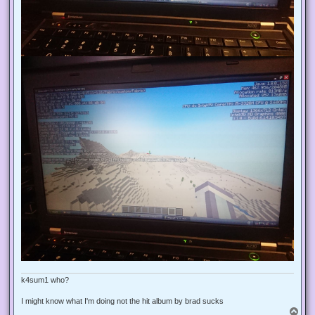
k4sum1 who?
I might know what I'm doing not the hit album by brad sucks
T