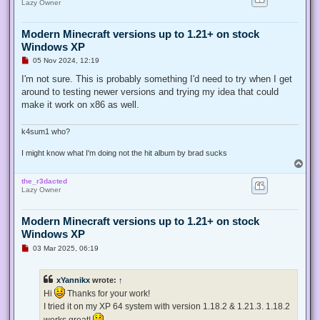
Lazy Owner
Modern Minecraft versions up to 1.21+ on stock
Windows XP
U
05 Nov 2024, 12:19
n
r
I'm not sure. This is probably something I'd need to try when I get
e
around to testing newer versions and trying my idea that could
a
d
make it work on x86 as well.
p
o
s
k4sum1 who?
t
I might know what I'm doing not the hit album by brad sucks
T
o
the_r3dacted
p
Lazy Owner
Modern Minecraft versions up to 1.21+ on stock
Windows XP
U
03 Mar 2025, 06:19
n
r
e
xYannikx
wrote:
↑
a
d
Hi
Thanks for your work!
p
I tried it on my XP 64 system with version 1.18.2 & 1.21.3. 1.18.2
o
s
works great!