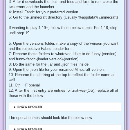
3: After it downloads the files, and tries and fails to run, close the
two errors and the launcher.
4: Install Fabric for your preferred version.
5: Go to the .minecraft directory (Usually %appdata%\.minecraft)
If wanting to play 1.19+, follow these below steps. For 1.18, skip
until step 19.
6: Open the versions folder, make a copy of the version you want
and the respective Fabric Loader for it.
7: Rename these folders to whatever. I like to do funny-(version)
and funny-fabric-(loader version)-(version)
8: Do the same for the .jar and .json files inside.
9: Open the .json file for your renamed Minecraft version.
10: Rename the id string at the top to reflect the folder name as
well.
11: Ctrl + F openal
12: After the first entry are entries for :natives-(OS), replace all of
these with the below.
► SHOW SPOILER
The openal entries should look like the below now.
► SHOW SPOILER