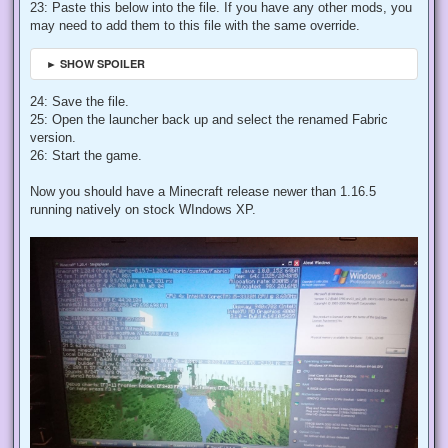
23: Paste this below into the file. If you have any other mods, you
may need to add them to this file with the same override.
► SHOW SPOILER
24: Save the file.
25: Open the launcher back up and select the renamed Fabric
version.
26: Start the game.
Now you should have a Minecraft release newer than 1.16.5
running natively on stock WIndows XP.