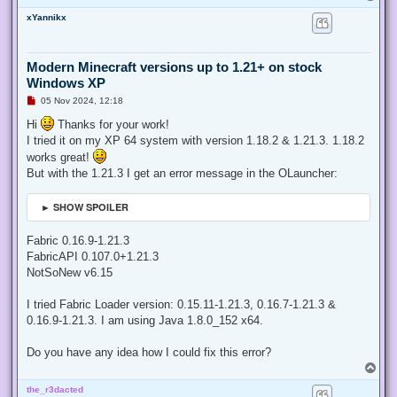
o
xYannikx
p
Modern Minecraft versions up to 1.21+ on stock
Windows XP
U
05 Nov 2024, 12:18
n
r
Hi
Thanks for your work!
e
I tried it on my XP 64 system with version 1.18.2 & 1.21.3. 1.18.2
a
d
works great!
p
But with the 1.21.3 I get an error message in the OLauncher:
o
s
t
► SHOW SPOILER
Fabric 0.16.9-1.21.3
FabricAPI 0.107.0+1.21.3
NotSoNew v6.15
I tried Fabric Loader version: 0.15.11-1.21.3, 0.16.7-1.21.3 &
0.16.9-1.21.3. I am using Java 1.8.0_152 x64.
Do you have any idea how I could fix this error?
T
o
the_r3dacted
p