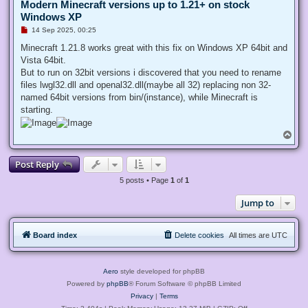
Modern Minecraft versions up to 1.21+ on stock
Windows XP
U
14 Sep 2025, 00:25
n
r
Minecraft 1.21.8 works great with this fix on Windows XP 64bit and
e
Vista 64bit.
a
d
But to run on 32bit versions i discovered that you need to rename
p
files lwgl32.dll and openal32.dll(maybe all 32) replacing non 32-
o
s
named 64bit versions from bin/(instance), while Minecraft is
t
starting.
T
o
p
Post Reply
5 posts • Page
1
of
1
Jump to
Board index
Delete cookies
All times are
UTC
Aero
style developed for phpBB
Powered by
phpBB
® Forum Software © phpBB Limited
Privacy
|
Terms