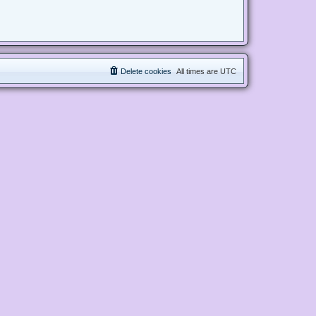
Delete cookies
All times are
UTC