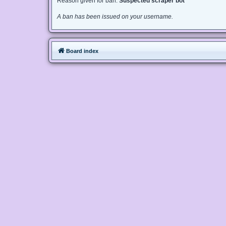
Reason given for ban:
Suspected scraper bot
A ban has been issued on your username.
Board index