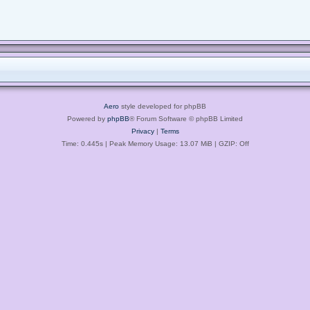
Aero
style developed for phpBB
Powered by
phpBB
® Forum Software © phpBB Limited
Privacy
|
Terms
Time: 0.445s
| Peak Memory Usage: 13.07 MiB | GZIP: Off