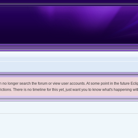
no longer search the forum or view user accounts. At some point in the future Eclips
trictions. There is no timeline for this yet, just want you to know what's happening wit