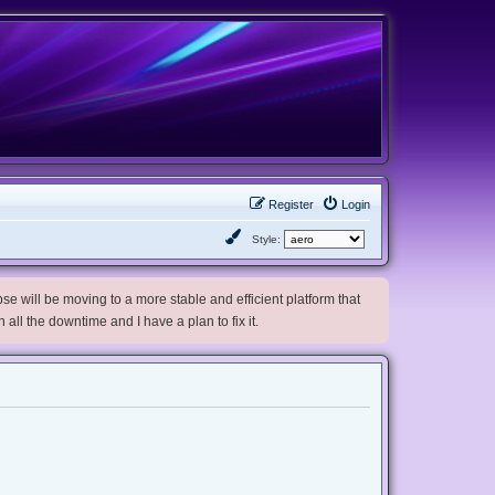
Register
Login
Style:
e will be moving to a more stable and efficient platform that
h all the downtime and I have a plan to fix it.