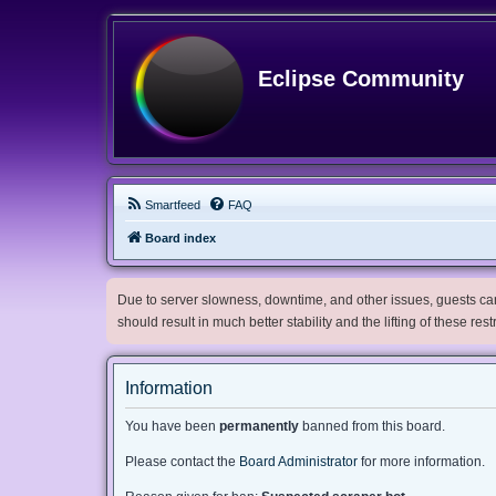
Eclipse Community
Smartfeed
FAQ
Board index
Due to server slowness, downtime, and other issues, guests can 
should result in much better stability and the lifting of these res
Information
You have been
permanently
banned from this board.
Please contact the
Board Administrator
for more information.