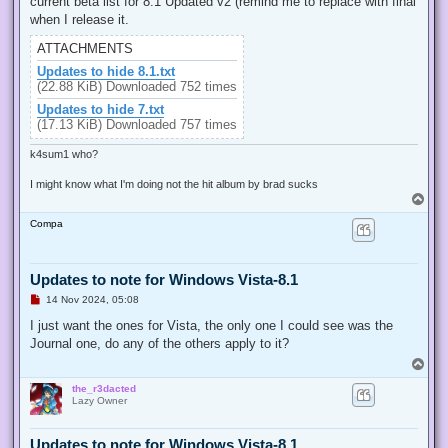
current beta list for 8.1 Updated v2 (remind me to replace with final
a
d
when I release it.
p
o
ATTACHMENTS
s
t
Updates to hide 8.1.txt
(22.88 KiB) Downloaded 752 times
Updates to hide 7.txt
(17.13 KiB) Downloaded 757 times
k4sum1 who?
I might know what I'm doing not the hit album by brad sucks
T
o
Compa
p
Updates to note for Windows Vista-8.1
U
14 Nov 2024, 05:08
n
r
I just want the ones for Vista, the only one I could see was the
e
Journal one, do any of the others apply to it?
a
d
T
p
o
o
the_r3dacted
p
s
Lazy Owner
t
Updates to note for Windows Vista-8.1