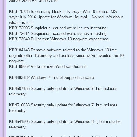
Server 2008 R2: June 2016.
KB3170735 Is on many block lists. Says Win 10 related. MS
says:July 2016 Update for Windows Journal... No real info about
what it is in it.
KB3172605 Suspicious, caused weird issues in testing.
KB3172614 Suspicious, caused weird issues in testing.
KB3173040 Fullscreen Windows 10 nagware experience.
KB3184143 Remove software related to the Windows 10 free
upgrade offer. Telemetry and useless since we've avoided the 10
nagware.
KB3185662 Vista remove Windows Journal.
KB4493132 Windows 7 End of Support nagware.
KB4507456 Security only update for Windows 7, but includes
telemetry.
KB4516033 Security only update for Windows 7, but includes
telemetry.
KB4541505 Security only update for Windows 8.1, but includes
telemetry.