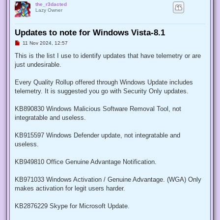
the_r3dacted
Lazy Owner
Updates to note for Windows Vista-8.1
U
11 Nov 2024, 12:57
n
r
This is the list I use to identify updates that have telemetry or are
e
just undesirable.
a
d
p
Every Quality Rollup offered through Windows Update includes
o
s
telemetry. It is suggested you go with Security Only updates.
t
KB890830 Windows Malicious Software Removal Tool, not
integratable and useless.
KB915597 Windows Defender update, not integratable and
useless.
KB949810 Office Genuine Advantage Notification.
KB971033 Windows Activation / Genuine Advantage. (WGA) Only
makes activation for legit users harder.
KB2876229 Skype for Microsoft Update.