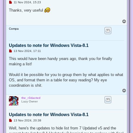
U
11 Nov 2024, 15:23
n
r
Thanks, very useful
e
a
d
T
p
o
o
Compa
p
s
t
Updates to note for Windows Vista-8.1
U
13 Nov 2024, 17:11
n
r
This would have been handy years ago, thank you for finally
e
making a list!
a
d
p
Would it be possible for you to group them by what applies to what
o
s
OS, and format them in a table for easy reading? My eye
t
coordination is shit.
T
o
the_r3dacted
p
Lazy Owner
Updates to note for Windows Vista-8.1
U
13 Nov 2024, 20:38
n
r
Well, here's the updates to hide list from 7 Updated v5 and the
e