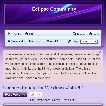
Eclipse Community
Smartfeed
FAQ
Register
Login
Board index
Hardware, Software and Customization
General Software & Hardware
Style:
Due to server slowness, downtime, and other issues, guests can no longer
search the forum or view user accounts. At some point in the future Eclipse
will be moving to a more stable and efficient platform that should result in
much better stability and the lifting of these restrictions. There is no
timeline for this yet, just want you to know what's happening with all the
downtime and I have a plan to fix it.
Updates to note for Windows Vista-8.1
Post Reply
First unread post
• 6 posts • Page
1
of
1