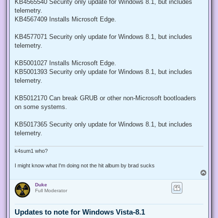
KB4565540 Security only update for Windows 8.1, but includes
telemetry.
KB4567409 Installs Microsoft Edge.
KB4577071 Security only update for Windows 8.1, but includes
telemetry.
KB5001027 Installs Microsoft Edge.
KB5001393 Security only update for Windows 8.1, but includes
telemetry.
KB5012170 Can break GRUB or other non-Microsoft bootloaders
on some systems.
KB5017365 Security only update for Windows 8.1, but includes
telemetry.
k4sum1 who?
I might know what I'm doing not the hit album by brad sucks
T
o
Duke
p
Full Moderator
Updates to note for Windows Vista-8.1