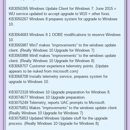
KB3050265 Windows Update Client for Windows 7: June 2015 =
WU service updated to accept upgrade to W10 + other fixes.
KB3050267 Windows 8 prepares system for upgrade to Windows
10.
KB3064683 Windows 8.1 OOBE modifications to reserve Windows
10.
KB3065987 Win7 makes “improvements” to the windows update
client. (Really Windows 10 Upgrade for Windows 7)
KB3065988 Win8 makes “improvements” to the windows update
client. (Really Windows 10 Upgrade for Windows 8)
KB3068707 Customer experience telemetry points. (Update
appears to be nuked from microsoft.com)
KB3068708 Installs telemetry service, prepares system for
upgrade to Windows 10.
KB3072318 Windows 10 Upgrade preparation for Windows 8.
KB3074677 Windows 10 Upgrade preparation.
KB3075249 Telemetry, reports UAC prompts to Microsoft.
KB3075851 Makes “improvements” to the windows update client.
(Really Windows 10 Upgrade for Windows 7)
KB3075853 Updated Windows Update stuff for the upgrade
process. (Really Windows 10 Upgrade for Windows 8)