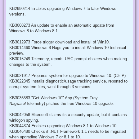
KB2990214 Enables upgrading Windows 7 to later Windows
versions.
KB3008273 An update to enable an automatic update from
Windows 8 to Windows 8.1.
KB3012973 Force trigger download and install of Win10.
KB3014460 Windows 8 Nags you to install Windows 10 technical
preview.
KB3015249 Telemetry, reports UAC prompt choices when making
changes to the system.
KB3021917 Prepares system for upgrade to Windows 10. (CEIP)
KB3022345 Installs diagnostic/usage tracking service, reported to
corrupt system files, went through 3 versions.
KB3035583 "Get Windows 10" App (System Tray
Nagware/Telemetry) pitches the free Windows 10 upgrade.
KB3042058 Microsoft claims its a security update, but it contains
winlogon spying.
KB3044374 Enables upgrading Windows 8.1 to Windows 10.
KB3046480 Checks if .NET Framework 1.1 needs to be migrated
when upgrading Windows 7 or 8.1 to 10.