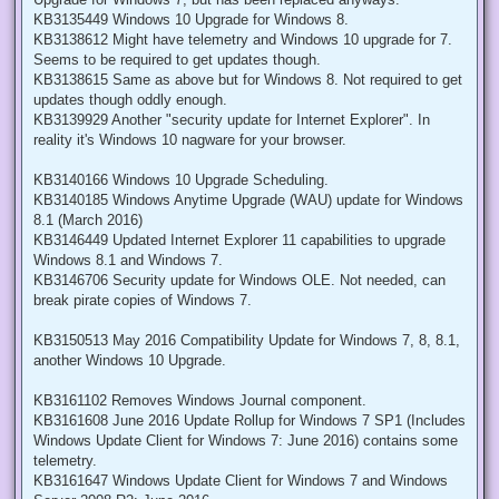
KB3135449 Windows 10 Upgrade for Windows 8.
KB3138612 Might have telemetry and Windows 10 upgrade for 7.
Seems to be required to get updates though.
KB3138615 Same as above but for Windows 8. Not required to get
updates though oddly enough.
KB3139929 Another "security update for Internet Explorer". In
reality it's Windows 10 nagware for your browser.
KB3140166 Windows 10 Upgrade Scheduling.
KB3140185 Windows Anytime Upgrade (WAU) update for Windows
8.1 (March 2016)
KB3146449 Updated Internet Explorer 11 capabilities to upgrade
Windows 8.1 and Windows 7.
KB3146706 Security update for Windows OLE. Not needed, can
break pirate copies of Windows 7.
KB3150513 May 2016 Compatibility Update for Windows 7, 8, 8.1,
another Windows 10 Upgrade.
KB3161102 Removes Windows Journal component.
KB3161608 June 2016 Update Rollup for Windows 7 SP1 (Includes
Windows Update Client for Windows 7: June 2016) contains some
telemetry.
KB3161647 Windows Update Client for Windows 7 and Windows