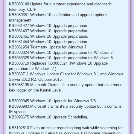
KB3080149 Update for customer experience and diagnostic
telemetry, CEIP
KB3080351 Windows 10 notification and upgrade options
management.
KB3081427 Windows 10 Upgrade preparation.
KB3081437 Windows 10 Upgrade preparation.
KB3081451 Windows 10 Upgrade preparation.
KB3081454 Windows 10 Upgrade preparation.
KB3081954 Telemetry Update for Windows 7.
KB3083324 Windows 10 Upgrade preparation for Windows 7.
KB3083325 Windows 10 Upgrade preparation for Windows 8.
KB3083710 Replaces KB3083324. (Windows 10 Upgrade
preparation for Windows 7.)
KB3083711 Windows Update Client for Windows 8.1 and Windows
Server 2012 R2: October 2015.
KB3088195 Microsoft Claims it's a security update but also has a
key logger on the Kernel Level.
KB3090045 Windows 10 Upgrade for Windows 7/8.
KB3093983 Microsoft claims it's a security update but it contains
IE spying.
KB3095675 Windows 10 Upgrade Scheduling.
KB3102810 Fixes an issue regarding long wait while searching for
Windows Updates but also has Windows 10 Upgrade preparation