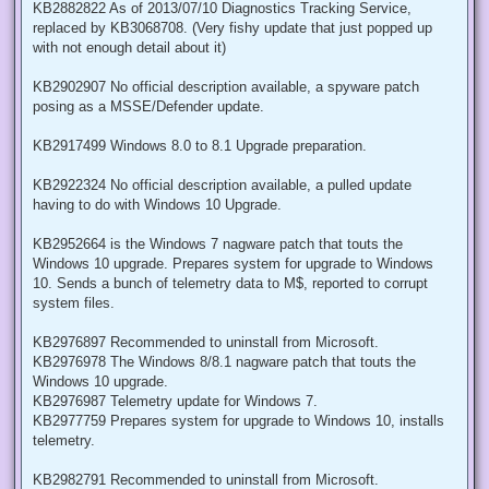
KB2882822 As of 2013/07/10 Diagnostics Tracking Service,
replaced by KB3068708. (Very fishy update that just popped up
with not enough detail about it)
KB2902907 No official description available, a spyware patch
posing as a MSSE/Defender update.
KB2917499 Windows 8.0 to 8.1 Upgrade preparation.
KB2922324 No official description available, a pulled update
having to do with Windows 10 Upgrade.
KB2952664 is the Windows 7 nagware patch that touts the
Windows 10 upgrade. Prepares system for upgrade to Windows
10. Sends a bunch of telemetry data to M$, reported to corrupt
system files.
KB2976897 Recommended to uninstall from Microsoft.
KB2976978 The Windows 8/8.1 nagware patch that touts the
Windows 10 upgrade.
KB2976987 Telemetry update for Windows 7.
KB2977759 Prepares system for upgrade to Windows 10, installs
telemetry.
KB2982791 Recommended to uninstall from Microsoft.