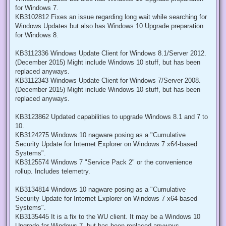
for Windows 7.
KB3102812 Fixes an issue regarding long wait while searching for
Windows Updates but also has Windows 10 Upgrade preparation
for Windows 8.
KB3112336 Windows Update Client for Windows 8.1/Server 2012.
(December 2015) Might include Windows 10 stuff, but has been
replaced anyways.
KB3112343 Windows Update Client for Windows 7/Server 2008.
(December 2015) Might include Windows 10 stuff, but has been
replaced anyways.
KB3123862 Updated capabilities to upgrade Windows 8.1 and 7 to
10.
KB3124275 Windows 10 nagware posing as a "Cumulative
Security Update for Internet Explorer on Windows 7 x64-based
Systems".
KB3125574 Windows 7 "Service Pack 2" or the convenience
rollup. Includes telemetry.
KB3134814 Windows 10 nagware posing as a "Cumulative
Security Update for Internet Explorer on Windows 7 x64-based
Systems".
KB3135445 It is a fix to the WU client. It may be a Windows 10
Upgrade for Windows 7, but has been replaced anyways.