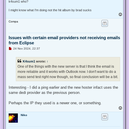
s
k4sum1 who?
t
I might know what I'm doing not the hit album by brad sucks
T
o
Compa
p
Issues with certain email providers not receiving emails
from Eclipse
U
24 Nov 2024, 22:37
n
r
e
K4sum1
wrote:
↑
a
d
One of the things with the new server is that I think the email is
p
more reliable and it works with Outlook now. I don't want to do a
o
s
mass send test right now though, so final conclusion will be a bit.
t
Interesting - I did a ping earlier and the new hoster infact uses the
same dedi provider as the previous person.
Perhaps the IP they used is a newer one, or something.
T
o
Niko
p