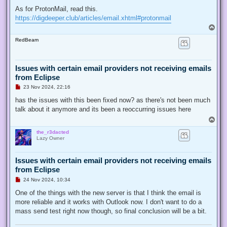
As for ProtonMail, read this.
https://digdeeper.club/articles/email.xhtml#protonmail
T
o
RedBeam
p
Issues with certain email providers not receiving emails
from Eclipse
U
23 Nov 2024, 22:16
n
r
has the issues with this been fixed now? as there's not been much
e
talk about it anymore and its been a reoccurring issues here
a
d
T
p
o
o
the_r3dacted
p
s
Lazy Owner
t
Issues with certain email providers not receiving emails
from Eclipse
U
24 Nov 2024, 10:34
n
r
One of the things with the new server is that I think the email is
e
more reliable and it works with Outlook now. I don't want to do a
a
d
mass send test right now though, so final conclusion will be a bit.
p
o