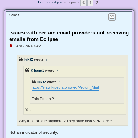
1
2
Previous
First unread post
• 37 posts
Compa
Issues with certain email providers not receiving
emails from Eclipse
U
13 Nov 2024, 04:21
n
r
e
luk3Z
wrote:
↑
a
d
p
K4sum1
wrote:
↑
o
s
t
luk3Z
wrote:
↑
https://en.wikipedia.org/wiki/Proton_Mail
This Proton ?
Yes
Why it is not safe anymore ? They have also VPN service.
Not an indicator of security.