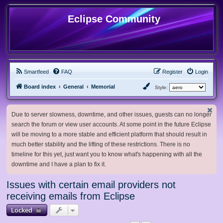
Eclipse Community
Smartfeed
FAQ
Register
Login
Board index
General
Memorial
Style:
Due to server slowness, downtime, and other issues, guests can no longer
search the forum or view user accounts. At some point in the future Eclipse
will be moving to a more stable and efficient platform that should result in
much better stability and the lifting of these restrictions. There is no
timeline for this yet, just want you to know what's happening with all the
downtime and I have a plan to fix it.
Issues with certain email providers not
receiving emails from Eclipse
Locked