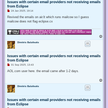
Issues with certain email providers not receiving emails
from Eclipse
U
24 Jan 2025, 19:14
n
r
Revived the emails on air.lt which runs mailcow so I guess
e
mailcow does not flag eclipse.cx
a
d
p
o
s
T
t
o
Dimitris Balafoutis
p
Issues with certain email providers not receiving emails
from Eclipse
U
01 Sep 2025, 13:43
n
r
AOL.com user here. the email came after 1-2 days.
e
a
d
T
p
o
o
Dimitris Balafoutis
p
s
t
Issues with certain email providers not receiving emails
from Eclipse