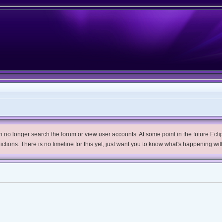
no longer search the forum or view user accounts. At some point in the future Eclips
trictions. There is no timeline for this yet, just want you to know what's happening wit