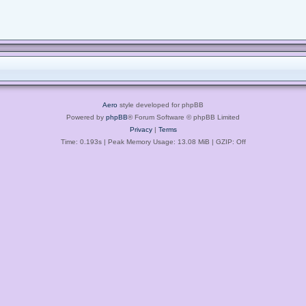
Aero
style developed for phpBB
Powered by
phpBB
® Forum Software © phpBB Limited
Privacy
|
Terms
Time: 0.193s
| Peak Memory Usage: 13.08 MiB | GZIP: Off