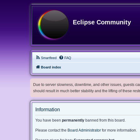
Eclipse Community
Smartfeed
FAQ
Board index
Due to server slowness, downtime, and other issues, guests can 
should result in much better stability and the lifting of these res
Information
You have been
permanently
banned from this board.
Please contact the
Board Administrator
for more information.