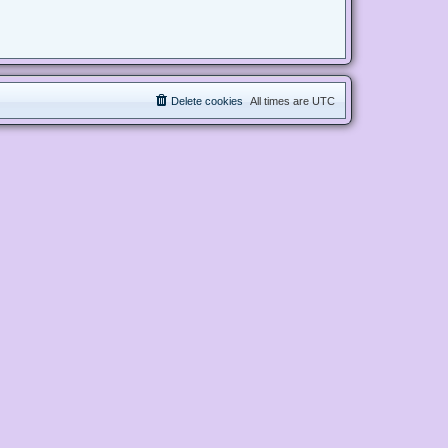
Delete cookies
All times are
UTC