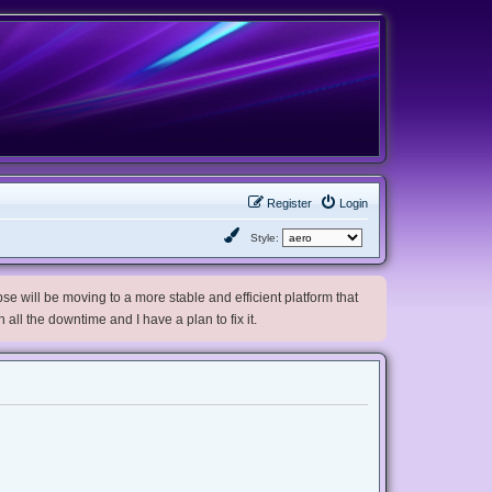
Register
Login
Style:
e will be moving to a more stable and efficient platform that
h all the downtime and I have a plan to fix it.