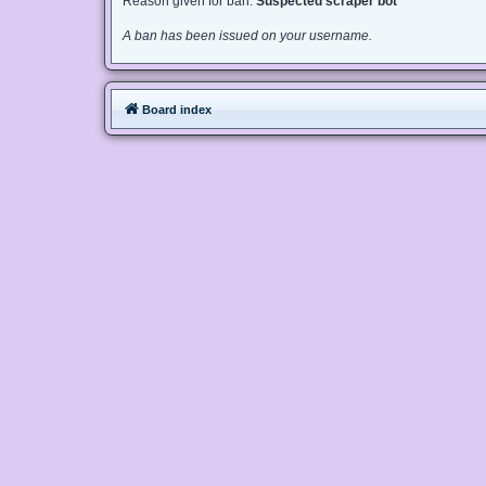
Reason given for ban:
Suspected scraper bot
A ban has been issued on your username.
Board index