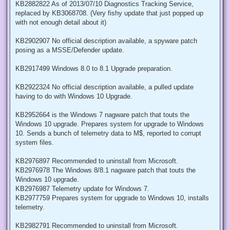
KB2882822 As of 2013/07/10 Diagnostics Tracking Service,
replaced by KB3068708. (Very fishy update that just popped up
with not enough detail about it)
KB2902907 No official description available, a spyware patch
posing as a MSSE/Defender update.
KB2917499 Windows 8.0 to 8.1 Upgrade preparation.
KB2922324 No official description available, a pulled update
having to do with Windows 10 Upgrade.
KB2952664 is the Windows 7 nagware patch that touts the
Windows 10 upgrade. Prepares system for upgrade to Windows
10. Sends a bunch of telemetry data to M$, reported to corrupt
system files.
KB2976897 Recommended to uninstall from Microsoft.
KB2976978 The Windows 8/8.1 nagware patch that touts the
Windows 10 upgrade.
KB2976987 Telemetry update for Windows 7.
KB2977759 Prepares system for upgrade to Windows 10, installs
telemetry.
KB2982791 Recommended to uninstall from Microsoft.