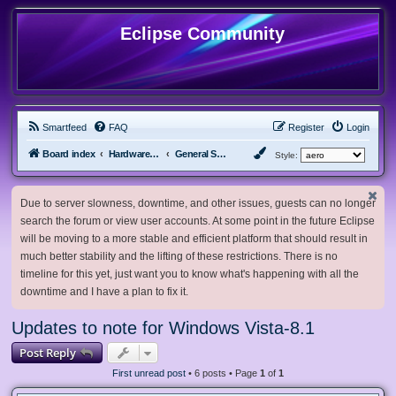
Eclipse Community
Smartfeed
FAQ
Register
Login
Board index
Hardware, Software and Customization
General Software & Hardware
Style:
Due to server slowness, downtime, and other issues, guests can no longer
search the forum or view user accounts. At some point in the future Eclipse
will be moving to a more stable and efficient platform that should result in
much better stability and the lifting of these restrictions. There is no
timeline for this yet, just want you to know what's happening with all the
downtime and I have a plan to fix it.
Updates to note for Windows Vista-8.1
Post Reply
First unread post
• 6 posts • Page
1
of
1