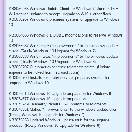
KB3050265 Windows Update Client for Windows 7: June 2015 =
WU service updated to accept upgrade to W10 + other fixes.
KB3050267 Windows 8 prepares system for upgrade to Windows
10.
KB3064683 Windows 8.1 OOBE modifications to reserve Windows
10.
KB3065987 Win7 makes “improvements” to the windows update
client. (Really Windows 10 Upgrade for Windows 7)
KB3065988 Win8 makes “improvements” to the windows update
client. (Really Windows 10 Upgrade for Windows 8)
KB3068707 Customer experience telemetry points. (Update
appears to be nuked from microsoft.com)
KB3068708 Installs telemetry service, prepares system for
upgrade to Windows 10.
KB3072318 Windows 10 Upgrade preparation for Windows 8.
KB3074677 Windows 10 Upgrade preparation.
KB3075249 Telemetry, reports UAC prompts to Microsoft.
KB3075851 Makes “improvements” to the windows update client.
(Really Windows 10 Upgrade for Windows 7)
KB3075853 Updated Windows Update stuff for the upgrade
process. (Really Windows 10 Upgrade for Windows 8)