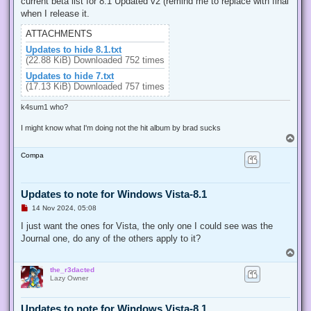
current beta list for 8.1 Updated v2 (remind me to replace with final
a
d
when I release it.
p
o
ATTACHMENTS
s
t
Updates to hide 8.1.txt
(22.88 KiB) Downloaded 752 times
Updates to hide 7.txt
(17.13 KiB) Downloaded 757 times
k4sum1 who?
I might know what I'm doing not the hit album by brad sucks
T
o
Compa
p
Updates to note for Windows Vista-8.1
U
14 Nov 2024, 05:08
n
r
I just want the ones for Vista, the only one I could see was the
e
Journal one, do any of the others apply to it?
a
d
T
p
o
o
the_r3dacted
p
s
Lazy Owner
t
Updates to note for Windows Vista-8.1