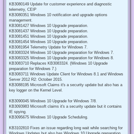
KB3080149 Update for customer experience and diagnostic
telemetry, CEIP
KB3080351 Windows 10 notification and upgrade options
management.
KB3081427 Windows 10 Upgrade preparation.
KB3081437 Windows 10 Upgrade preparation.
KB3081451 Windows 10 Upgrade preparation.
KB3081454 Windows 10 Upgrade preparation.
KB3081954 Telemetry Update for Windows 7.
KB3083324 Windows 10 Upgrade preparation for Windows 7.
KB3083325 Windows 10 Upgrade preparation for Windows 8.
KB3083710 Replaces KB3083324. (Windows 10 Upgrade
preparation for Windows 7.)
KB3083711 Windows Update Client for Windows 8.1 and Windows
Server 2012 R2: October 2015.
KB3088195 Microsoft Claims it's a security update but also has a
key logger on the Kernel Level.
KB3090045 Windows 10 Upgrade for Windows 7/8.
KB3093983 Microsoft claims it's a security update but it contains
IE spying.
KB3095675 Windows 10 Upgrade Scheduling.
KB3102810 Fixes an issue regarding long wait while searching for
Windows Updates but also has Windows 10 Upgrade preparation