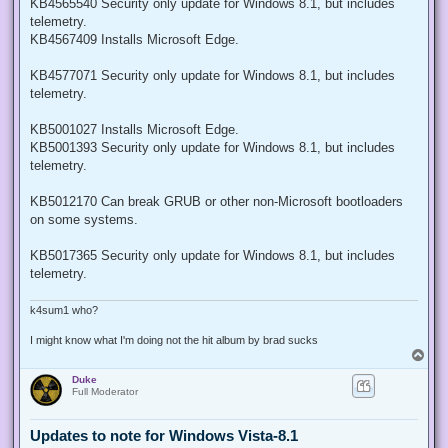
KB4565540 Security only update for Windows 8.1, but includes
telemetry.
KB4567409 Installs Microsoft Edge.
KB4577071 Security only update for Windows 8.1, but includes
telemetry.
KB5001027 Installs Microsoft Edge.
KB5001393 Security only update for Windows 8.1, but includes
telemetry.
KB5012170 Can break GRUB or other non-Microsoft bootloaders
on some systems.
KB5017365 Security only update for Windows 8.1, but includes
telemetry.
k4sum1 who?
I might know what I'm doing not the hit album by brad sucks
T
o
Duke
p
Full Moderator
Updates to note for Windows Vista-8.1