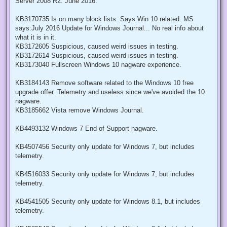
Server 2008 R2: June 2016.
KB3170735 Is on many block lists. Says Win 10 related. MS
says:July 2016 Update for Windows Journal... No real info about
what it is in it.
KB3172605 Suspicious, caused weird issues in testing.
KB3172614 Suspicious, caused weird issues in testing.
KB3173040 Fullscreen Windows 10 nagware experience.
KB3184143 Remove software related to the Windows 10 free
upgrade offer. Telemetry and useless since we've avoided the 10
nagware.
KB3185662 Vista remove Windows Journal.
KB4493132 Windows 7 End of Support nagware.
KB4507456 Security only update for Windows 7, but includes
telemetry.
KB4516033 Security only update for Windows 7, but includes
telemetry.
KB4541505 Security only update for Windows 8.1, but includes
telemetry.