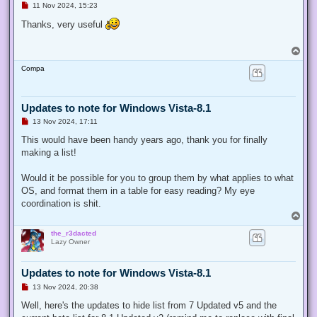
U
11 Nov 2024, 15:23
n
r
Thanks, very useful
e
a
d
T
p
o
o
Compa
p
s
t
Updates to note for Windows Vista-8.1
U
13 Nov 2024, 17:11
n
r
This would have been handy years ago, thank you for finally
e
making a list!
a
d
p
Would it be possible for you to group them by what applies to what
o
s
OS, and format them in a table for easy reading? My eye
t
coordination is shit.
T
o
the_r3dacted
p
Lazy Owner
Updates to note for Windows Vista-8.1
U
13 Nov 2024, 20:38
n
r
Well, here's the updates to hide list from 7 Updated v5 and the
e