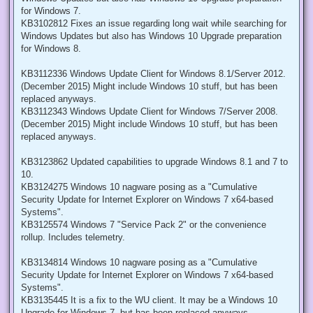
for Windows 7.
KB3102812 Fixes an issue regarding long wait while searching for
Windows Updates but also has Windows 10 Upgrade preparation
for Windows 8.
KB3112336 Windows Update Client for Windows 8.1/Server 2012.
(December 2015) Might include Windows 10 stuff, but has been
replaced anyways.
KB3112343 Windows Update Client for Windows 7/Server 2008.
(December 2015) Might include Windows 10 stuff, but has been
replaced anyways.
KB3123862 Updated capabilities to upgrade Windows 8.1 and 7 to
10.
KB3124275 Windows 10 nagware posing as a "Cumulative
Security Update for Internet Explorer on Windows 7 x64-based
Systems".
KB3125574 Windows 7 "Service Pack 2" or the convenience
rollup. Includes telemetry.
KB3134814 Windows 10 nagware posing as a "Cumulative
Security Update for Internet Explorer on Windows 7 x64-based
Systems".
KB3135445 It is a fix to the WU client. It may be a Windows 10
Upgrade for Windows 7, but has been replaced anyways.