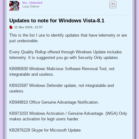
the_r3dacted
Lazy Owner
Updates to note for Windows Vista-8.1
U
11 Nov 2024, 12:57
n
r
This is the list I use to identify updates that have telemetry or are
e
just undesirable.
a
d
p
Every Quality Rollup offered through Windows Update includes
o
s
telemetry. It is suggested you go with Security Only updates.
t
KB890830 Windows Malicious Software Removal Tool, not
integratable and useless.
KB915597 Windows Defender update, not integratable and
useless.
KB949810 Office Genuine Advantage Notification.
KB971033 Windows Activation / Genuine Advantage. (WGA) Only
makes activation for legit users harder.
KB2876229 Skype for Microsoft Update.