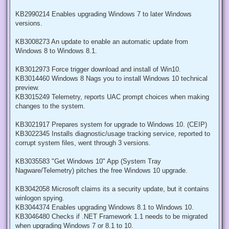
KB2990214 Enables upgrading Windows 7 to later Windows
versions.
KB3008273 An update to enable an automatic update from
Windows 8 to Windows 8.1.
KB3012973 Force trigger download and install of Win10.
KB3014460 Windows 8 Nags you to install Windows 10 technical
preview.
KB3015249 Telemetry, reports UAC prompt choices when making
changes to the system.
KB3021917 Prepares system for upgrade to Windows 10. (CEIP)
KB3022345 Installs diagnostic/usage tracking service, reported to
corrupt system files, went through 3 versions.
KB3035583 "Get Windows 10" App (System Tray
Nagware/Telemetry) pitches the free Windows 10 upgrade.
KB3042058 Microsoft claims its a security update, but it contains
winlogon spying.
KB3044374 Enables upgrading Windows 8.1 to Windows 10.
KB3046480 Checks if .NET Framework 1.1 needs to be migrated
when upgrading Windows 7 or 8.1 to 10.