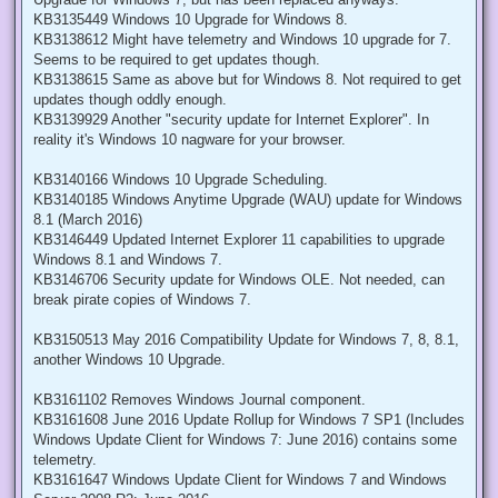
KB3135449 Windows 10 Upgrade for Windows 8.
KB3138612 Might have telemetry and Windows 10 upgrade for 7.
Seems to be required to get updates though.
KB3138615 Same as above but for Windows 8. Not required to get
updates though oddly enough.
KB3139929 Another "security update for Internet Explorer". In
reality it's Windows 10 nagware for your browser.
KB3140166 Windows 10 Upgrade Scheduling.
KB3140185 Windows Anytime Upgrade (WAU) update for Windows
8.1 (March 2016)
KB3146449 Updated Internet Explorer 11 capabilities to upgrade
Windows 8.1 and Windows 7.
KB3146706 Security update for Windows OLE. Not needed, can
break pirate copies of Windows 7.
KB3150513 May 2016 Compatibility Update for Windows 7, 8, 8.1,
another Windows 10 Upgrade.
KB3161102 Removes Windows Journal component.
KB3161608 June 2016 Update Rollup for Windows 7 SP1 (Includes
Windows Update Client for Windows 7: June 2016) contains some
telemetry.
KB3161647 Windows Update Client for Windows 7 and Windows