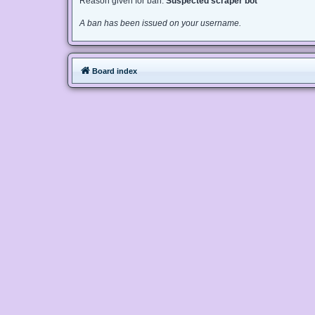
Reason given for ban:
Suspected scraper bot
A ban has been issued on your username.
Board index