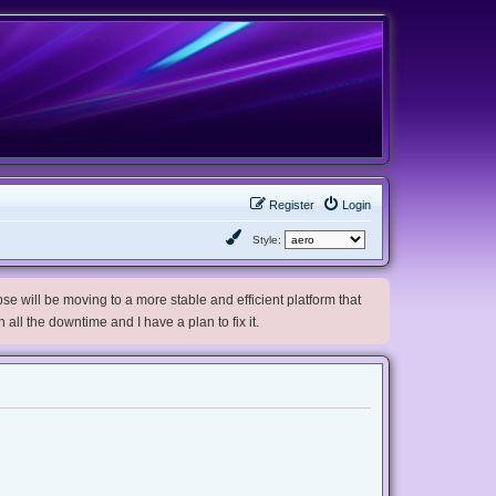
Register
Login
Style:
e will be moving to a more stable and efficient platform that
h all the downtime and I have a plan to fix it.