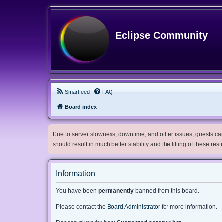
Eclipse Community
Smartfeed
FAQ
Board index
Due to server slowness, downtime, and other issues, guests can 
should result in much better stability and the lifting of these res
Information
You have been
permanently
banned from this board.
Please contact the
Board Administrator
for more information.