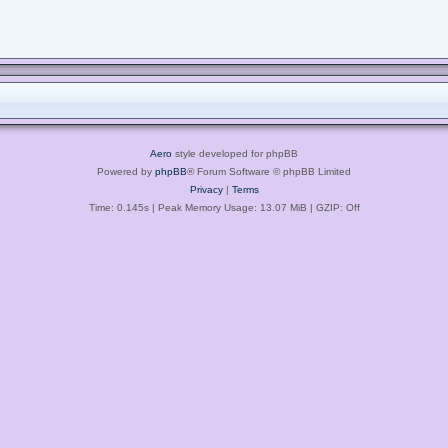
Aero
style developed for phpBB
Powered by
phpBB
® Forum Software © phpBB Limited
Privacy
|
Terms
Time: 0.145s
| Peak Memory Usage: 13.07 MiB | GZIP: Off