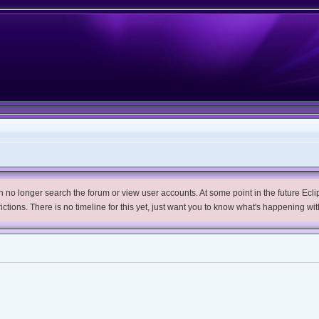
no longer search the forum or view user accounts. At some point in the future Eclips
trictions. There is no timeline for this yet, just want you to know what's happening wit