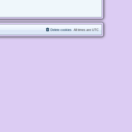
Delete cookies
All times are
UTC