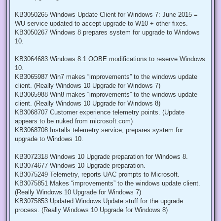
KB3050265 Windows Update Client for Windows 7: June 2015 =
WU service updated to accept upgrade to W10 + other fixes.
KB3050267 Windows 8 prepares system for upgrade to Windows
10.
KB3064683 Windows 8.1 OOBE modifications to reserve Windows
10.
KB3065987 Win7 makes “improvements” to the windows update
client. (Really Windows 10 Upgrade for Windows 7)
KB3065988 Win8 makes “improvements” to the windows update
client. (Really Windows 10 Upgrade for Windows 8)
KB3068707 Customer experience telemetry points. (Update
appears to be nuked from microsoft.com)
KB3068708 Installs telemetry service, prepares system for
upgrade to Windows 10.
KB3072318 Windows 10 Upgrade preparation for Windows 8.
KB3074677 Windows 10 Upgrade preparation.
KB3075249 Telemetry, reports UAC prompts to Microsoft.
KB3075851 Makes “improvements” to the windows update client.
(Really Windows 10 Upgrade for Windows 7)
KB3075853 Updated Windows Update stuff for the upgrade
process. (Really Windows 10 Upgrade for Windows 8)