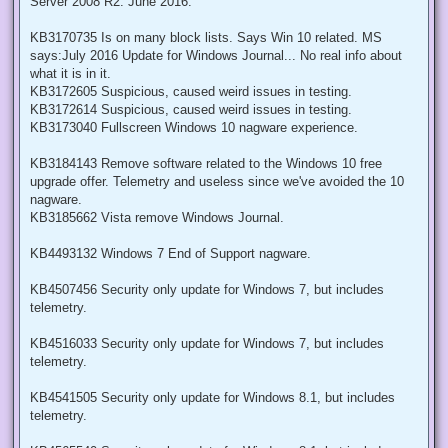
Server 2008 R2: June 2016.
KB3170735 Is on many block lists. Says Win 10 related. MS
says:July 2016 Update for Windows Journal... No real info about
what it is in it.
KB3172605 Suspicious, caused weird issues in testing.
KB3172614 Suspicious, caused weird issues in testing.
KB3173040 Fullscreen Windows 10 nagware experience.
KB3184143 Remove software related to the Windows 10 free
upgrade offer. Telemetry and useless since we've avoided the 10
nagware.
KB3185662 Vista remove Windows Journal.
KB4493132 Windows 7 End of Support nagware.
KB4507456 Security only update for Windows 7, but includes
telemetry.
KB4516033 Security only update for Windows 7, but includes
telemetry.
KB4541505 Security only update for Windows 8.1, but includes
telemetry.