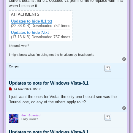
current beta list for 8.1 Updated v2 (remind me to replace with final
a
d
when I release it.
p
o
ATTACHMENTS
s
t
Updates to hide 8.1.txt
(22.88 KiB) Downloaded 752 times
Updates to hide 7.txt
(17.13 KiB) Downloaded 757 times
k4sum1 who?
I might know what I'm doing not the hit album by brad sucks
T
o
Compa
p
Updates to note for Windows Vista-8.1
U
14 Nov 2024, 05:08
n
r
I just want the ones for Vista, the only one I could see was the
e
Journal one, do any of the others apply to it?
a
d
T
p
o
o
the_r3dacted
p
s
Lazy Owner
t
Updates to note for Windows Vista-8.1