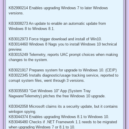
KB2990214 Enables upgrading Windows 7 to later Windows
versions.
KB3008273 An update to enable an automatic update from
Windows 8 to Windows 8.1.
KB3012973 Force trigger download and install of Win10.
KB3014460 Windows 8 Nags you to install Windows 10 technical
preview.
KB3015249 Telemetry, reports UAC prompt choices when making
changes to the system.
KB3021917 Prepares system for upgrade to Windows 10. (CEIP)
KB3022345 Installs diagnostic/usage tracking service, reported to
corrupt system files, went through 3 versions.
KB3035583 "Get Windows 10" App (System Tray
Nagware/Telemetry) pitches the free Windows 10 upgrade.
KB3042058 Microsoft claims its a security update, but it contains
winlogon spying.
KB3044374 Enables upgrading Windows 8.1 to Windows 10.
KB3046480 Checks if .NET Framework 1.1 needs to be migrated
when upgrading Windows 7 or 8.1 to 10.