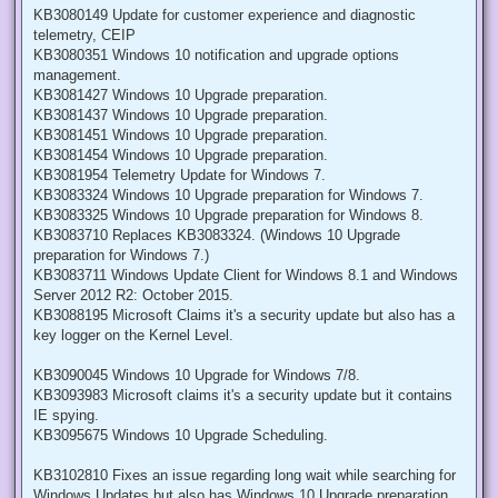
KB3080149 Update for customer experience and diagnostic
telemetry, CEIP
KB3080351 Windows 10 notification and upgrade options
management.
KB3081427 Windows 10 Upgrade preparation.
KB3081437 Windows 10 Upgrade preparation.
KB3081451 Windows 10 Upgrade preparation.
KB3081454 Windows 10 Upgrade preparation.
KB3081954 Telemetry Update for Windows 7.
KB3083324 Windows 10 Upgrade preparation for Windows 7.
KB3083325 Windows 10 Upgrade preparation for Windows 8.
KB3083710 Replaces KB3083324. (Windows 10 Upgrade
preparation for Windows 7.)
KB3083711 Windows Update Client for Windows 8.1 and Windows
Server 2012 R2: October 2015.
KB3088195 Microsoft Claims it's a security update but also has a
key logger on the Kernel Level.
KB3090045 Windows 10 Upgrade for Windows 7/8.
KB3093983 Microsoft claims it's a security update but it contains
IE spying.
KB3095675 Windows 10 Upgrade Scheduling.
KB3102810 Fixes an issue regarding long wait while searching for
Windows Updates but also has Windows 10 Upgrade preparation