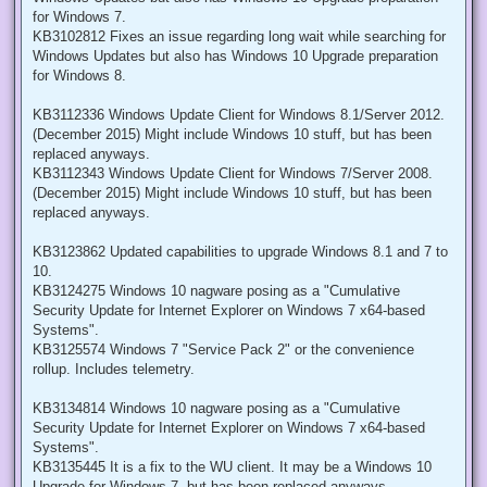
for Windows 7.
KB3102812 Fixes an issue regarding long wait while searching for
Windows Updates but also has Windows 10 Upgrade preparation
for Windows 8.
KB3112336 Windows Update Client for Windows 8.1/Server 2012.
(December 2015) Might include Windows 10 stuff, but has been
replaced anyways.
KB3112343 Windows Update Client for Windows 7/Server 2008.
(December 2015) Might include Windows 10 stuff, but has been
replaced anyways.
KB3123862 Updated capabilities to upgrade Windows 8.1 and 7 to
10.
KB3124275 Windows 10 nagware posing as a "Cumulative
Security Update for Internet Explorer on Windows 7 x64-based
Systems".
KB3125574 Windows 7 "Service Pack 2" or the convenience
rollup. Includes telemetry.
KB3134814 Windows 10 nagware posing as a "Cumulative
Security Update for Internet Explorer on Windows 7 x64-based
Systems".
KB3135445 It is a fix to the WU client. It may be a Windows 10
Upgrade for Windows 7, but has been replaced anyways.