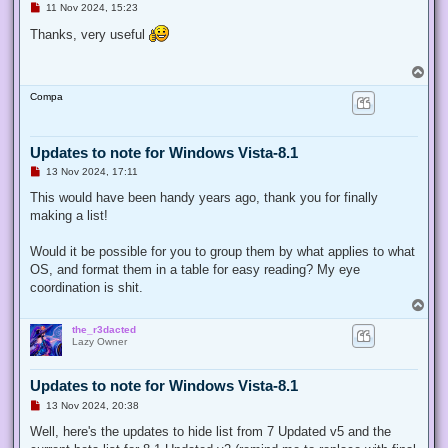
U
11 Nov 2024, 15:23
n
r
Thanks, very useful
e
a
d
T
p
o
o
Compa
p
s
t
Updates to note for Windows Vista-8.1
U
13 Nov 2024, 17:11
n
r
This would have been handy years ago, thank you for finally
e
making a list!
a
d
p
Would it be possible for you to group them by what applies to what
o
s
OS, and format them in a table for easy reading? My eye
t
coordination is shit.
T
o
the_r3dacted
p
Lazy Owner
Updates to note for Windows Vista-8.1
U
13 Nov 2024, 20:38
n
r
Well, here's the updates to hide list from 7 Updated v5 and the
e