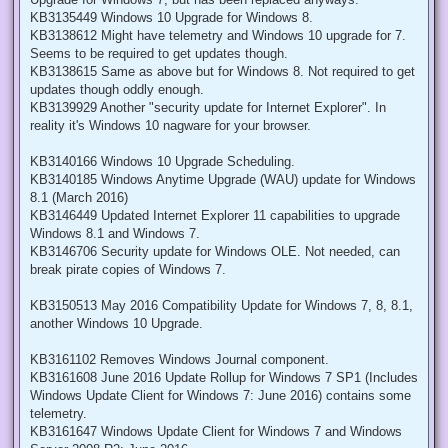
KB3135449 Windows 10 Upgrade for Windows 8.
KB3138612 Might have telemetry and Windows 10 upgrade for 7.
Seems to be required to get updates though.
KB3138615 Same as above but for Windows 8. Not required to get
updates though oddly enough.
KB3139929 Another "security update for Internet Explorer". In
reality it's Windows 10 nagware for your browser.
KB3140166 Windows 10 Upgrade Scheduling.
KB3140185 Windows Anytime Upgrade (WAU) update for Windows
8.1 (March 2016)
KB3146449 Updated Internet Explorer 11 capabilities to upgrade
Windows 8.1 and Windows 7.
KB3146706 Security update for Windows OLE. Not needed, can
break pirate copies of Windows 7.
KB3150513 May 2016 Compatibility Update for Windows 7, 8, 8.1,
another Windows 10 Upgrade.
KB3161102 Removes Windows Journal component.
KB3161608 June 2016 Update Rollup for Windows 7 SP1 (Includes
Windows Update Client for Windows 7: June 2016) contains some
telemetry.
KB3161647 Windows Update Client for Windows 7 and Windows