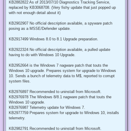
KB2882822 As of 2013/07/10 Diagnostics Tracking Service,
replaced by KB3068708. (Very fishy update that just popped up
with not enough detail about it)
KB2902907 No official description available, a spyware patch
posing as a MSSE/Defender update.
KB2917499 Windows 8.0 to 8.1 Upgrade preparation.
KB2922324 No official description available, a pulled update
having to do with Windows 10 Upgrade.
KB2952664 is the Windows 7 nagware patch that touts the
Windows 10 upgrade. Prepares system for upgrade to Windows
10. Sends a bunch of telemetry data to M$, reported to corrupt
system files.
KB2976897 Recommended to uninstall from Microsoft.
KB2976978 The Windows 8/8.1 nagware patch that touts the
Windows 10 upgrade.
KB2976987 Telemetry update for Windows 7.
KB2977759 Prepares system for upgrade to Windows 10, installs
telemetry.
KB2982791 Recommended to uninstall from Microsoft.