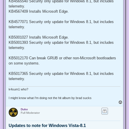
KB4565540 Security only update for Windows 8.1, but includes
telemetry.
KB4567409 Installs Microsoft Edge.
KB4577071 Security only update for Windows 8.1, but includes
telemetry.
KB5001027 Installs Microsoft Edge.
KB5001393 Security only update for Windows 8.1, but includes
telemetry.
KB5012170 Can break GRUB or other non-Microsoft bootloaders
on some systems.
KB5017365 Security only update for Windows 8.1, but includes
telemetry.
k4sum1 who?
I might know what I'm doing not the hit album by brad sucks
T
o
Duke
p
Full Moderator
Updates to note for Windows Vista-8.1