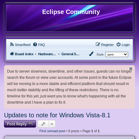
Eclipse Community
Smartfeed
FAQ
Register
Login
Board index
Hardware, Software and Customization
General Software & Hardware
Style:
Due to server slowness, downtime, and other issues, guests can no longer
search the forum or view user accounts. At some point in the future Eclipse
will be moving to a more stable and efficient platform that should result in
much better stability and the lifting of these restrictions. There is no
timeline for this yet, just want you to know what's happening with all the
downtime and I have a plan to fix it.
Updates to note for Windows Vista-8.1
Post Reply
First unread post
• 6 posts • Page
1
of
1