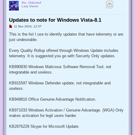
the_r3dacted
Lazy Owner
Updates to note for Windows Vista-8.1
U
11 Nov 2024, 12:57
n
r
This is the list I use to identify updates that have telemetry or are
e
just undesirable.
a
d
p
Every Quality Rollup offered through Windows Update includes
o
s
telemetry. It is suggested you go with Security Only updates.
t
KB890830 Windows Malicious Software Removal Tool, not
integratable and useless.
KB915597 Windows Defender update, not integratable and
useless.
KB949810 Office Genuine Advantage Notification.
KB971033 Windows Activation / Genuine Advantage. (WGA) Only
makes activation for legit users harder.
KB2876229 Skype for Microsoft Update.