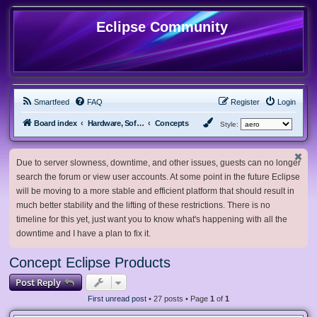
Eclipse Community
Smartfeed
FAQ
Register
Login
Board index
Hardware, Software and Customization
Concepts
Style:
Due to server slowness, downtime, and other issues, guests can no longer
search the forum or view user accounts. At some point in the future Eclipse
will be moving to a more stable and efficient platform that should result in
much better stability and the lifting of these restrictions. There is no
timeline for this yet, just want you to know what's happening with all the
downtime and I have a plan to fix it.
Concept Eclipse Products
Post Reply
First unread post
• 27 posts • Page
1
of
1