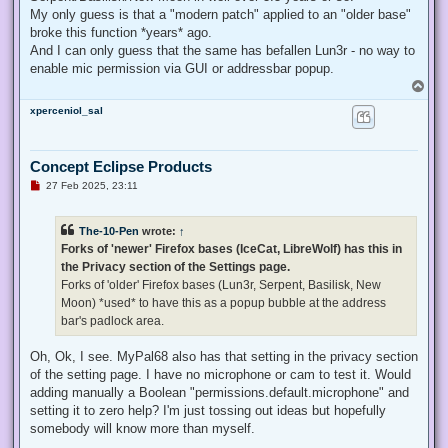
My only guess is that a "modern patch" applied to an "older base"
broke this function *years* ago.
And I can only guess that the same has befallen Lun3r - no way to
enable mic permission via GUI or addressbar popup.
T
o
xperceniol_sal
p
Concept Eclipse Products
U
27 Feb 2025, 23:11
n
r
e
The-10-Pen
wrote:
↑
a
d
Forks of 'newer' Firefox bases (IceCat, LibreWolf) has this in
p
the Privacy section of the Settings page.
o
s
Forks of 'older' Firefox bases (Lun3r, Serpent, Basilisk, New
t
Moon) *used* to have this as a popup bubble at the address
bar's padlock area.
Oh, Ok, I see. MyPal68 also has that setting in the privacy section
of the setting page. I have no microphone or cam to test it. Would
adding manually a Boolean "permissions.default.microphone" and
setting it to zero help? I'm just tossing out ideas but hopefully
somebody will know more than myself.