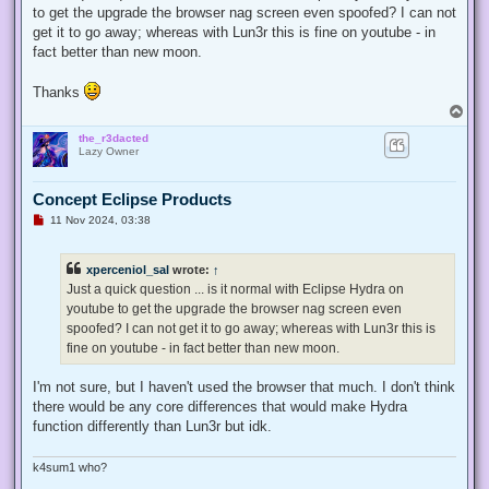
to get the upgrade the browser nag screen even spoofed? I can not
get it to go away; whereas with Lun3r this is fine on youtube - in
fact better than new moon.
Thanks
T
o
the_r3dacted
p
Lazy Owner
Concept Eclipse Products
U
11 Nov 2024, 03:38
n
r
e
xperceniol_sal
wrote:
↑
a
d
Just a quick question ... is it normal with Eclipse Hydra on
p
youtube to get the upgrade the browser nag screen even
o
s
spoofed? I can not get it to go away; whereas with Lun3r this is
t
fine on youtube - in fact better than new moon.
I'm not sure, but I haven't used the browser that much. I don't think
there would be any core differences that would make Hydra
function differently than Lun3r but idk.
k4sum1 who?