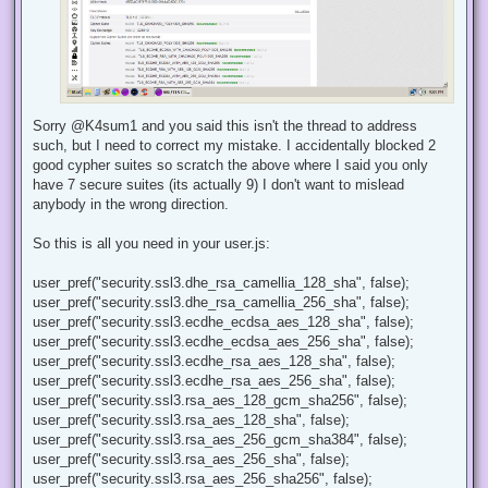
Sorry @K4sum1 and you said this isn't the thread to address
such, but I need to correct my mistake. I accidentally blocked 2
good cypher suites so scratch the above where I said you only
have 7 secure suites (its actually 9) I don't want to mislead
anybody in the wrong direction.
So this is all you need in your user.js:
user_pref("security.ssl3.dhe_rsa_camellia_128_sha", false);
user_pref("security.ssl3.dhe_rsa_camellia_256_sha", false);
user_pref("security.ssl3.ecdhe_ecdsa_aes_128_sha", false);
user_pref("security.ssl3.ecdhe_ecdsa_aes_256_sha", false);
user_pref("security.ssl3.ecdhe_rsa_aes_128_sha", false);
user_pref("security.ssl3.ecdhe_rsa_aes_256_sha", false);
user_pref("security.ssl3.rsa_aes_128_gcm_sha256", false);
user_pref("security.ssl3.rsa_aes_128_sha", false);
user_pref("security.ssl3.rsa_aes_256_gcm_sha384", false);
user_pref("security.ssl3.rsa_aes_256_sha", false);
user_pref("security.ssl3.rsa_aes_256_sha256", false);