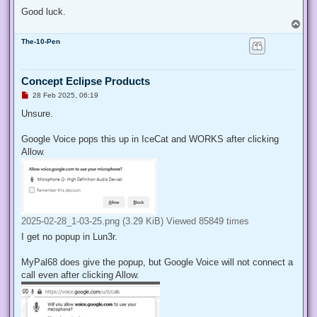
Good luck.
T
o
The-10-Pen
p
Concept Eclipse Products
U
28 Feb 2025, 06:19
n
r
Unsure.
e
a
d
Google Voice pops this up in IceCat and WORKS after clicking
p
Allow.
o
s
t
2025-02-28_1-03-25.png (3.29 KiB) Viewed 85849 times
I get no popup in Lun3r.
MyPal68 does give the popup, but Google Voice will not connect a
call even after clicking Allow.