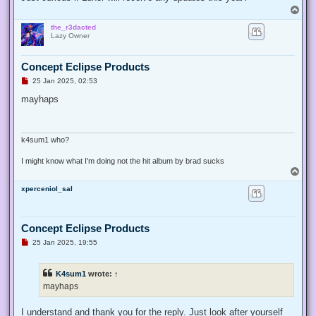
p
T
o
o
s
the_r3dacted
p
t
Lazy Owner
Concept Eclipse Products
U
25 Jan 2025, 02:53
n
r
mayhaps
e
a
d
p
o
k4sum1 who?
s
t
I might know what I'm doing not the hit album by brad sucks
T
o
xperceniol_sal
p
Concept Eclipse Products
U
25 Jan 2025, 19:55
n
r
e
K4sum1
wrote:
↑
a
d
mayhaps
p
o
s
I understand and thank you for the reply. Just look after yourself