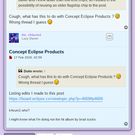
possibility of reusing an older flagship chip to the post.
Cough, what has this to do with Concept Eclipse Products ?
Wrong thread I guess
T
o
the_r3dacted
p
Lazy Owner
Concept Eclipse Products
U
17 Feb 2026, 02:59
n
r
e
Duke
wrote:
↑
a
d
Cough, what has this to do with Concept Eclipse Products ?
p
Wrong thread I guess
o
s
t
Listing edits I made to this post
https://board.eclipse.cx/viewtopic.php?p=4669#p4669
k4sum1 who?
I might know what I'm doing not the hit album by brad sucks
T
o
p