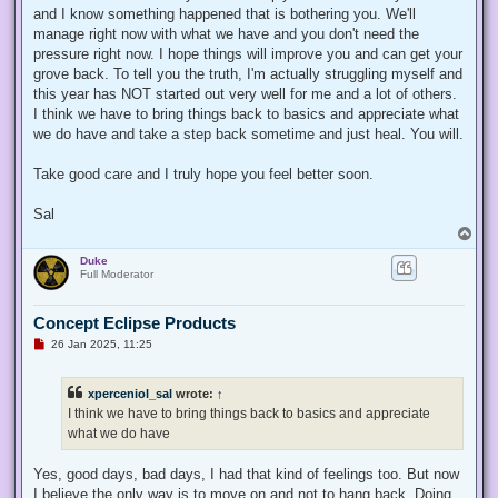
t
and I know something happened that is bothering you. We'll
manage right now with what we have and you don't need the
pressure right now. I hope things will improve you and can get your
grove back. To tell you the truth, I'm actually struggling myself and
this year has NOT started out very well for me and a lot of others.
I think we have to bring things back to basics and appreciate what
we do have and take a step back sometime and just heal. You will.
Take good care and I truly hope you feel better soon.
Sal
T
o
Duke
p
Full Moderator
Concept Eclipse Products
U
26 Jan 2025, 11:25
n
r
e
xperceniol_sal
wrote:
↑
a
d
I think we have to bring things back to basics and appreciate
p
what we do have
o
s
t
Yes, good days, bad days, I had that kind of feelings too. But now
I believe the only way is to move on and not to hang back. Doing