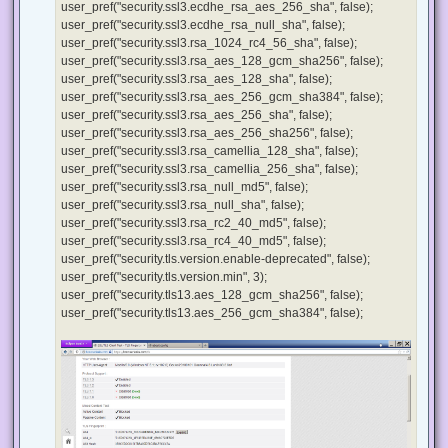
user_pref("security.ssl3.ecdhe_rsa_aes_256_sha", false);
user_pref("security.ssl3.ecdhe_rsa_null_sha", false);
user_pref("security.ssl3.rsa_1024_rc4_56_sha", false);
user_pref("security.ssl3.rsa_aes_128_gcm_sha256", false);
user_pref("security.ssl3.rsa_aes_128_sha", false);
user_pref("security.ssl3.rsa_aes_256_gcm_sha384", false);
user_pref("security.ssl3.rsa_aes_256_sha", false);
user_pref("security.ssl3.rsa_aes_256_sha256", false);
user_pref("security.ssl3.rsa_camellia_128_sha", false);
user_pref("security.ssl3.rsa_camellia_256_sha", false);
user_pref("security.ssl3.rsa_null_md5", false);
user_pref("security.ssl3.rsa_null_sha", false);
user_pref("security.ssl3.rsa_rc2_40_md5", false);
user_pref("security.ssl3.rsa_rc4_40_md5", false);
user_pref("security.tls.version.enable-deprecated", false);
user_pref("security.tls.version.min", 3);
user_pref("security.tls13.aes_128_gcm_sha256", false);
user_pref("security.tls13.aes_256_gcm_sha384", false);