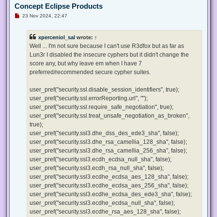
Concept Eclipse Products
U
23 Nov 2024, 22:47
n
r
e
xperceniol_sal
wrote:
↑
a
d
Well ... I'm not sure because I can't use R3dfox but as far as
p
Lun3r I disabled the insecure cyphers but it didn't change the
o
s
score any, but why leave em when I have 7
t
preferred/recommended secure cypher suites.
user_pref("security.ssl.disable_session_identifiers", true);
user_pref("security.ssl.errorReporting.url", "");
user_pref("security.ssl.require_safe_negotiation", true);
user_pref("security.ssl.treat_unsafe_negotiation_as_broken",
true);
user_pref("security.ssl3.dhe_dss_des_ede3_sha", false);
user_pref("security.ssl3.dhe_rsa_camellia_128_sha", false);
user_pref("security.ssl3.dhe_rsa_camellia_256_sha", false);
user_pref("security.ssl3.ecdh_ecdsa_null_sha", false);
user_pref("security.ssl3.ecdh_rsa_null_sha", false);
user_pref("security.ssl3.ecdhe_ecdsa_aes_128_sha", false);
user_pref("security.ssl3.ecdhe_ecdsa_aes_256_sha", false);
user_pref("security.ssl3.ecdhe_ecdsa_des_ede3_sha", false);
user_pref("security.ssl3.ecdhe_ecdsa_null_sha", false);
user_pref("security.ssl3.ecdhe_rsa_aes_128_sha", false);