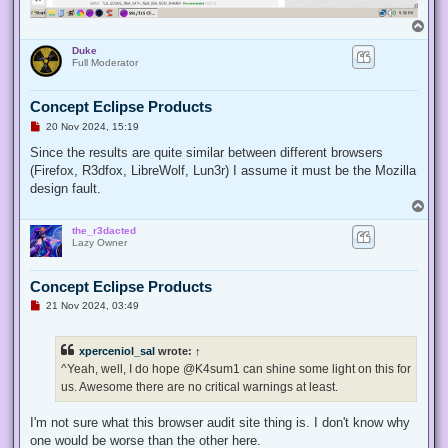
T
o
Duke
p
Full Moderator
Concept Eclipse Products
U
20 Nov 2024, 15:19
n
r
Since the results are quite similar between different browsers
e
(Firefox, R3dfox, LibreWolf, Lun3r) I assume it must be the Mozilla
a
d
design fault.
p
T
o
o
s
the_r3dacted
p
t
Lazy Owner
Concept Eclipse Products
U
21 Nov 2024, 03:49
n
r
e
xperceniol_sal
wrote:
↑
a
d
^Yeah, well, I do hope @K4sum1 can shine some light on this for
p
us. Awesome there are no critical warnings at least.
o
s
t
I'm not sure what this browser audit site thing is. I don't know why
one would be worse than the other here.