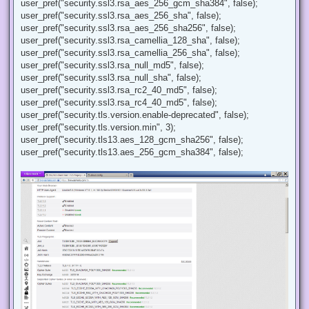
user_pref("security.ssl3.rsa_aes_256_gcm_sha384", false);
user_pref("security.ssl3.rsa_aes_256_sha", false);
user_pref("security.ssl3.rsa_aes_256_sha256", false);
user_pref("security.ssl3.rsa_camellia_128_sha", false);
user_pref("security.ssl3.rsa_camellia_256_sha", false);
user_pref("security.ssl3.rsa_null_md5", false);
user_pref("security.ssl3.rsa_null_sha", false);
user_pref("security.ssl3.rsa_rc2_40_md5", false);
user_pref("security.ssl3.rsa_rc4_40_md5", false);
user_pref("security.tls.version.enable-deprecated", false);
user_pref("security.tls.version.min", 3);
user_pref("security.tls13.aes_128_gcm_sha256", false);
user_pref("security.tls13.aes_256_gcm_sha384", false);