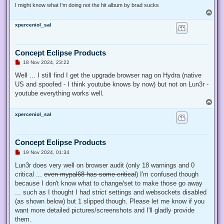
I might know what I'm doing not the hit album by brad sucks
T
o
xperceniol_sal
p
Concept Eclipse Products
U
18 Nov 2024, 23:22
n
r
Well ... I still find I get the upgrade browser nag on Hydra (native
e
US and spoofed - I think youtube knows by now) but not on Lun3r -
a
d
youtube everything works well.
p
T
o
o
s
xperceniol_sal
p
t
Concept Eclipse Products
U
19 Nov 2024, 01:34
n
r
Lun3r does very well on browser audit (only 18 warnings and 0
e
critical ...
even mypal68 has some critical
) I'm confused though
a
d
because I don't know what to change/set to make those go away
p
... such as I thought I had strict settings and websockets disabled
o
s
(as shown below) but 1 slipped though. Please let me know if you
t
want more detailed pictures/screenshots and I'll gladly provide
them.