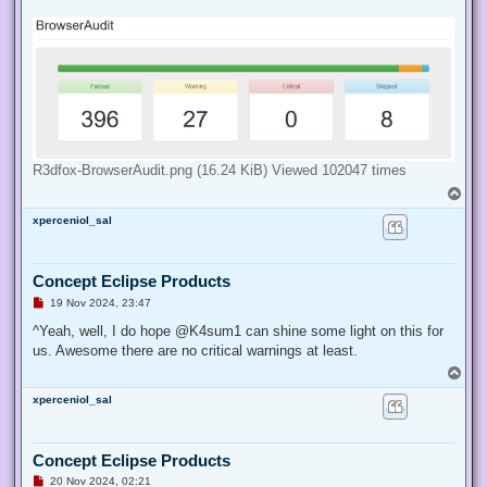
d
p
o
s
t
R3dfox-BrowserAudit.png (16.24 KiB) Viewed 102047 times
T
o
xperceniol_sal
p
Concept Eclipse Products
U
19 Nov 2024, 23:47
n
r
^Yeah, well, I do hope @K4sum1 can shine some light on this for
e
us. Awesome there are no critical warnings at least.
a
d
T
p
o
o
xperceniol_sal
p
s
t
Concept Eclipse Products
U
20 Nov 2024, 02:21