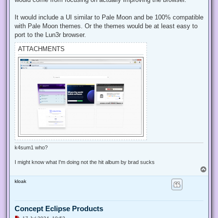
o
s
t
It would include a UI similar to Pale Moon and be 100% compatible
with Pale Moon themes. Or the themes would be at least easy to
port to the Lun3r browser.
ATTACHMENTS
k4sum1 who?
I might know what I'm doing not the hit album by brad sucks
T
o
kloak
p
Concept Eclipse Products
U