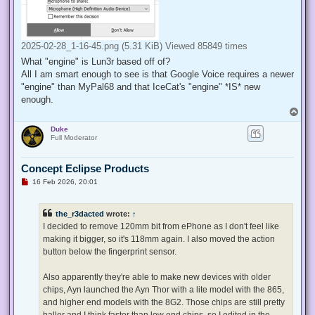
2025-02-28_1-16-45.png (5.31 KiB) Viewed 85849 times
What "engine" is Lun3r based off of?
All I am smart enough to see is that Google Voice requires a newer
"engine" than MyPal68 and that IceCat's "engine" *IS* new
enough.
T
o
Duke
p
Full Moderator
Concept Eclipse Products
U
16 Feb 2026, 20:01
n
r
e
the_r3dacted
wrote:
↑
a
d
I decided to remove 120mm bit from ePhone as I don't feel like
p
making it bigger, so it's 118mm again. I also moved the action
o
s
button below the fingerprint sensor.
t
Also apparently they're able to make new devices with older
chips, Ayn launched the Ayn Thor with a lite model with the 865,
and higher end models with the 8G2. Those chips are still pretty
baller and I think faster than low end chips, so I edited in the