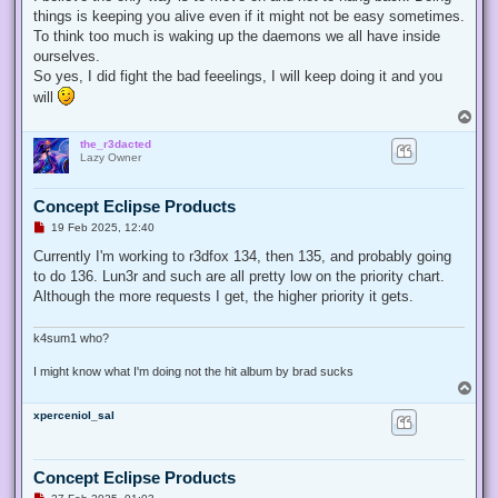
things is keeping you alive even if it might not be easy sometimes.
To think too much is waking up the daemons we all have inside
ourselves.
So yes, I did fight the bad feeelings, I will keep doing it and you
will
T
o
the_r3dacted
p
Lazy Owner
Concept Eclipse Products
U
19 Feb 2025, 12:40
n
r
Currently I'm working to r3dfox 134, then 135, and probably going
e
to do 136. Lun3r and such are all pretty low on the priority chart.
a
d
Although the more requests I get, the higher priority it gets.
p
o
s
k4sum1 who?
t
I might know what I'm doing not the hit album by brad sucks
T
o
xperceniol_sal
p
Concept Eclipse Products
U