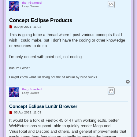
the_r3dacted
Lazy Owner
Concept Eclipse Products
U
03 Apr 2021, 11:02
n
r
This is going to be a thread where I post various concepts that I
e
wish I could make, but I don't have the coding or other knowledge
a
d
or resources to do so.
p
o
s
I'm only decent with paint.net, not coding.
t
k4sum1 who?
I might know what I'm doing not the hit album by brad sucks
T
o
the_r3dacted
p
Lazy Owner
Concept Eclipse Lun3r Browser
U
03 Apr 2021, 11:03
n
r
It would be a fork of Firefox 45 or 47 with working e10s, better
e
WebExtensions support, able to quickly render Mega and
a
d
VirusTotal and Discord and others, and general improvements that
p
would come from focusing on actually improving the browser.