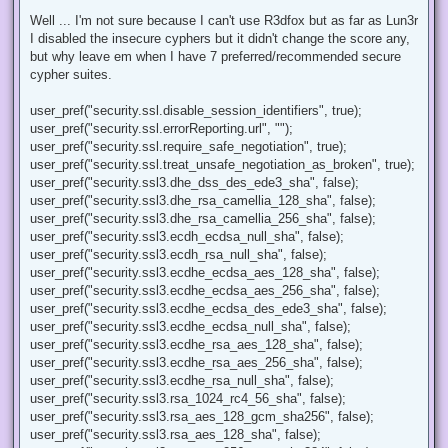
n
r
Well ... I'm not sure because I can't use R3dfox but as far as Lun3r
e
I disabled the insecure cyphers but it didn't change the score any,
a
d
but why leave em when I have 7 preferred/recommended secure
p
cypher suites.
o
s
t
user_pref("security.ssl.disable_session_identifiers", true);
user_pref("security.ssl.errorReporting.url", "");
user_pref("security.ssl.require_safe_negotiation", true);
user_pref("security.ssl.treat_unsafe_negotiation_as_broken", true);
user_pref("security.ssl3.dhe_dss_des_ede3_sha", false);
user_pref("security.ssl3.dhe_rsa_camellia_128_sha", false);
user_pref("security.ssl3.dhe_rsa_camellia_256_sha", false);
user_pref("security.ssl3.ecdh_ecdsa_null_sha", false);
user_pref("security.ssl3.ecdh_rsa_null_sha", false);
user_pref("security.ssl3.ecdhe_ecdsa_aes_128_sha", false);
user_pref("security.ssl3.ecdhe_ecdsa_aes_256_sha", false);
user_pref("security.ssl3.ecdhe_ecdsa_des_ede3_sha", false);
user_pref("security.ssl3.ecdhe_ecdsa_null_sha", false);
user_pref("security.ssl3.ecdhe_rsa_aes_128_sha", false);
user_pref("security.ssl3.ecdhe_rsa_aes_256_sha", false);
user_pref("security.ssl3.ecdhe_rsa_null_sha", false);
user_pref("security.ssl3.rsa_1024_rc4_56_sha", false);
user_pref("security.ssl3.rsa_aes_128_gcm_sha256", false);
user_pref("security.ssl3.rsa_aes_128_sha", false);