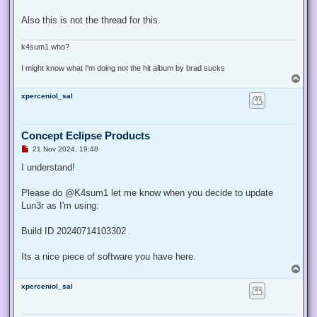
Also this is not the thread for this.
k4sum1 who?
I might know what I'm doing not the hit album by brad sucks
T
o
xperceniol_sal
p
Concept Eclipse Products
U
21 Nov 2024, 19:48
n
r
I understand!
e
a
d
Please do @K4sum1 let me know when you decide to update
p
Lun3r as I'm using:
o
s
t
Build ID 20240714103302
Its a nice piece of software you have here.
T
o
xperceniol_sal
p