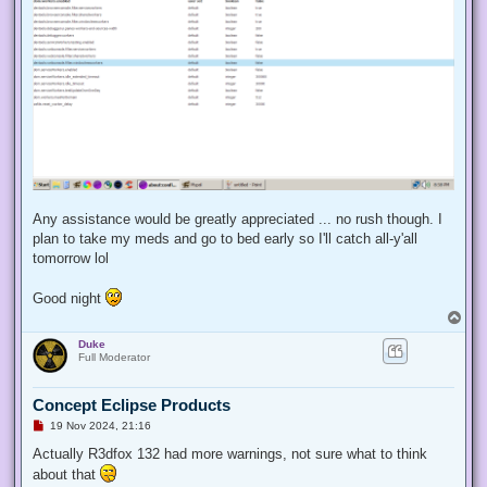
Any assistance would be greatly appreciated ... no rush though. I
plan to take my meds and go to bed early so I'll catch all-y'all
tomorrow lol
Good night
T
o
Duke
p
Full Moderator
Concept Eclipse Products
U
19 Nov 2024, 21:16
n
r
Actually R3dfox 132 had more warnings, not sure what to think
e
about that
a