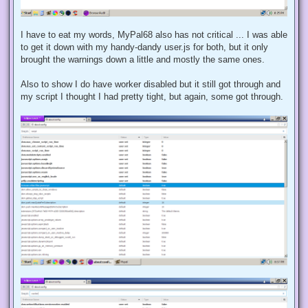
I have to eat my words, MyPal68 also has not critical ... I was able
to get it down with my handy-dandy user.js for both, but it only
brought the warnings down a little and mostly the same ones.
Also to show I do have worker disabled but it still got through and
my script I thought I had pretty tight, but again, some got through.