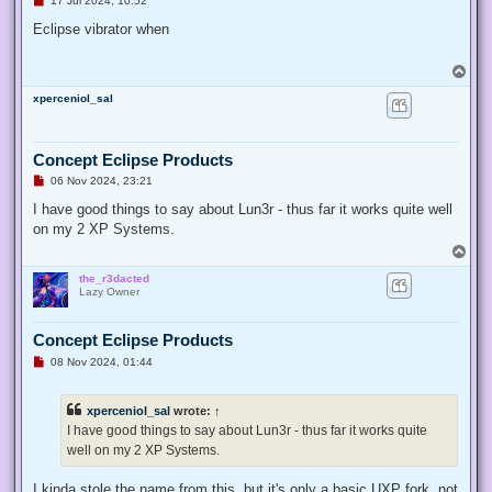
17 Jul 2024, 10:52
n
r
Eclipse vibrator when
e
a
d
T
p
o
o
xperceniol_sal
p
s
t
Concept Eclipse Products
U
06 Nov 2024, 23:21
n
r
I have good things to say about Lun3r - thus far it works quite well
e
on my 2 XP Systems.
a
d
T
p
o
o
the_r3dacted
p
s
Lazy Owner
t
Concept Eclipse Products
U
08 Nov 2024, 01:44
n
r
e
xperceniol_sal
wrote:
↑
a
d
I have good things to say about Lun3r - thus far it works quite
p
well on my 2 XP Systems.
o
s
t
I kinda stole the name from this, but it's only a basic UXP fork, not