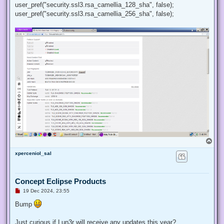
user_pref("security.ssl3.rsa_camellia_128_sha", false);
user_pref("security.ssl3.rsa_camellia_256_sha", false);
T
o
xperceniol_sal
p
Concept Eclipse Products
U
19 Dec 2024, 23:55
n
r
Bump
e
a
d
Just curious if Lun3r will receive any updates this year?