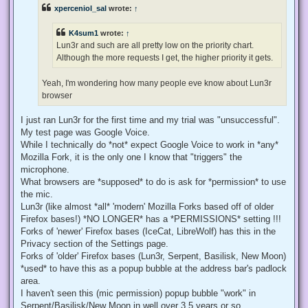
e
xperceniol_sal
wrote:
↑
a
d
p
K4sum1
wrote:
↑
o
s
Lun3r and such are all pretty low on the priority chart.
t
Although the more requests I get, the higher priority it gets.
Yeah, I'm wondering how many people eve know about Lun3r
browser
I just ran Lun3r for the first time and my trial was "unsuccessful".
My test page was Google Voice.
While I technically do *not* expect Google Voice to work in *any*
Mozilla Fork, it is the only one I know that "triggers" the
microphone.
What browsers are *supposed* to do is ask for *permission* to use
the mic.
Lun3r (like almost *all* 'modern' Mozilla Forks based off of older
Firefox bases!) *NO LONGER* has a *PERMISSIONS* setting !!!
Forks of 'newer' Firefox bases (IceCat, LibreWolf) has this in the
Privacy section of the Settings page.
Forks of 'older' Firefox bases (Lun3r, Serpent, Basilisk, New Moon)
*used* to have this as a popup bubble at the address bar's padlock
area.
I haven't seen this (mic permission) popup bubble "work" in
Serpent/Basilisk/New Moon in well over 3.5 years or so.