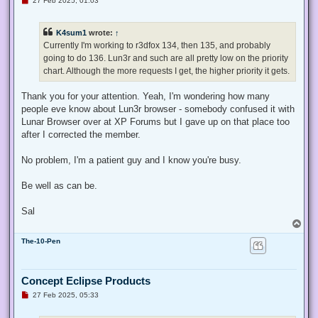
27 Feb 2025, 01:03
n
r
e
K4sum1
wrote:
↑
a
d
Currently I'm working to r3dfox 134, then 135, and probably
p
going to do 136. Lun3r and such are all pretty low on the priority
o
s
chart. Although the more requests I get, the higher priority it gets.
t
Thank you for your attention. Yeah, I'm wondering how many
people eve know about Lun3r browser - somebody confused it with
Lunar Browser over at XP Forums but I gave up on that place too
after I corrected the member.
No problem, I'm a patient guy and I know you're busy.
Be well as can be.
Sal
T
o
The-10-Pen
p
Concept Eclipse Products
U
27 Feb 2025, 05:33
n
r