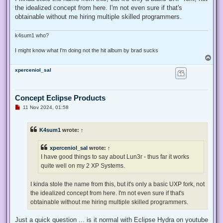
the idealized concept from here. I'm not even sure if that's
obtainable without me hiring multiple skilled programmers.
k4sum1 who?
I might know what I'm doing not the hit album by brad sucks
T
o
xperceniol_sal
p
Concept Eclipse Products
U
11 Nov 2024, 01:58
n
r
e
K4sum1
wrote:
↑
a
d
p
xperceniol_sal
wrote:
↑
o
s
I have good things to say about Lun3r - thus far it works
t
quite well on my 2 XP Systems.
I kinda stole the name from this, but it's only a basic UXP fork, not
the idealized concept from here. I'm not even sure if that's
obtainable without me hiring multiple skilled programmers.
Just a quick question ... is it normal with Eclipse Hydra on youtube