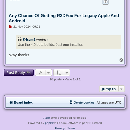
p
Any Chance Of Getting R3DFox For Legacy Apple And
Android
U
21 Nov 2024, 06:21
n
r
e
K4sum1
wrote:
↑
a
d
Use the 4.0 beta builds. Just one installer.
p
o
s
okay thanks
t
T
o
p
Post Reply
10 posts • Page
1
of
1
Jump to
Board index
Delete cookies
All times are
UTC
Aero
style developed for phpBB
Powered by
phpBB
® Forum Software © phpBB Limited
Privacy
|
Terms