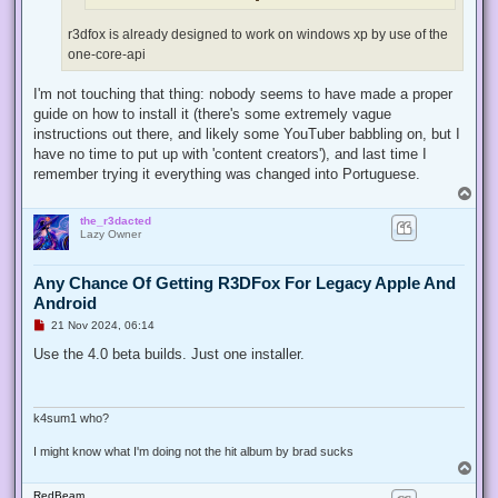
r3dfox is already designed to work on windows xp by use of the
one-core-api
I'm not touching that thing: nobody seems to have made a proper
guide on how to install it (there's some extremely vague
instructions out there, and likely some YouTuber babbling on, but I
have no time to put up with 'content creators'), and last time I
remember trying it everything was changed into Portuguese.
T
o
the_r3dacted
p
Lazy Owner
Any Chance Of Getting R3DFox For Legacy Apple And
Android
U
21 Nov 2024, 06:14
n
r
Use the 4.0 beta builds. Just one installer.
e
a
d
p
o
k4sum1 who?
s
t
I might know what I'm doing not the hit album by brad sucks
T
o
RedBeam