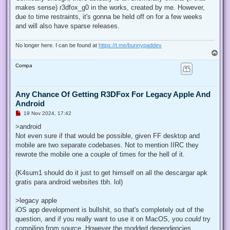
e
makes sense) r3dfox_g0 in the works, created by me. However,
a
d
due to time restraints, it's gonna be held off on for a few weeks
p
and will also have sparse releases.
o
s
t
No longer here. I can be found at
https://t.me/bunnypaddev
T
o
Compa
p
Any Chance Of Getting R3DFox For Legacy Apple And
Android
U
19 Nov 2024, 17:42
n
r
>android
e
Not even sure if that would be possible, given FF desktop and
a
d
mobile are two separate codebases. Not to mention IIRC they
p
rewrote the mobile one a couple of times for the hell of it.
o
s
t
(K4sum1 should do it just to get himself on all the descargar apk
gratis para android websites tbh. lol)
>legacy apple
iOS app development is bullshit, so that's completely out of the
question, and if you really want to use it on MacOS, you
could
try
compiling from source. However the modded dependencies