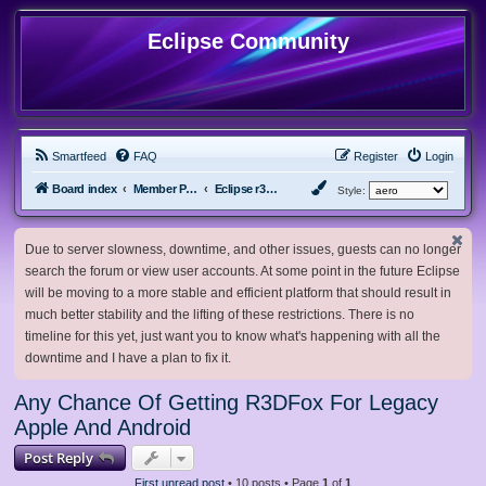
Eclipse Community
Smartfeed
FAQ
Register
Login
Board index
Member Projects
Eclipse r3dfox browser
Style:
Due to server slowness, downtime, and other issues, guests can no longer
search the forum or view user accounts. At some point in the future Eclipse
will be moving to a more stable and efficient platform that should result in
much better stability and the lifting of these restrictions. There is no
timeline for this yet, just want you to know what's happening with all the
downtime and I have a plan to fix it.
Any Chance Of Getting R3DFox For Legacy
Apple And Android
Post Reply
First unread post
• 10 posts • Page
1
of
1