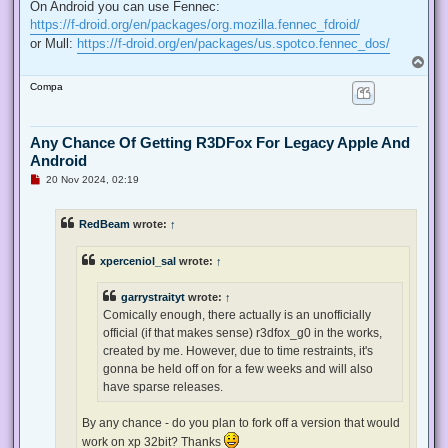
r
On Android you can use Fennec:
e
https://f-droid.org/en/packages/org.mozilla.fennec_fdroid/
a
d
or Mull:
https://f-droid.org/en/packages/us.spotco.fennec_dos/
p
T
o
o
s
Compa
t
p
Any Chance Of Getting R3DFox For Legacy Apple And
Android
U
20 Nov 2024, 02:19
n
r
e
RedBeam
wrote:
↑
a
d
p
xperceniol_sal
wrote:
↑
o
s
t
garrystraityt
wrote:
↑
Comically enough, there actually is an unofficially
official (if that makes sense) r3dfox_g0 in the works,
created by me. However, due to time restraints, it's
gonna be held off on for a few weeks and will also
have sparse releases.
By any chance - do you plan to fork off a version that would
work on xp 32bit? Thanks