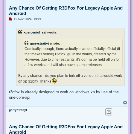
Any Chance Of Getting R3DFox For Legacy Apple And
Android
U
19 Nov 2024, 19:21
n
r
e
xperceniol_sal
wrote:
↑
a
d
p
garrystraityt
wrote:
↑
o
s
Comically enough, there actually is an unofficially official (if
t
that makes sense) r3dfox_g0 in the works, created by me.
However, due to time restraints, it's gonna be held off on for
a few weeks and will also have sparse releases.
By any chance - do you plan to fork off a version that would work
on xp 32bit? Thanks
r3dfox is already designed to work on windows xp by use of the
one-core-api
T
o
garrystraityt
p
Any Chance Of Getting R3DFox For Legacy Apple And
Android