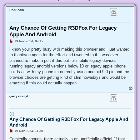
RedBeam
Any Chance Of Getting R3DFox For Legacy
Apple And Android
U
19 Nov 2024, 07:19
n
r
i know your pretty busy with making this browser and i juat wanted
e
to thankyou again for the effort and i wanted to if it was ever
a
d
planned to make a port if this but for mobile legacy devices
p
running legacy android versions below 10 or legacy apple iphone
o
s
builds as with my phone im currently using android 9.0 pie and the
t
browser choices are getting kind of slim nowadays and would be
amazing if this could actually happen
T
o
garrystraityt
p
Any Chance Of Getting R3DFox For Legacy Apple And
Android
U
19 Nov 2024, 11:30
n
r
Comically enough, there actually is an unofficially official (if that