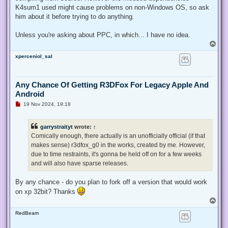
K4sum1 used might cause problems on non-Windows OS, so ask
him about it before trying to do anything.
Unless you're asking about PPC, in which... I have no idea.
T
o
xperceniol_sal
p
Any Chance Of Getting R3DFox For Legacy Apple And
Android
U
19 Nov 2024, 19:18
n
r
e
garrystraityt
wrote:
↑
a
d
Comically enough, there actually is an unofficially official (if that
p
makes sense) r3dfox_g0 in the works, created by me. However,
o
s
due to time restraints, it's gonna be held off on for a few weeks
t
and will also have sparse releases.
By any chance - do you plan to fork off a version that would work
on xp 32bit? Thanks
T
o
RedBeam
p