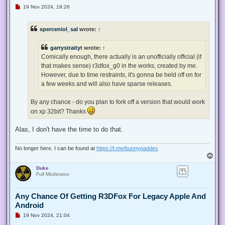
U
19 Nov 2024, 19:26
n
r
e
xperceniol_sal
wrote:
↑
a
d
p
garrystraityt
wrote:
↑
o
s
Comically enough, there actually is an unofficially official (if
t
that makes sense) r3dfox_g0 in the works, created by me.
However, due to time restraints, it's gonna be held off on for
a few weeks and will also have sparse releases.
By any chance - do you plan to fork off a version that would work
on xp 32bit? Thanks
Alas, I don't have the time to do that.
No longer here. I can be found at
https://t.me/bunnypaddev
T
o
Duke
p
Full Moderator
Any Chance Of Getting R3DFox For Legacy Apple And
Android
U
19 Nov 2024, 21:04
n