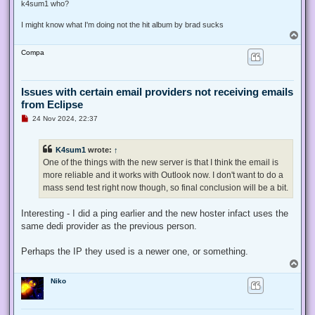
s
k4sum1 who?
t
I might know what I'm doing not the hit album by brad sucks
T
o
Compa
p
Issues with certain email providers not receiving emails
from Eclipse
U
24 Nov 2024, 22:37
n
r
e
K4sum1
wrote:
↑
a
d
One of the things with the new server is that I think the email is
p
more reliable and it works with Outlook now. I don't want to do a
o
s
mass send test right now though, so final conclusion will be a bit.
t
Interesting - I did a ping earlier and the new hoster infact uses the
same dedi provider as the previous person.
Perhaps the IP they used is a newer one, or something.
T
o
Niko
p