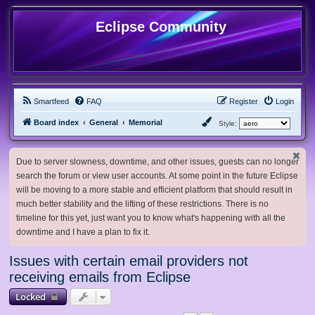
Eclipse Community
Smartfeed
FAQ
Register
Login
Board index
General
Memorial
Style:
Due to server slowness, downtime, and other issues, guests can no longer
search the forum or view user accounts. At some point in the future Eclipse
will be moving to a more stable and efficient platform that should result in
much better stability and the lifting of these restrictions. There is no
timeline for this yet, just want you to know what's happening with all the
downtime and I have a plan to fix it.
Issues with certain email providers not
receiving emails from Eclipse
Locked