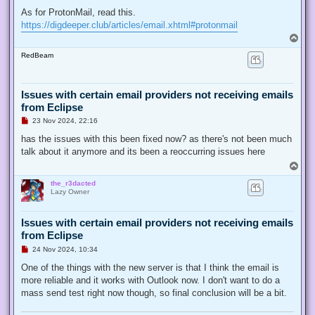
As for ProtonMail, read this.
https://digdeeper.club/articles/email.xhtml#protonmail
T
o
RedBeam
p
Issues with certain email providers not receiving emails
from Eclipse
U
23 Nov 2024, 22:16
n
r
has the issues with this been fixed now? as there's not been much
e
talk about it anymore and its been a reoccurring issues here
a
d
T
p
o
o
the_r3dacted
p
s
Lazy Owner
t
Issues with certain email providers not receiving emails
from Eclipse
U
24 Nov 2024, 10:34
n
r
One of the things with the new server is that I think the email is
e
more reliable and it works with Outlook now. I don't want to do a
a
d
mass send test right now though, so final conclusion will be a bit.
p
o