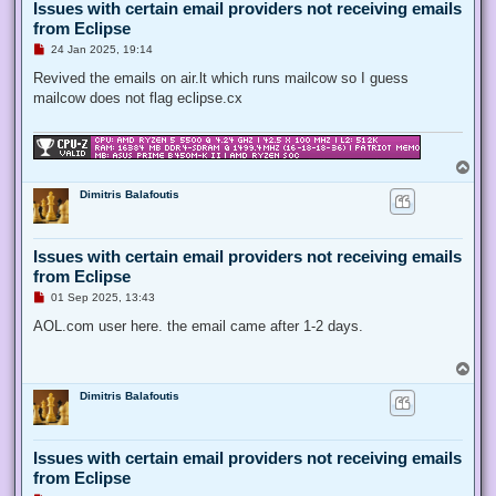
Issues with certain email providers not receiving emails
from Eclipse
U
24 Jan 2025, 19:14
n
r
Revived the emails on air.lt which runs mailcow so I guess
e
mailcow does not flag eclipse.cx
a
d
p
o
s
T
t
o
Dimitris Balafoutis
p
Issues with certain email providers not receiving emails
from Eclipse
U
01 Sep 2025, 13:43
n
r
AOL.com user here. the email came after 1-2 days.
e
a
d
T
p
o
o
Dimitris Balafoutis
p
s
t
Issues with certain email providers not receiving emails
from Eclipse