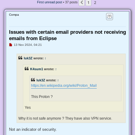
1
2
Previous
First unread post
• 37 posts
Compa
Issues with certain email providers not receiving
emails from Eclipse
U
13 Nov 2024, 04:21
n
r
e
luk3Z
wrote:
↑
a
d
p
K4sum1
wrote:
↑
o
s
t
luk3Z
wrote:
↑
https://en.wikipedia.org/wiki/Proton_Mail
This Proton ?
Yes
Why it is not safe anymore ? They have also VPN service.
Not an indicator of security.