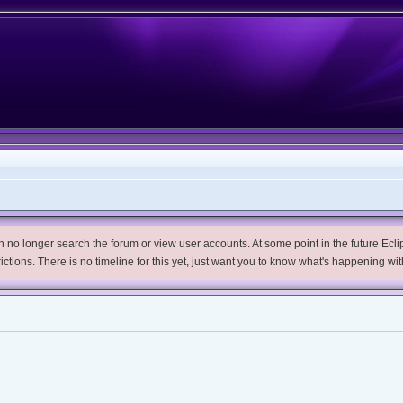
no longer search the forum or view user accounts. At some point in the future Eclips
trictions. There is no timeline for this yet, just want you to know what's happening wit