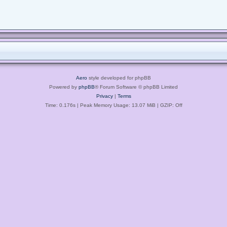
Aero
style developed for phpBB
Powered by
phpBB
® Forum Software © phpBB Limited
Privacy
|
Terms
Time: 0.176s
| Peak Memory Usage: 13.07 MiB | GZIP: Off