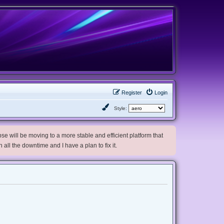
Register
Login
Style:
e will be moving to a more stable and efficient platform that
h all the downtime and I have a plan to fix it.