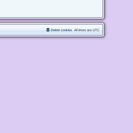
Delete cookies
All times are
UTC