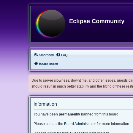
Eclipse Community
Smartfeed
FAQ
Board index
Due to server slowness, downtime, and other issues, guests can 
should result in much better stability and the lifting of these res
Information
You have been
permanently
banned from this board.
Please contact the
Board Administrator
for more information.