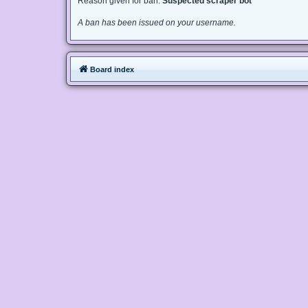
Reason given for ban:
Suspected scraper bot
A ban has been issued on your username.
Board index